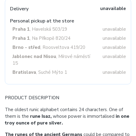
Delivery
unavailable
Personal pickup at the store
Praha 1
, Havelská 503/19
unavailable
Praha 1
, Na Příkopě 820/24
unavailable
Brno - střed
, Roosveltova 419/20
unavailable
Jablonec nad Nisou
, Mírové náměstí
unavailable
15
Bratislava
, Suché Mýto 1
unavailable
PRODUCT DESCRIPTION
The oldest runic alphabet contains 24 characters. One of
them is the
rune Isaz,
whose power is immortalised
in one
troy ounce of pure silver.
The runes of the ancient Germans
could be compared to