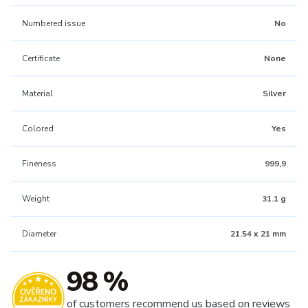
Numbered issue
No
Certificate
None
Material
Silver
Colored
Yes
Fineness
999,9
Weight
31.1 g
Diameter
21.54 x 21 mm
98 %
of customers recommend us based on reviews