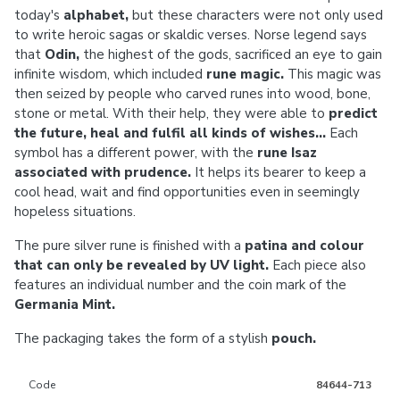
today's
alphabet,
but these characters were not only used
to write heroic sagas or skaldic verses. Norse legend says
that
Odin,
the highest of the gods, sacrificed an eye to gain
infinite wisdom, which included
rune magic.
This magic was
then seized by people who carved runes into wood, bone,
stone or metal. With their help, they were able to
predict
the future, heal and fulfil all kinds of wishes...
Each
symbol has a different power, with the
rune Isaz
associated with prudence.
It helps its bearer to keep a
cool head, wait and find opportunities even in seemingly
hopeless situations.
The pure silver rune is finished with a
patina and colour
that can only be revealed by UV light.
Each piece also
features an individual number and the coin mark of the
Germania Mint.
The packaging takes the form of a stylish
pouch.
Code
84644-713