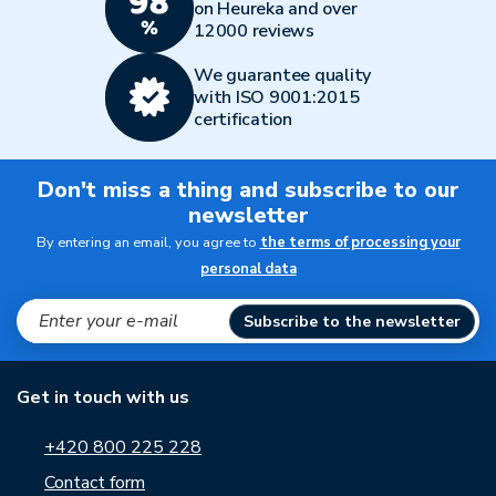
on Heureka and over
12000 reviews
We guarantee quality
with ISO 9001:2015
certification
Don't miss a thing and subscribe to our
newsletter
By entering an email, you agree to
the terms of processing your
personal data
Subscribe to the newsletter
Get in touch with us
+420 800 225 228
Contact form