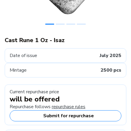
Cast Rune 1 Oz - Isaz
Date of issue
July 2025
Mintage
2500 pcs
Current repurchase price
will be offered
Repurchase follows
repurchase rules
Submit for repurchase