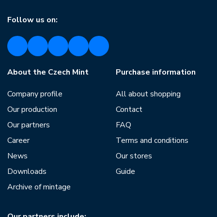
Follow us on:
About the Czech Mint
Purchase information
Company profile
All about shopping
Our production
Contact
Our partners
FAQ
Career
Terms and conditions
News
Our stores
Downloads
Guide
Archive of mintage
Our partners include: