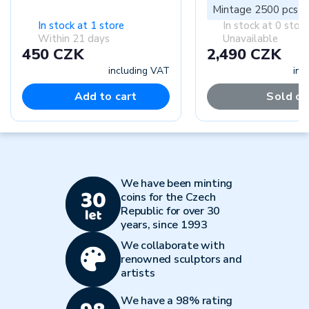
Mintage 2500 pcs
In stock at 1 store
In stock at 0 stor
Within 21 days
Unavailable
450 CZK
2,490 CZK
including VAT
inc
Add to cart
Sold ou
We have been minting
coins for the Czech
Republic for over 30
years, since 1993
We collaborate with
renowned sculptors and
artists
We have a 98% rating