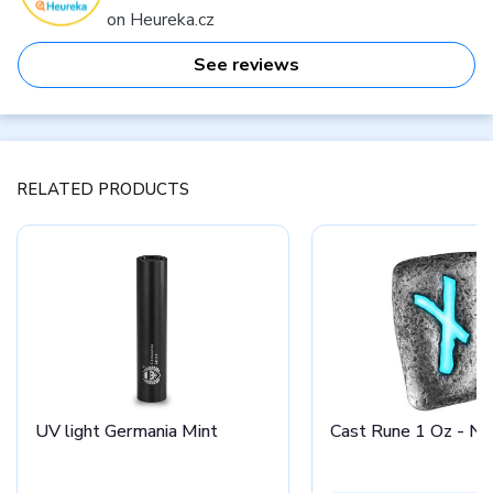
on Heureka.cz
See reviews
RELATED PRODUCTS
UV light Germania Mint
Cast Rune 1 Oz - Na