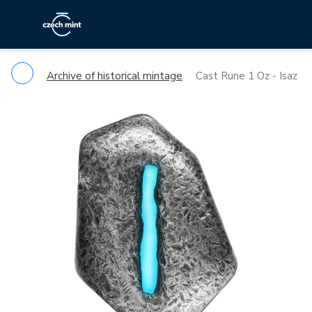
Archive of historical mintage
Cast Rune 1 Oz - Isaz
Previous
Ne