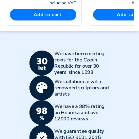
including VAT
inc
Add to cart
Add to c
We have been minting
coins for the Czech
Republic for over 30
years, since 1993
We collaborate with
renowned sculptors and
artists
We have a 98% rating
on Heureka and over
12000 reviews
We guarantee quality
with ISO 9001:2015