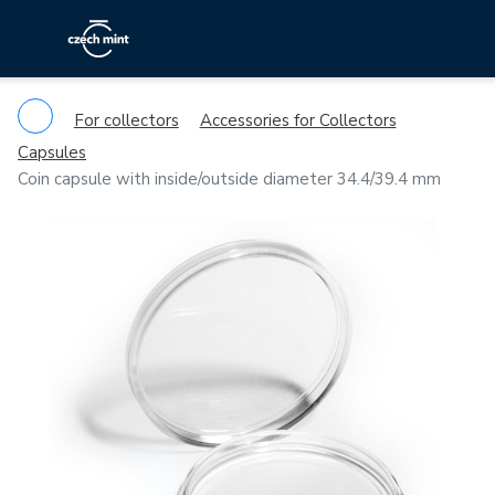
For collectors
Accessories for Collectors
Capsules
Coin capsule with inside/outside diameter 34.4/39.4 mm
Previous
Ne