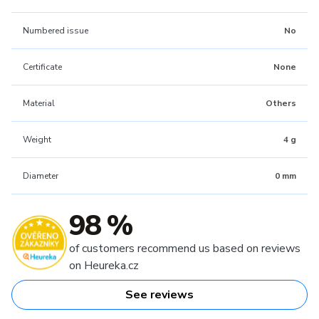
Numbered issue
No
Certificate
None
Material
Others
Weight
4 g
Diameter
0 mm
98 %
of customers recommend us based on reviews
on Heureka.cz
See reviews