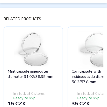
RELATED PRODUCTS
Mint capsule inner/outer
Coin capsule with
diameter 31.02/36.35 mm
inside/outside diame
50.3/57.8 mm
In stock at 0 stores
In stock at 0 stor
Ready to ship
Ready to ship
15 CZK
35 CZK