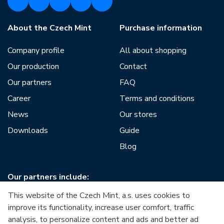
About the Czech Mint
Purchase information
Company profile
All about shopping
Our production
Contact
Our partners
FAQ
Career
Terms and conditions
News
Our stores
Downloads
Guide
Blog
Our partners include:
This website of the Czech Mint, a.s. uses cookies to
improve its functionality, increase user comfort, traffic
analysis, to personalize content and ads and better ad