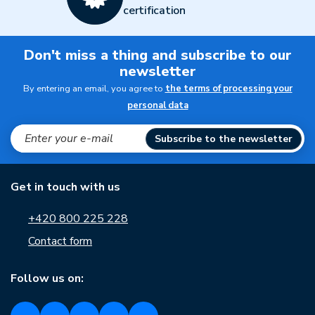
certification
Don't miss a thing and subscribe to our
newsletter
By entering an email, you agree to
the terms of processing your
personal data
Subscribe to the newsletter
Get in touch with us
+420 800 225 228
Contact form
Follow us on: