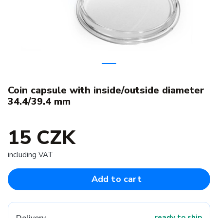
Coin capsule with inside/outside diameter
34.4/39.4 mm
15 CZK
including VAT
Add to cart
ready to ship