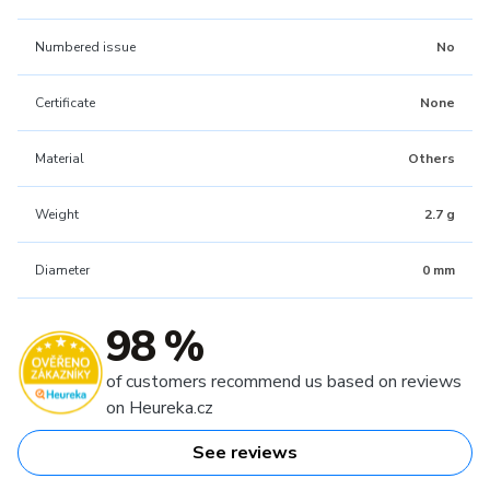
Numbered issue
No
Certificate
None
Material
Others
Weight
2.7 g
Diameter
0 mm
98 %
of customers recommend us based on reviews
on Heureka.cz
See reviews