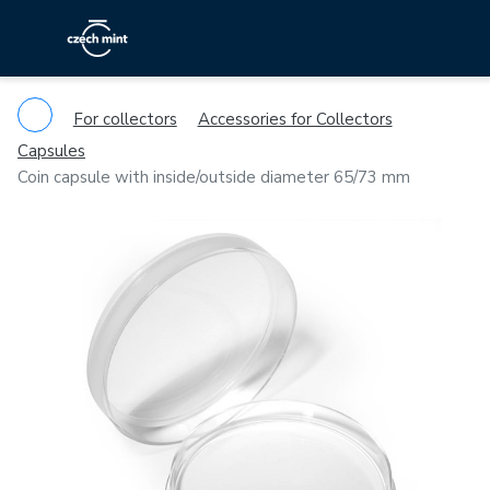
For collectors
Accessories for Collectors
Capsules
Coin capsule with inside/outside diameter 65/73 mm
Previous
Ne