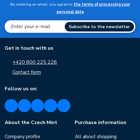
By entering an email, you agree to
the terms of processing your
personal data
Subscribe to the newsletter
Get in touch with us
+420 800 225 228
Contact form
Follow us on:
About the Czech Mint
Purchase information
Company profile
All about shopping