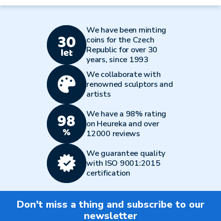
We have been minting
coins for the Czech
Republic for over 30
years, since 1993
We collaborate with
renowned sculptors and
artists
We have a 98% rating
on Heureka and over
12000 reviews
We guarantee quality
with ISO 9001:2015
certification
Don't miss a thing and subscribe to our
newsletter