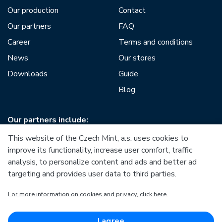
Our production
Contact
Our partners
FAQ
Career
Terms and conditions
News
Our stores
Downloads
Guide
Blog
Our partners include:
This website of the Czech Mint, a.s. uses cookies to
improve its functionality, increase user comfort, traffic
analysis, to personalize content and ads and better ad
targeting and provides user data to third parties.
European Union
For more information on cookies and privacy, click here.
European Regional Development Fund
Operational Programme Enterprise and Innovations for
Competitiveness
European Union
I agree