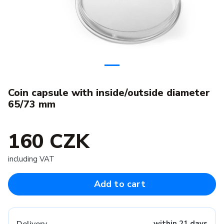
Coin capsule with inside/outside diameter
65/73 mm
160 CZK
including VAT
Add to cart
within 21 days