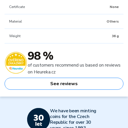
Certificate
None
Material
Others
Weight
36 g
98 %
of customers recommend us based on reviews
on Heureka.cz
See reviews
We have been minting
coins for the Czech
Republic for over 30