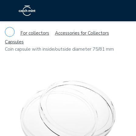
For collectors
Accessories for Collectors
Capsules
Coin capsule with inside/outside diameter 75/81 mm
Previous
Ne