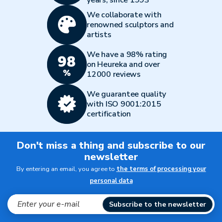
years, since 1993
We collaborate with
renowned sculptors and
artists
We have a 98% rating
on Heureka and over
12000 reviews
We guarantee quality
with ISO 9001:2015
certification
Don't miss a thing and subscribe to our
newsletter
By entering an email, you agree to
the terms of processing your
personal data
Subscribe to the newsletter