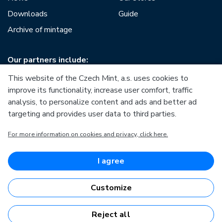
Downloads
Guide
Archive of mintage
Our partners include:
This website of the Czech Mint, a.s. uses cookies to
improve its functionality, increase user comfort, traffic
analysis, to personalize content and ads and better ad
targeting and provides user data to third parties.
European Union
For more information on cookies and privacy, click here.
European Regional Development Fund
Operational Programme Enterprise and Innovations for
Competitiveness
European Union
I agree
European Regional Development Fund
Investing in your future
Customize
Reject all
Česká mincovna, a.s. © 1993 - 2026