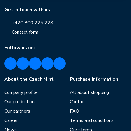
Get in touch with us
+420 800 225 228
Contact form
Follow us on:
About the Czech Mint
Purchase information
Company profile
All about shopping
Our production
Contact
Our partners
FAQ
Career
Terms and conditions
News
Our stores