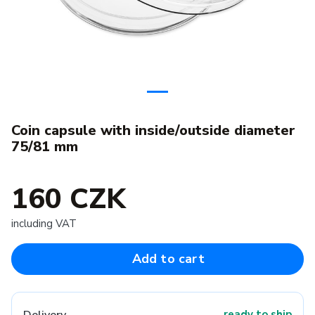
Coin capsule with inside/outside diameter
75/81 mm
160 CZK
including VAT
Add to cart
ready to ship