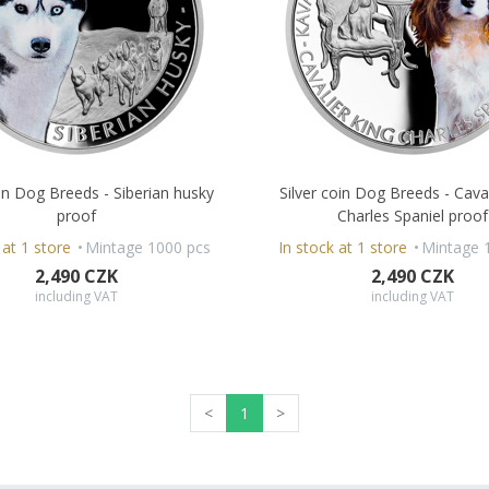
oin Dog Breeds - Siberian husky
Silver coin Dog Breeds - Cava
proof
Charles Spaniel proof
 at 1 store
Mintage 1000 pcs
In stock at 1 store
Mintage 
2,490 CZK
2,490 CZK
including VAT
including VAT
<
1
>