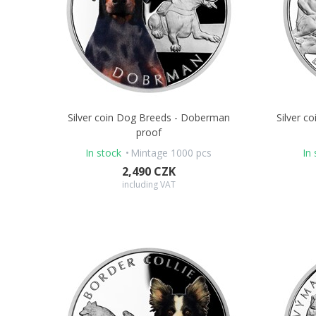
Silver coin Dog Breeds - Doberman
Silver c
proof
In stock
Mintage 1000 pcs
In 
2,490 CZK
including VAT