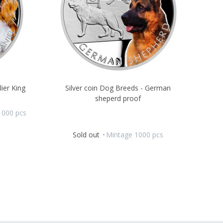
lier King
Silver coin Dog Breeds - German
sheperd proof
1000 pcs
Sold out
Mintage 1000 pcs