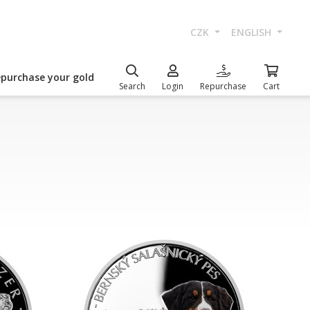
CZK
ENGLISH
epurchase your gold
Search
Login
Repurchase
Cart