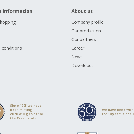
e information
About us
shopping
Company profile
Our production
Our partners
 conditions
Career
s
News
Downloads
Since 1993 we have
been minting
We have been with
circulating coins for
for 30 years since 
the Czech state