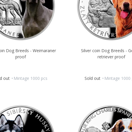
coin Dog Breeds - Weimaraner
Silver coin Dog Breeds - G
proof
retriever proof
d out
Mintage 1000 pcs
Sold out
Mintage 1000 