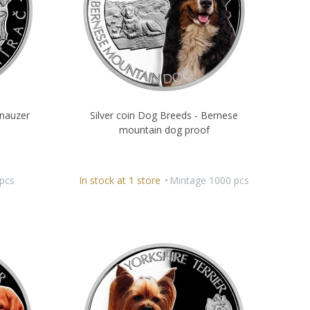
hnauzer
Silver coin Dog Breeds - Bernese
mountain dog proof
pcs
In stock at 1 store
Mintage 1000 pcs