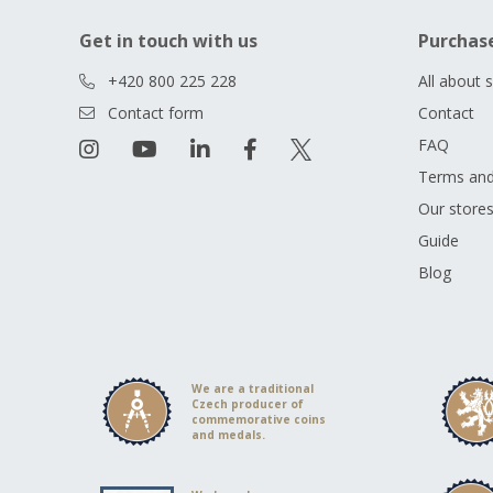
Get in touch with us
Purchas
+420 800 225 228
All about 
Contact form
Contact
FAQ
Terms and
Our store
Guide
Blog
We are a traditional
Czech producer of
commemorative coins
and medals.