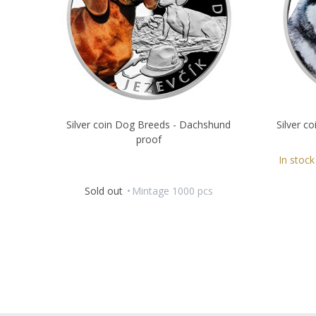
Silver coin Dog Breeds - Dachshund
Silver c
proof
In stock
Sold out
Mintage 1000 pcs