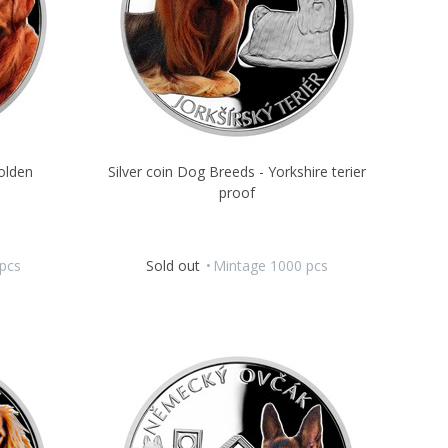
olden
Silver coin Dog Breeds - Yorkshire terier
proof
pcs
Sold out
Mintage 1000 pcs