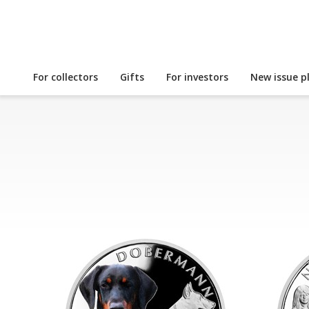
For collectors
Gifts
For investors
New issue p