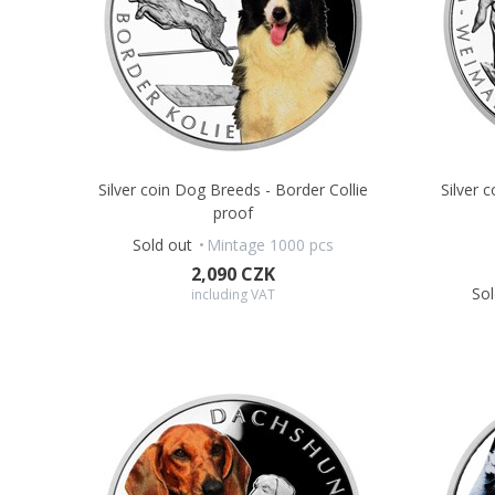
Silver coin Dog Breeds - Border Collie
Silver 
proof
Sold out
Mintage 1000 pcs
2,090 CZK
Sol
including VAT