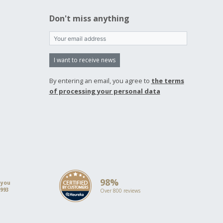
Don't miss anything
I want to receive news
By entering an email, you agree to
the terms
of processing your personal data
98%
 you
1993
Over 800 reviews