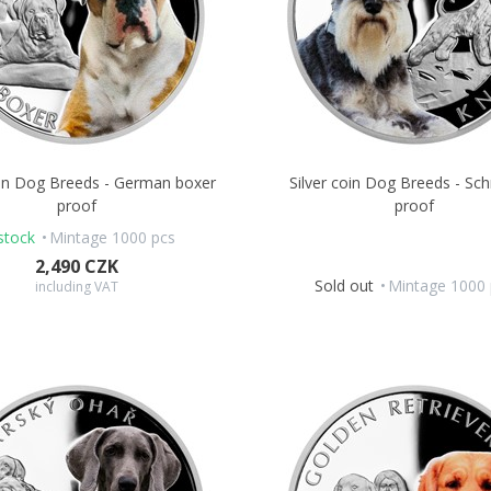
oin Dog Breeds - German boxer
Silver coin Dog Breeds - Sc
proof
proof
stock
Mintage 1000 pcs
2,490 CZK
Sold out
Mintage 1000 
including VAT