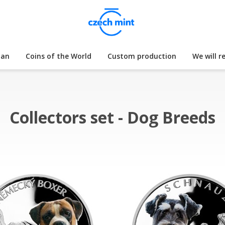
lan
Coins of the World
Custom production
We will r
Collectors set - Dog Breeds