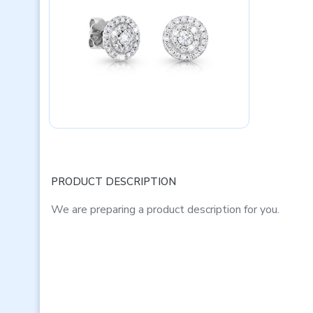
PRODUCT DESCRIPTION
We are preparing a product description for you.