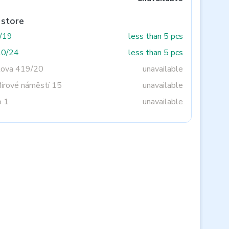
 store
3/19
less than 5 pcs
20/24
less than 5 pcs
tova 419/20
unavailable
Mírové náměstí 15
unavailable
o 1
unavailable