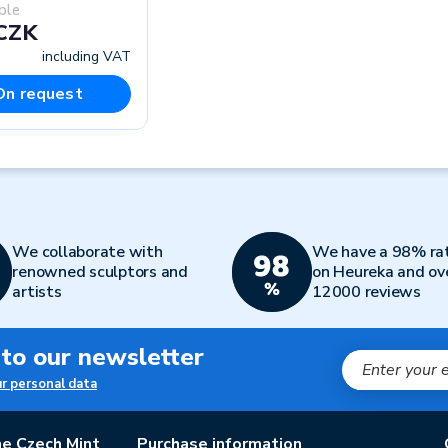
ble
 CZK
including VAT
On request
We collaborate with
We have a 98% ra
renowned sculptors and
on Heureka and ov
artists
12000 reviews
 to our newsletter
ur personal data
e Czech Mint
Purchase information