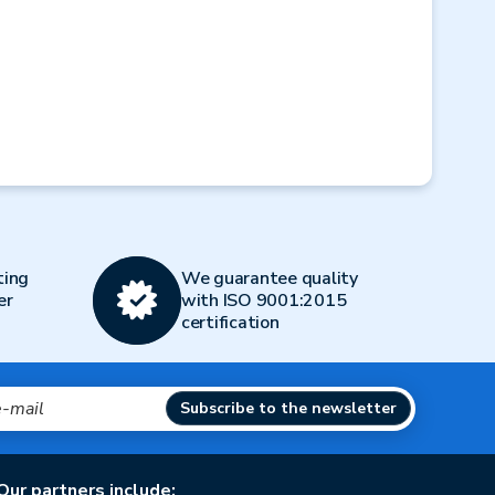
Next
ting
We guarantee quality
er
with ISO 9001:2015
certification
Subscribe to the newsletter
Our partners include: