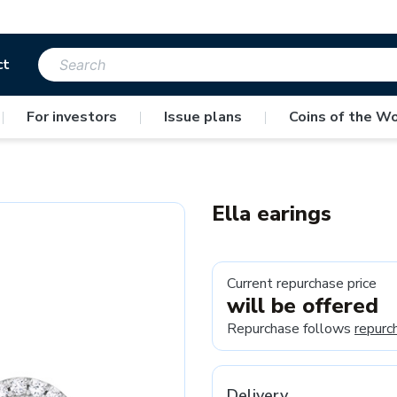
ct
|
For investors
|
Issue plans
|
Coins of the Wo
Ella earings
Current repurchase price
will be offered
Repurchase follows
repurc
Delivery