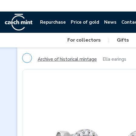
Repurchase
Price of gold
News
Conta
For collectors
|
Gifts
Archive of historical mintage
Ella earings