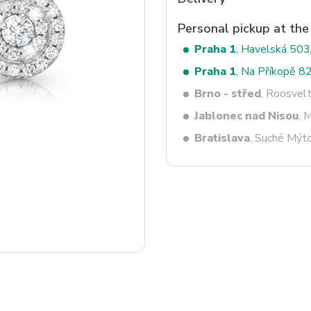
Personal pickup at the
Praha 1
, Havelská 50
Next
Praha 1
, Na Příkopě 8
Brno - střed
, Roosvel
Jablonec nad Nisou
, 
Bratislava
, Suché Mýt