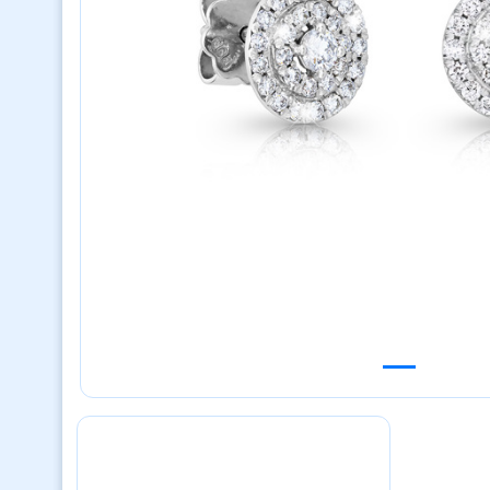
Previous