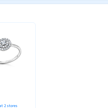
at 2 stores