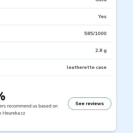
Yes
585/1000
2.8 g
leatherette case
%
See reviews
ers recommend us based on
n Heureka.cz