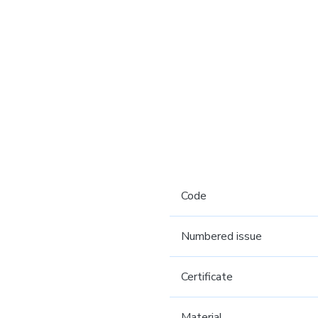
Code
Numbered issue
Certificate
Material