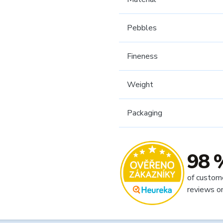
Pebbles
Fineness
Weight
Packaging
98 
of custom
reviews o