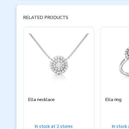
RELATED PRODUCTS
Ella necklace
Ella ring
In stock at 2 stores
In stock 