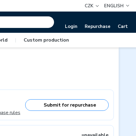
CZK
ENGLISH
Login
Repurchase
Cart
rld
|
Custom production
Submit for repurchase
hase rules
unavailable