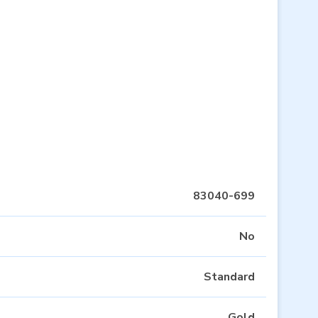
83040-699
No
Standard
Gold