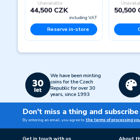
Unavailable
Unavaila
44,500 CZK
50,500
including VAT
Reserve in-store
Previous
We have been minting
coins for the Czech
Republic for over 30
years, since 1993
Don't miss a thing and subscribe
By entering an email, you agree to
the terms of processing yo
Get in touch with us
About th