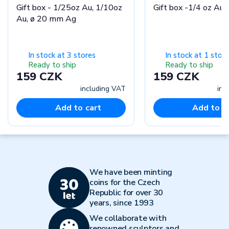
Gift box - 1/25oz Au, 1/10oz
Gift box -1/4 oz Au
Au, ø 20 mm Ag
In stock at 3 stores
In stock at 1 store
Ready to ship
Ready to ship
159 CZK
159 CZK
including VAT
inc
Add to cart
Add to c
We have been minting
coins for the Czech
Republic for over 30
years, since 1993
We collaborate with
renowned sculptors and