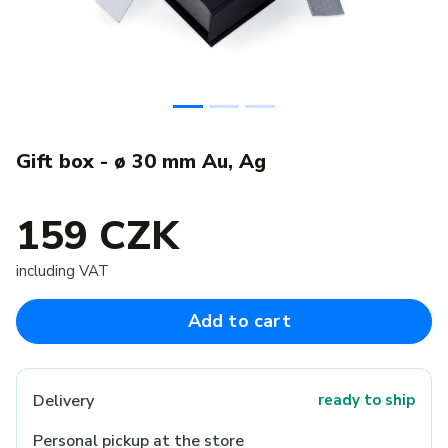
Gift box - ø 30 mm Au, Ag
159 CZK
including VAT
Add to cart
Delivery
ready to ship
Personal pickup at the store