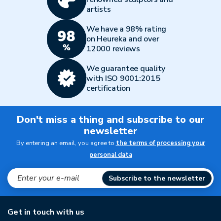
artists
We have a 98% rating
on Heureka and over
12000 reviews
We guarantee quality
with ISO 9001:2015
certification
Don't miss a thing and subscribe to our
newsletter
By entering an email, you agree to
the terms of processing your
personal data
Subscribe to the newsletter
Get in touch with us