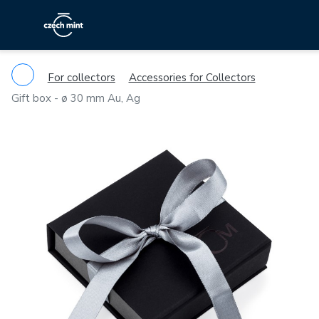
For collectors
Accessories for Collectors
Gift box - ø 30 mm Au, Ag
Previous
Ne