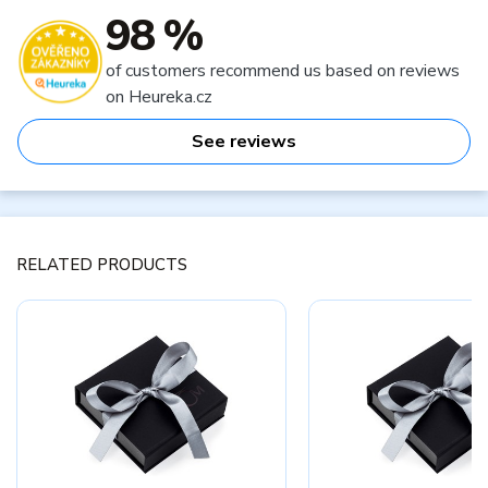
98 %
of customers recommend us based on reviews
on Heureka.cz
See reviews
RELATED PRODUCTS