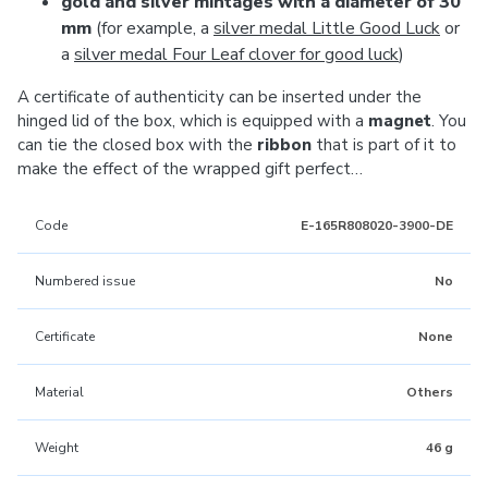
gold and silver mintages with a diameter of 30
mm
(for example, a
silver medal Little Good Luck
or
a
silver medal Four Leaf clover for good luck
)
A certificate of authenticity can be inserted under the
hinged lid of the box, which is equipped with a
magnet
. You
can tie the closed box with the
ribbon
that is part of it to
make the effect of the wrapped gift perfect…
Code
E-165R808020-3900-DE
Numbered issue
No
Certificate
None
Material
Others
Weight
46 g