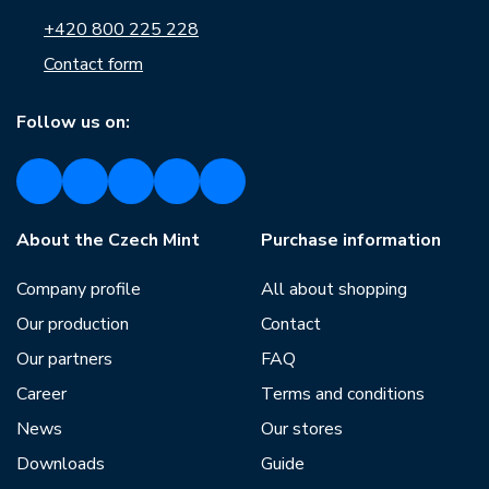
+420 800 225 228
Contact form
Follow us on:
About the Czech Mint
Purchase information
Company profile
All about shopping
Our production
Contact
Our partners
FAQ
Career
Terms and conditions
News
Our stores
Downloads
Guide