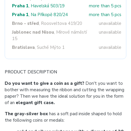
Praha 1
, Havelská 503/19
more than 5 pcs
Praha 1
, Na Příkopě 820/24
more than 5 pcs
Brno - střed
, Roosveltova 419/20
unavailable
Jablonec nad Nisou
, Mírové náměstí
unavailable
15
Bratislava
, Suché Mýto 1
unavailable
PRODUCT DESCRIPTION
Do you want to give a coin as a gift?
Don't you want to
bother with measuring the ribbon and cutting the wrapping
paper? Then we have the ideal solution for you in the form
of an
elegant gift case.
The gray-silver box
has a soft pad inside shaped to hold
the following coins or medals: