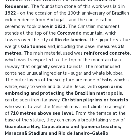
Redeemer.
The foundation stone of this work was laid in
1922
- on the occasion of the 100th anniversary of Brazilian
independence from Portugal - and the consecration
ceremony took place in
1931.
The Christian monument
stands at the top of the
Corcovado
mountain
,
which
towers over the city of
Rio de Janeiro.
The gigantic statue
weighs
635 tonnes
and, including the base, measures
38
metres.
The main material used was
reinforced concrete,
which
was transported to the top of the mountain by a
railway that originally served tourists. The mortar used
contained unusual ingredients - sugar and whale blubber.
The outer layers of the sculpture are made of
talc,
which
is
white, easy to work and durable. Jesus, with
open arms
embracing and protecting the Brazilian metropolis,
can be seen from far away.
Christian pilgrims or tourists
who
want to visit the Messiah must first climb to a height
of
710 metres above sea level.
From the terrace at the
base of the statue, they can enjoy a breathtaking view of
Guanabara Bay, Copacabana and Ipanema beaches,
Maracanã Stadium and Rio de Janeiro-Galeão