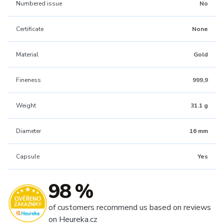
Numbered issue
No
Certificate
None
Material
Gold
Fineness
999,9
Weight
31.1 g
Diameter
16 mm
Capsule
Yes
98 %
of customers recommend us based on reviews
on Heureka.cz