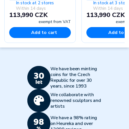
In stock at 2 stores
In stock at 3 stor
Within 14 days
Within 14 days
113,990 CZK
113,990 CZK
exempt from VAT
exempt
Add to cart
Add to c
We have been minting
coins for the Czech
Republic for over 30
years, since 1993
We collaborate with
renowned sculptors and
artists
We have a 98% rating
on Heureka and over