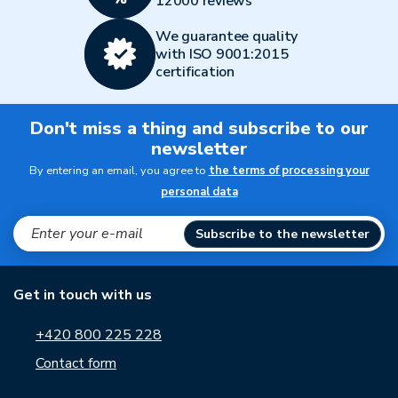
12000 reviews
We guarantee quality
with ISO 9001:2015
certification
Don't miss a thing and subscribe to our
newsletter
By entering an email, you agree to
the terms of processing your
personal data
Subscribe to the newsletter
Get in touch with us
+420 800 225 228
Contact form