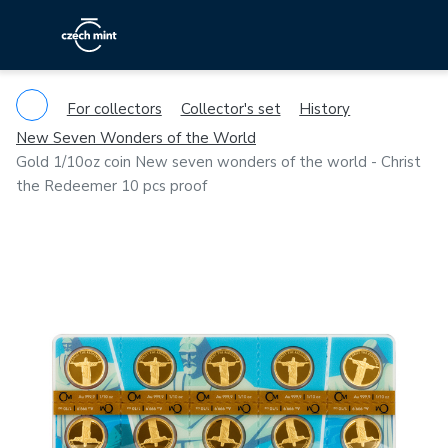
For collectors
Collector's set
History
New Seven Wonders of the World
Gold 1/10oz coin New seven wonders of the world - Christ
the Redeemer 10 pcs proof
Previous
Ne