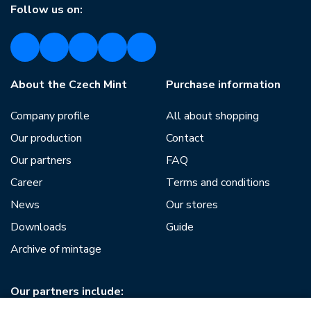
Follow us on:
About the Czech Mint
Purchase information
Company profile
All about shopping
Our production
Contact
Our partners
FAQ
Career
Terms and conditions
News
Our stores
Downloads
Guide
Archive of mintage
Our partners include: