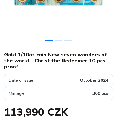
Gold 1/10oz coin New seven wonders of
the world - Christ the Redeemer 10 pcs
proof
Date of issue
October 2024
Mintage
300 pcs
113,990 CZK