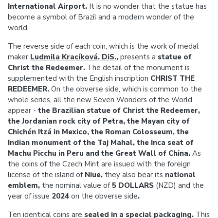
International Airport.
It is no wonder that the statue has
become a symbol of Brazil and a modern wonder of the
world.
The reverse side of each coin, which is the work of medal
maker
Ludmila Kracíková, DiS.
,
presents a
statue of
Christ the Redeemer.
The detail of the monument is
supplemented with the English inscription
CHRIST THE
REDEEMER.
On the obverse side, which is common to the
whole series, all the new Seven Wonders of the World
appear -
the Brazilian statue of Christ the Redeemer,
the Jordanian rock city of Petra, the Mayan city of
Chichén Itzá in Mexico, the Roman Colosseum, the
Indian monument of the Taj Mahal, the Inca seat of
Machu Picchu in Peru and the Great Wall of China.
As
the coins of the Czech Mint are issued with the foreign
license of the island of
Niue,
they
also bear its
national
emblem,
the
nominal value of
5 DOLLARS
(NZD) and the
year of issue
2024
on the obverse side
.
Ten identical coins are
sealed in a special packaging.
This