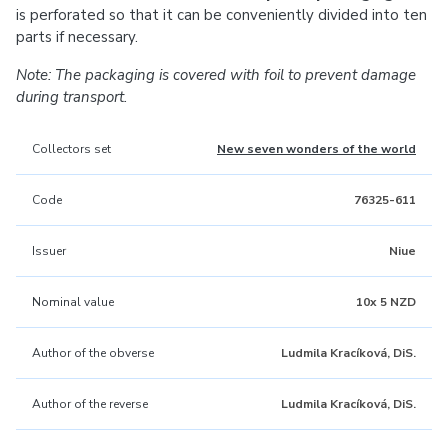
is perforated so that it can be conveniently divided into ten
parts if necessary.
Note: The packaging is covered with foil to prevent damage
during transport.
Collectors set
New seven wonders of the world
Code
76325-611
Issuer
Niue
Nominal value
10x 5 NZD
Author of the obverse
Ludmila Kracíková, DiS.
Author of the reverse
Ludmila Kracíková, DiS.