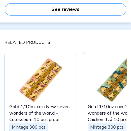
See reviews
RELATED PRODUCTS
Gold 1/10oz coin New seven
Gold 1/10oz coin N
wonders of the world -
wonders of the worl
Colosseum 10 pcs proof
Chichén Itzá 10 pcs 
Mintage 300 pcs
Mintage 300 pcs