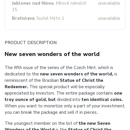
Jablonec nad Nisou
, Mírové náměstí
unavailable
15
Bratislava
, Suché Mýto 1
unavailable
PRODUCT DESCRIPTION
New seven wonders of the world
The fifth issue of the series of the Czech Mint, which is
dedicated to the
new seven wonders of the world,
is
reminiscent of the Brazilian
Statue of Christ the
Redeemer.
This special product will be especially
appreciated by investors. The entire package contains
one
troy ounce of gold, but
divided into
ten identical coins.
When you want to monetize only a part of your investment,
you can break the package and sell it in pieces...
The youngest member on the list of
the new Seven
Wonders of the World
is the
Statue of Christ the