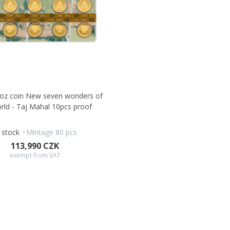
0oz coin New seven wonders of
rld - Taj Mahal 10pcs proof
n stock
Mintage 80 pcs
113,990 CZK
exempt from VAT