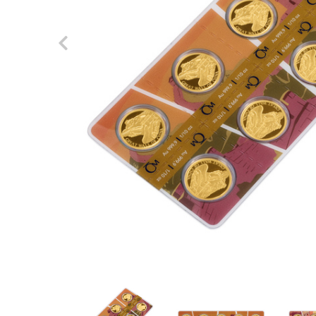
Previous