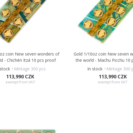
0oz coin New seven wonders of
Gold 1/10oz coin New seven w
ld - Chichén Itzá 10 pcs proof
the world - Machu Picchu 10 
 stock
Mintage 300 pcs
In stock
Mintage 300 
113,990 CZK
113,990 CZK
exempt from VAT
exempt from VAT