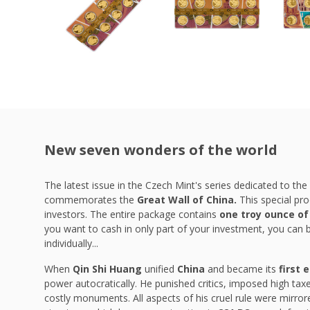
New seven wonders of the world
The latest issue in the Czech Mint's series dedicated to the
commemorates the
Great Wall of China.
This special pro
investors. The entire package contains
one troy ounce of
you want to cash in only part of your investment, you can 
individually...
When
Qin Shi Huang
unified
China
and became its
first 
power autocratically. He punished critics, imposed high tax
costly monuments. All aspects of his cruel rule were mirror