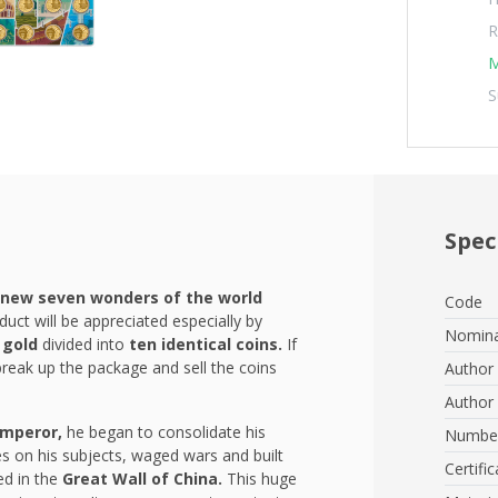
R
M
S
Spec
new seven wonders of the world
Code
duct will be appreciated especially by
Nomina
 gold
divided into
ten identical coins.
If
break up the package and sell the coins
Author 
Author 
emperor,
he began to consolidate his
Number
es on his subjects, waged wars and built
Certific
ed in the
Great Wall of China.
This huge