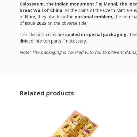
Colosseum, the Indian monument Taj Mahal, the Inca 
Great Wall of China
. As the coins of the Czech Mint are is
of
Niue,
they also bear the
national emblem
, the nomina
of issue
2025
on the obverse side.
Ten identical coins are
sealed in special packaging.
This
divided into ten parts if necessary.
Note: The packaging is covered with foil to prevent dama
Related products