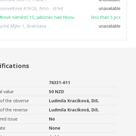
oosveltova 419/20, Brno - střed
unavailable
írové náměstí 15, Jablonec nad Nisou
less than 5 pcs
uché Mýto 1, Bratislava
unavailable
ifications
76331-611
l value
50 NZD
of the obverse
Ludmila Kracíková, DiS.
of the reverse
Ludmila Kracíková, DiS.
ed issue
No
ate
None