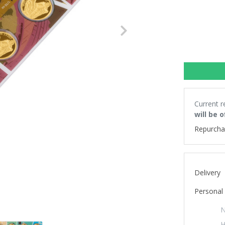
Next
Current r
will be 
Repurcha
Delivery
Personal 
N
H