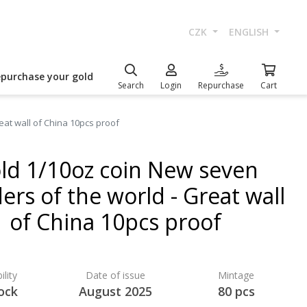
CZK
ENGLISH
epurchase your gold
Search
Login
Repurchase
Cart
at wall of China 10pcs proof
ld 1/10oz coin New seven
rs of the world - Great wall
of China 10pcs proof
ility
Date of issue
Mintage
ock
August 2025
80 pcs