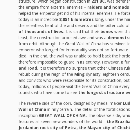
structure, which began construction in
221 BC,
was defensiv
the empire from external enemies –
raiders and nomads 
helped the emperor get rid of his internal enemies. He forc
today is an incredible
8,851 kilometres
long, under the ha
the relentless heat of the arid deserts and the bitter cold
of thousands of lives.
It is said that their
bones
were the
least, the construction aroused awe and was a
demonstra
from orbit. Although the Great Wall of China has survived to
emperor who longed for immortality was not so fortunate. It
died. In the end, the wall was unable to hold back the hord
therefore impossible to guard in its entirety. However, it f
and road.
It is therefore no surprise that other Chinese rul
rebuilt during the reign of the
Ming
dynasty, eighteen centur
and convicts who were responsible for its construction, but
today, millions of people visit the Great Wall of China ever
tourists who have come to see
the longest structure eve
The reverse side of the coin, designed by medal maker
Lud
Wall of China
in hilly terrain. The detail of the fortificati
inscription
GREAT WALL OF CHINA.
The obverse side, whic
features all seven new wonders of the world –
the Brazil
Jordanian rock city of Petra, the Mayan city of Chic