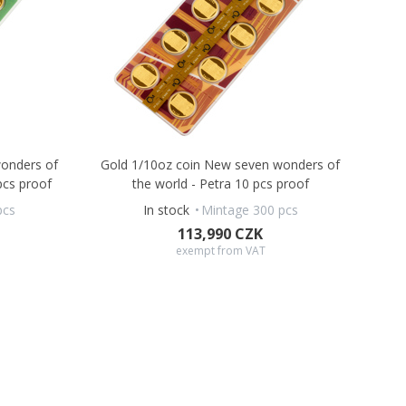
onders of
Gold 1/10oz coin New seven wonders of
pcs proof
the world - Petra 10 pcs proof
pcs
In stock
Mintage 300 pcs
113,990 CZK
exempt from VAT