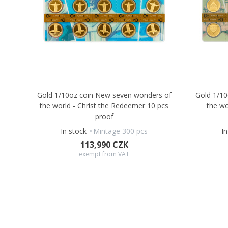
Gold 1/10oz coin New seven wonders of
Gold 1/1
the world - Christ the Redeemer 10 pcs
the wo
proof
In stock
Mintage 300 pcs
I
113,990 CZK
exempt from VAT