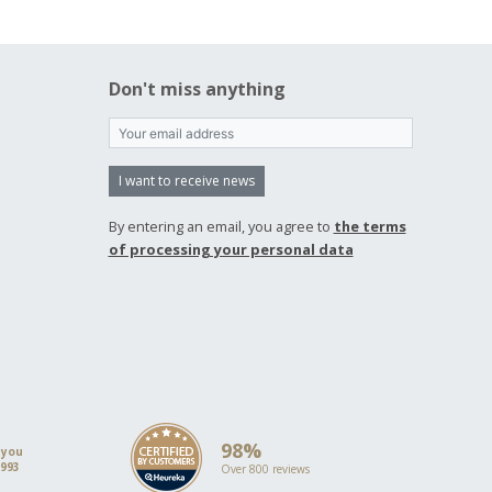
Don't miss anything
I want to receive news
By entering an email, you agree to
the terms
of processing your personal data
98%
 you
1993
Over 800 reviews