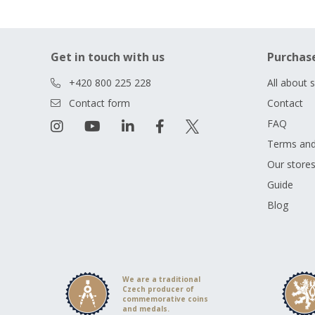
Get in touch with us
Purchas
+420 800 225 228
All about 
Contact form
Contact
FAQ
Terms and
Our store
Guide
Blog
We are a traditional
Czech producer of
commemorative coins
and medals.