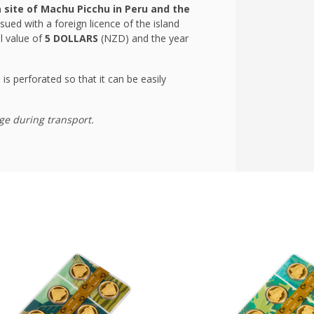
site of Machu Picchu in Peru and the
sued with a foreign licence of the island
l value of
5 DOLLARS
(NZD) and the year
 is perforated so that it can be easily
ge during transport.