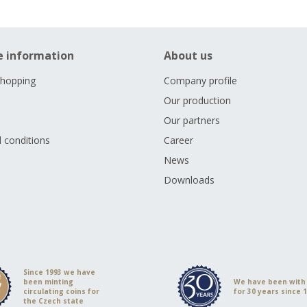
e information
About us
shopping
Company profile
Our production
Our partners
 conditions
Career
s
News
Downloads
Since 1993 we have
been minting
We have been with
circulating coins for
for 30 years since 
the Czech state