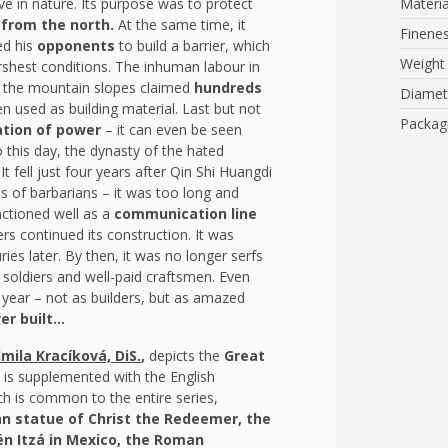
e in nature. Its purpose was to protect
Materia
from the north.
At the same time, it
Finene
ed his
opponents
to build a barrier, which
Weight
rshest conditions. The inhuman labour in
 of the mountain slopes claimed
hundreds
Diamet
n used as building material. Last but not
Packag
tion of power
– it can even be seen
 this day, the dynasty of the hated
 fell just four years after Qin Shi Huangdi
es of barbarians – it was too long and
unctioned well as a
communication line
ers continued its construction. It was
ies later. By then, it was no longer serfs
 soldiers and well-paid craftsmen. Even
y year – not as builders, but as amazed
r built...
mila Kracíková, DiS.
,
depicts the
Great
ons is supplemented with the English
h is common to the entire series,
ian statue of Christ the Redeemer, the
hén Itzá in Mexico, the Roman