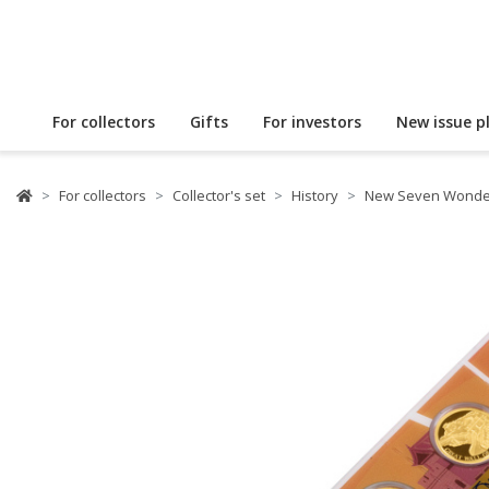
For collectors
Gifts
For investors
New issue p
For collectors
Collector's set
History
New Seven Wonder