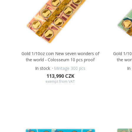
Gold 1/10oz coin New seven wonders of
Gold 1/1
the world - Colosseum 10 pcs proof
the wor
In stock
Mintage 300 pcs
In
113,990 CZK
exempt from VAT