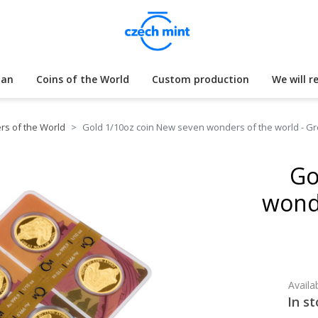
lan
Coins of the World
Custom production
We will r
s of the World
Gold 1/10oz coin New seven wonders of the world - Gre
Go
wonde
Availab
In st