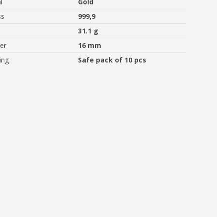
l
Gold
ss
999,9
31.1 g
er
16 mm
ing
Safe pack of 10 pcs