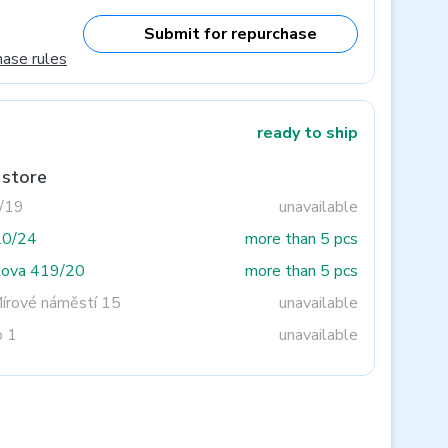
Submit for repurchase
hase rules
ready to ship
 store
3/19
unavailable
20/24
more than 5 pcs
tova 419/20
more than 5 pcs
Mírové náměstí 15
unavailable
o 1
unavailable