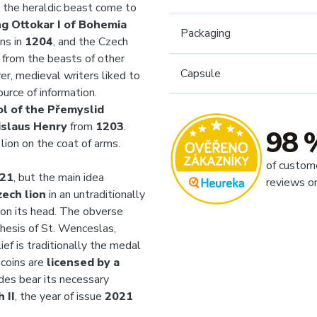
d the heraldic beast come to
ng Ottokar I of Bohemia
Packaging
ns in
1204
, and the Czech
it from the beasts of other
Capsule
er, medieval writers liked to
ource of information.
l of the Přemyslid
islaus Henry
from
1203
.
98 
 lion on the coat of arms.
of custom
21
, but the main idea
reviews o
zech lion
in an untraditionally
on its head. The obverse
nthesis of St. Wenceslas,
ief is traditionally the medal
 coins are
licensed by a
ides bear its necessary
 II
, the year of issue
2021