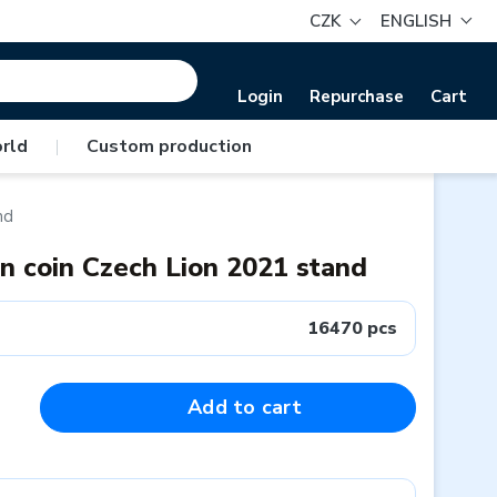
CZK
ENGLISH
Login
Repurchase
Cart
rld
|
Custom production
nd
on coin Czech Lion 2021 stand
16470 pcs
Add to cart