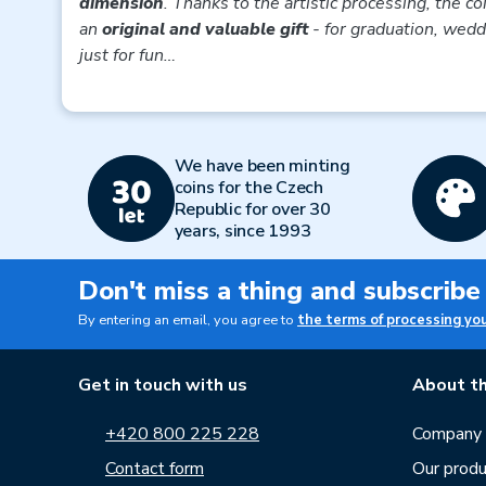
dimension
. Thanks to the artistic processing, the co
an
original and valuable gift
- for graduation, weddi
just for fun…
We have been minting
coins for the Czech
Republic for over 30
years, since 1993
Don't miss a thing and subscribe
By entering an email, you agree to
the terms of processing yo
Get in touch with us
About th
+420 800 225 228
Company p
Contact form
Our produ