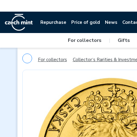
Repurchase
Price of gold
News
Conta
For collectors
|
Gifts
For collectors
Collector‘s Rarities & Investm