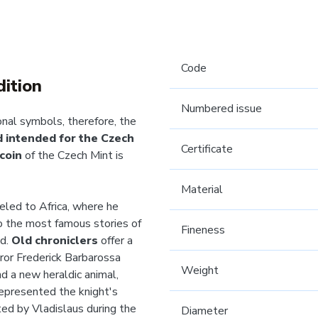
Code
dition
Numbered issue
onal symbols, therefore, the
nd intended for the Czech
Certificate
coin
of the Czech Mint is
Material
veled to Africa, where he
to the most famous stories of
Fineness
nd.
Old chroniclers
offer a
ror Frederick Barbarossa
Weight
nd a new heraldic animal,
represented the knight's
ed by Vladislaus during the
Diameter