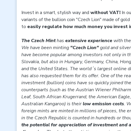
Invest in a smart, stylish way and
without VAT!
In ou
variants of the bullion coin "Czech Lion" made of gold 
to
easily regulate how much money you invest i
The Czech Mint
has
extensive experience
with the 
We have been minting
"Czech Lion"
gold and silver
have become popular among investors not only in t
Slovakia, but also in Hungary, Germany, China, Hon
and the United States. The world´s largest online d
has also requested them for its offer. One of the r
investment (bullion) coins have so quickly joined t
counterparts (such as the Austrian Wiener Philhar
Leaf, South African Krugerrand, the American Eagle
Australian Kangaroo) is their
low emission costs
. W
foreign mints are minted in millions of pieces, the e
in the Czech Republic is counted in hundreds or tho
the potential for appreciation of investment and a