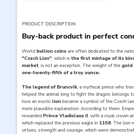
PRODUCT DESCRIPTION
Buy-back product in perfect con
World
bullion coins
are often dedicated to the nati
"Czech Lion"
, which is
the first mintage of its ki
market
, is not an exception. The weight of the
gold 
one-twenty-fifth of a troy ounce.
The legend of Bruncvík
, a mythical prince who tra
helped the animal king to fight the dragon, belongs 
how an exotic
lion
became a symbol of the Czech la
more plausible explanation. According to them, Empe
rewarded
Prince Vladislaus II
. with a royal crown a
which replaced the previous eagle in
1158
. The lion 
virtues, strength and courage, which were demonstrat