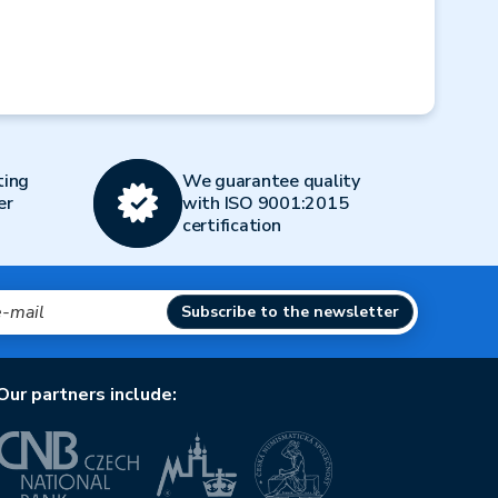
ting
We guarantee quality
er
with ISO 9001:2015
certification
Subscribe to the newsletter
Our partners include: