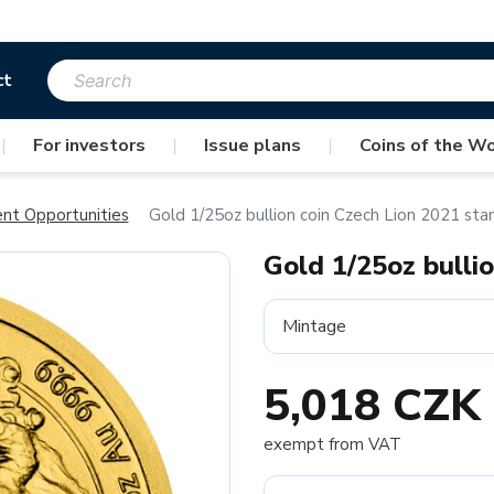
ct
|
For investors
|
Issue plans
|
Coins of the Wo
ent Opportunities
Gold 1/25oz bullion coin Czech Lion 2021 sta
Gold 1/25oz bulli
Mintage
5,018 CZK
exempt from VAT