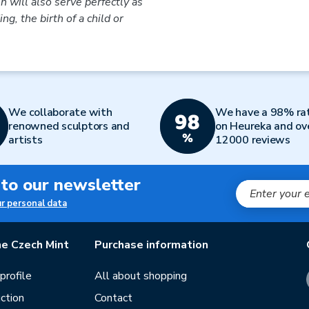
in will also serve perfectly as
ng, the birth of a child or
We collaborate with
We have a 98% ra
renowned sculptors and
on Heureka and ov
artists
12000 reviews
 to our newsletter
ur personal data
e Czech Mint
Purchase information
rofile
All about shopping
ction
Contact