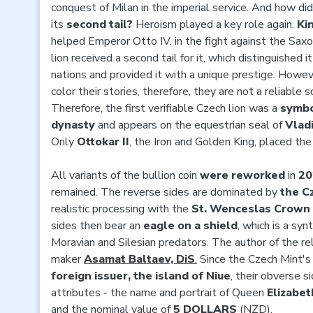
conquest of Milan in the imperial service. And how di
its
second tail?
Heroism played a key role again.
Ki
helped Emperor Otto IV. in the fight against the Saxo
lion received a second tail for it, which distinguished 
nations and provided it with a unique prestige. Howev
color their stories, therefore, they are not a reliable s
Therefore, the first verifiable Czech lion was a
symbo
dynasty
and appears on the equestrian seal of
Vlad
Only
Ottokar II
, the Iron and Golden King, placed the
All variants of the bullion coin
were reworked
in
20
remained. The reverse sides are dominated by
the C
realistic processing with the
St. Wenceslas Crown
sides then bear an
eagle on a shield
, which is a sy
Moravian and Silesian predators. The author of the rel
maker
Asamat Baltaev, DiS
.
Since the Czech Mint's
foreign issuer, the island of Niue
, their obverse s
attributes - the name and portrait of Queen
Elizabeth
and the nominal value of
5 DOLLARS
(NZD).