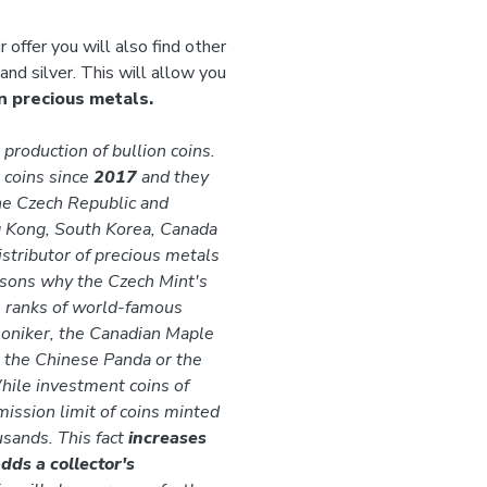
r offer you will also find other
and silver. This will allow you
n precious metals.
production of bullion coins.
 coins since
2017
and they
he Czech Republic and
g Kong, South Korea, Canada
istributor of precious metals
easons why the Czech Mint's
he ranks of world-famous
moniker, the Canadian Maple
, the Chinese Panda or the
hile investment coins of
mission limit of coins minted
usands. This fact
increases
dds a collector's