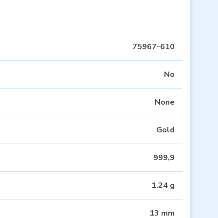
75967-610
No
None
Gold
999,9
1.24 g
13 mm