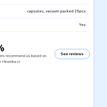
capsules, vacuum packed 25pcs
Yes
%
See reviews
ers recommend us based on
n Heureka.cz