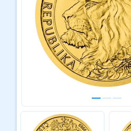
Previous