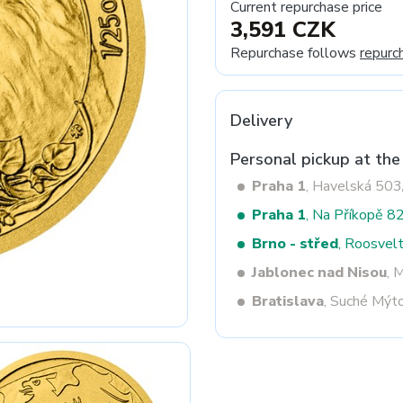
Current repurchase price
3,591 CZK
Repurchase follows
repurc
Next
Delivery
Personal pickup at the
Praha 1
, Havelská 50
Praha 1
, Na Příkopě 8
Brno - střed
, Roosvel
Jablonec nad Nisou
, 
Bratislava
, Suché Mýt