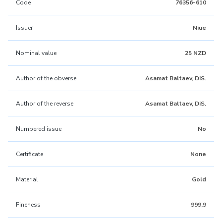
Code
76356-610
Issuer
Niue
Nominal value
25 NZD
Author of the obverse
Asamat Baltaev, DiS.
Author of the reverse
Asamat Baltaev, DiS.
Numbered issue
No
Certificate
None
Material
Gold
Fineness
999,9