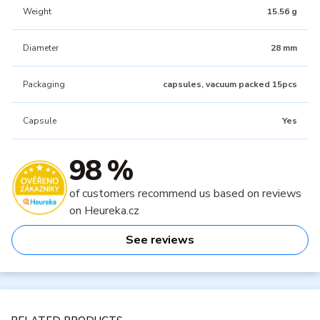
Weight
15.56 g
Diameter
28 mm
Packaging
capsules, vacuum packed 15pcs
Capsule
Yes
98 %
of customers recommend us based on reviews
on Heureka.cz
See reviews