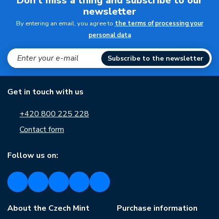
Don't miss a thing and subscribe to our
newsletter
By entering an email, you agree to
the terms of processing your
personal data
Subscribe to the newsletter
Get in touch with us
+420 800 225 228
Contact form
Follow us on:
About the Czech Mint
Purchase information