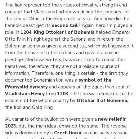
The lion represented the virtues of chivalry, strength and
courage that Vladislaus had shown during the conquest of
the city of Milan in the Emperor's service. And how did the
heraldic beast get its
second tail
? Again, heroism played a
role. In
1204
,
King Ottokar I of Bohemia
helped Emperor
Otto IV in his fight against the Saxons, and in return the
Bohemian lion was given a second tail, which distinguished it
from the beasts of other nations and gave it a unique
prestige. Medieval writers, however, liked to colour their
narratives, therefore, they are not a reliable source of
information. Therefore, one thing is certain - the first truly
documented Bohemian lion was a
symbol of the
Přemyslid dynasty
and appears on the equestrian seal of
Vladislaus Henry
from
1203
. The lion was elevated to the
emblem of the whole country by
Ottokar II of Bohemia,
the Iron and Gold King.
All variants of the bullion coin were given a
new relief
in
2023,
but the main idea remained the same. The reverse
side is dominated by a
Czech lion
in an unusually realistic