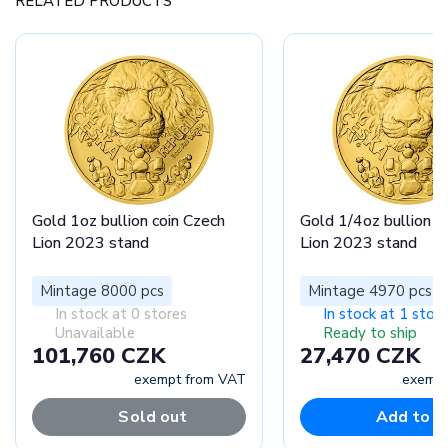
RELATED PRODUCTS
Gold 1oz bullion coin Czech
Gold 1/4oz bullion c
Lion 2023 stand
Lion 2023 stand
Mintage 8000 pcs
Mintage 4970 pcs
In stock at 0 stores
In stock at 1 store
Unavailable
Ready to ship
101,760 CZK
27,470 CZK
exempt from VAT
exempt
Sold out
Add to c