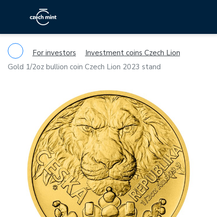
For investors
Investment coins Czech Lion
Gold 1/2oz bullion coin Czech Lion 2023 stand
Previous
Ne