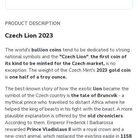
PRODUCT DESCRIPTION
Czech Lion 2023
The world's
bullion coins
tend to be dedicated to strong
national symbols and the
"Czech Lion"
,
the first coin of
its kind to be minted for the Czech market,
is no
exception. The weight of the Czech Mint's
2023
gold coin
is
one half of a troy ounce.
The best-known story of how the exotic
lion
became the
symbol of the Czech country is
the tale of Bruncvík
- a
mythical prince who travelled to distant Africa where he
helped the king of beasts in his fight with the beast. A more
plausible explanation is offered by the
old chroniclers
.
According to them, Emperor Frederick I Barbarossa
rewarded
Prince Vladislaus II
with a royal crown and a
new crest animal, which replaced the existing eagle in
1158
.