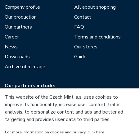
Company profile
All about shopping
Our production
Contact
Our partners
FAQ
Career
Terms and conditions
News
Our stores
Downloads
Guide
Archive of mintage
Our partners include:
This website of the Czech Mint, a.s. uses cookies to
improve its functionality, increase user comfort, traffic
analysis, to personalize content and ads and better ad
targeting and provides user data to third parties.
European Union
For more information on cookies and privacy, click here.
European Regional Development Fund
Operational Programme Enterprise and Innovations for