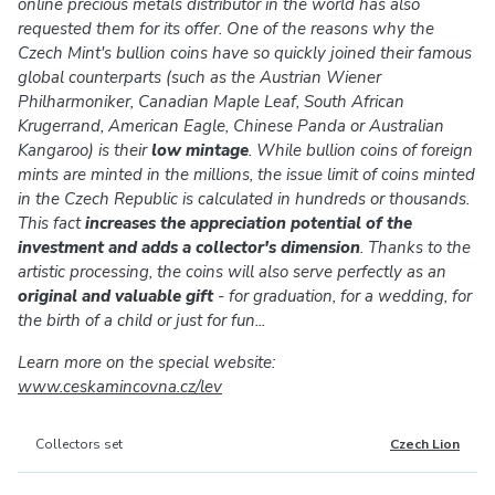
online precious metals distributor in the world has also
requested them for its offer. One of the reasons why the
Czech Mint's bullion coins have so quickly joined their famous
global counterparts (such as the Austrian Wiener
Philharmoniker, Canadian Maple Leaf, South African
Krugerrand, American Eagle, Chinese Panda or Australian
Kangaroo) is their
low mintage
. While bullion coins of foreign
mints are minted in the millions, the issue limit of coins minted
in the Czech Republic is calculated in hundreds or thousands.
This fact
increases the appreciation potential of the
investment and adds a collector's dimension
. Thanks to the
artistic processing, the coins will also serve perfectly as an
original and valuable gift
- for graduation, for a wedding, for
the birth of a child or just for fun...
Learn more on the special website:
www.ceskamincovna.cz/lev
Collectors set
Czech Lion