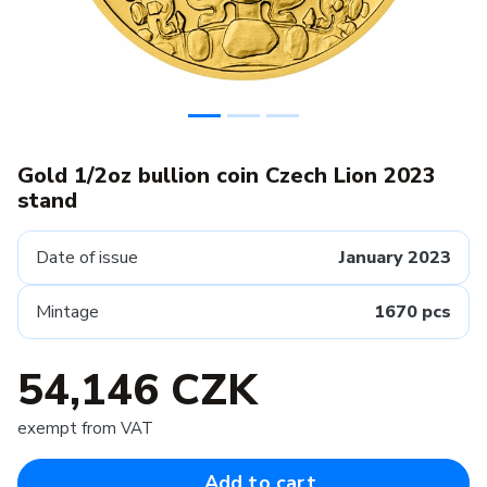
Gold 1/2oz bullion coin Czech Lion 2023
stand
Date of issue
January 2023
Mintage
1670 pcs
54,146 CZK
exempt from VAT
Add to cart