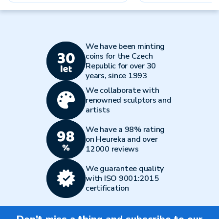
We have been minting
coins for the Czech
Republic for over 30
years, since 1993
We collaborate with
renowned sculptors and
artists
We have a 98% rating
on Heureka and over
12000 reviews
We guarantee quality
with ISO 9001:2015
certification