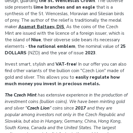
design, guarding
the St. Wenceslas Crown
. The obverse
side presents
lime branches and an eagle
that is a
synthesis of the St. Wenceslas, Moravian and Silesian birds
of prey. The author of the relief is traditionally the medal
maker
Asamat Baltaev, DiS
.
As the coins of the Czech
Mint are issued with the licence of a foreign issuer, which is
the island of
Niue
, their obverse side bears its necessary
elements -
the national emblem
, the nominal value of
25
DOLLARS
(NZD) and the year of issue
2023
.
Invest smart, stylish and
VAT-free
! In our offer you can also
find other variants of the bullion coin "Czech Lion" made of
gold and silver. This allows you to
easily regulate how
much money you invest in precious metals.
The Czech Mint
has extensive experience in the production of
investment coins (bullion coins). We have been minting gold
and silver "
Czech Lion
" coins since
2017
and they are
popular among investors not only in the Czech Republic and
Slovakia, but also in Hungary, Germany, China, Hong Kong,
South Korea, Canada and the United States. The largest