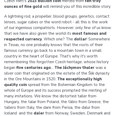
Czech Mint's
2023 bullion coin
minted from
ten troy
ounces of fine gold
will remind you of this incredible story.
A lightning rod, a propeller, blood groups, genetics, contact
lenses, sugar cubes or the word robot - all this is the work
of our ingenious compatriots. However, only few of us know
that we have also given the world its
most famous and
respected currency
. Which one? The
dollar
! Somewhere
in Texas, no one probably knows that the roots of their
famous currency go back to a mountain town in a small
country in the heart of Europe. That's why it's worth
remembering this forgotten Czech heritage, whose history
began
five centuries ago
...
The Jáchymov thaler
was a
silver coin that originated on the estate of the Šlik dynasty
in the Ore Mountains in 1520.
The exceptionally high
quality coin
spread from the Bohemian Kingdom to the
whole of Europe and its success prompted the minting of
many imitations. We know the distorted taller from
Hungary, the talar from Poland, the tàliro from Greece, the
tallero from Italy, the dare from Persia, the dalur from
Iceland and the
daler
from Norway, Sweden, Denmark and