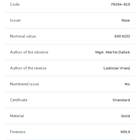
Code
76394-610
Issuer
Niue
Nominal value
500 NZD
Author of the obverse
MgA. Martin Dašek
Author of the reverse
Ladislav Vraný
Numbered issue
No
Certificate
Standard
Material
Gold
Fineness
999,9