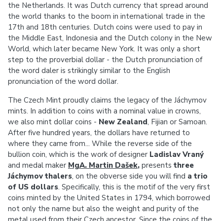
the Netherlands. It was Dutch currency that spread around
the world thanks to the boom in international trade in the
17th and 18th centuries. Dutch coins were used to pay in
the Middle East, Indonesia and the Dutch colony in the New
World, which later became New York. It was only a short
step to the proverbial dollar - the Dutch pronunciation of
the word daler is strikingly similar to the English
pronunciation of the word dollar.
The Czech Mint proudly claims the legacy of the Jáchymov
mints. In addition to coins with a nominal value in crowns,
we also mint dollar coins -
New Zealand
, Fijian or Samoan.
After five hundred years, the dollars have returned to
where they came from... While the reverse side of the
bullion coin, which is the work of designer
Ladislav Vraný
and medal maker
MgA. Martin Dašek
,
presents
three
Jáchymov thalers
, on the obverse side you will find
a trio
of US dollars
. Specifically, this is the motif of the very first
coins minted by the United States in 1794, which borrowed
not only the name but also the weight and purity of the
metal used from their Czech ancestor. Since the coins of the