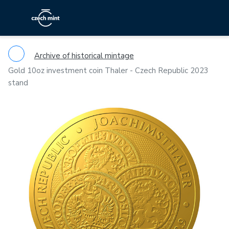
Archive of historical mintage
Gold 10oz investment coin Thaler - Czech Republic 2023
stand
Previous
Ne