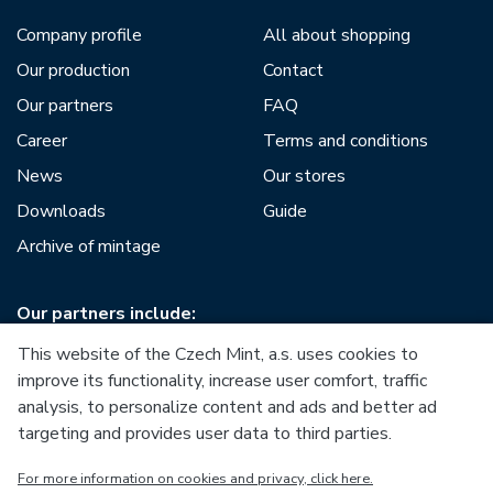
Company profile
All about shopping
Our production
Contact
Our partners
FAQ
Career
Terms and conditions
News
Our stores
Downloads
Guide
Archive of mintage
Our partners include:
This website of the Czech Mint, a.s. uses cookies to
improve its functionality, increase user comfort, traffic
analysis, to personalize content and ads and better ad
targeting and provides user data to third parties.
European Union
For more information on cookies and privacy, click here.
European Regional Development Fund