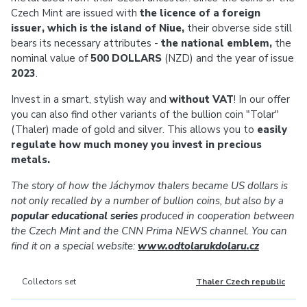
Czech Mint are issued with
the licence of a foreign
issuer, which is the island of Niue,
their obverse side still
bears its necessary attributes -
the national emblem,
the
nominal value of
500 DOLLARS
(NZD) and the year of issue
2023
.
Invest in a smart, stylish way and
without VAT
! In our offer
you can also find other variants of the bullion coin "Tolar"
(Thaler) made of gold and silver. This allows you to
easily
regulate how much money you invest in precious
metals.
The story of how the Jáchymov thalers became US dollars is
not only recalled by a number of bullion coins, but also by a
popular educational series
produced in cooperation between
the Czech Mint and the CNN Prima NEWS channel. You can
find it on a special website:
www.odtolarukdolaru.cz
Collectors set
Thaler Czech republic