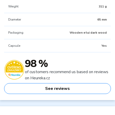
Weight
311 g
Diameter
65 mm
Packaging
Wooden etui dark wood
Capsule
Yes
98 %
of customers recommend us based on reviews
on Heureka.cz
See reviews