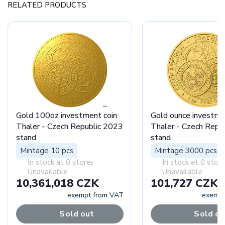
RELATED PRODUCTS
Gold 100oz investment coin
Gold ounce investme
Thaler - Czech Republic 2023
Thaler - Czech Repu
stand
stand
Mintage 10 pcs
Mintage 3000 pcs
In stock at 0 stores
In stock at 0 stor
Unavailable
Unavailable
10,361,018 CZK
101,727 CZK
exempt from VAT
exempt
Sold out
Sold ou