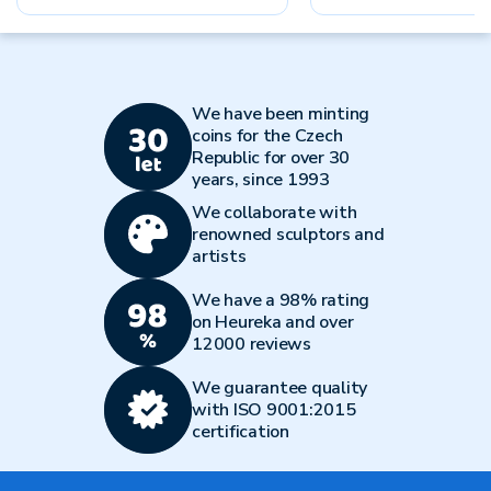
We have been minting
coins for the Czech
Republic for over 30
years, since 1993
We collaborate with
renowned sculptors and
artists
We have a 98% rating
on Heureka and over
12000 reviews
We guarantee quality
with ISO 9001:2015
certification