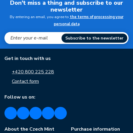
Don't miss a thing and subscribe to our
newsletter
By entering an email, you agree to
the terms of processing your
personal data
Subscribe to the newsletter
Get in touch with us
+420 800 225 228
Contact form
Follow us on:
About the Czech Mint
Purchase information