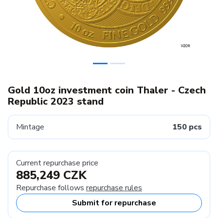
Gold 10oz investment coin Thaler - Czech
Republic 2023 stand
Mintage
150 pcs
Current repurchase price
885,249 CZK
Repurchase follows
repurchase rules
Submit for repurchase