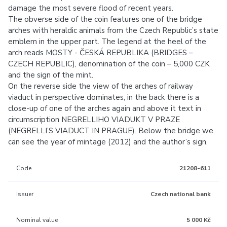
damage the most severe flood of recent years.
The obverse side of the coin features one of the bridge
arches with heraldic animals from the Czech Republic’s state
emblem in the upper part. The legend at the heel of the
arch reads MOSTY - ČESKÁ REPUBLIKA (BRIDGES –
CZECH REPUBLIC), denomination of the coin – 5,000 CZK
and the sign of the mint.
On the reverse side the view of the arches of railway
viaduct in perspective dominates, in the back there is a
close-up of one of the arches again and above it text in
circumscription NEGRELLIHO VIADUKT V PRAZE
(NEGRELLI’S VIADUCT IN PRAGUE). Below the bridge we
can see the year of mintage (2012) and the author’s sign.
Code
21208-611
Issuer
Czech national bank
Nominal value
5 000 Kč