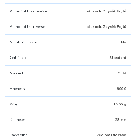
Author of the obverse
ak. soch. Zbyněk Fojtů
Author of the reverse
ak. soch. Zbyněk Fojtů
Numbered issue
No
Certificate
Standard
Material
Gold
Fineness
999,9
Weight
15.55 g
Diameter
28 mm
Packaging
Red plastic case