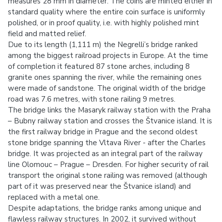
measures 28 mm in diameter. The coins are minted either in
standard quality where the entire coin surface is uniformly
polished, or in proof quality, i.e. with highly polished mint
field and matted relief.
Due to its length (1,111 m) the Negrelli’s bridge ranked
among the biggest railroad projects in Europe. At the time
of completion it featured 87 stone arches, including 8
granite ones spanning the river, while the remaining ones
were made of sandstone. The original width of the bridge
road was 7.6 metres, with stone railing 9 metres.
The bridge links the Masaryk railway station with the Praha
– Bubny railway station and crosses the Štvanice island. It is
the first railway bridge in Prague and the second oldest
stone bridge spanning the Vltava River - after the Charles
bridge. It was projected as an integral part of the railway
line Olomouc – Prague – Dresden. For higher security of rail
transport the original stone railing was removed (although
part of it was preserved near the Štvanice island) and
replaced with a metal one.
Despite adaptations, the bridge ranks among unique and
flawless railway structures. In 2002, it survived without