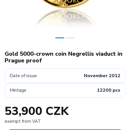
Gold 5000-crown coin Negrellis viaduct in
Prague proof
Date of issue
November 2012
Mintage
12200 pcs
53,900 CZK
exempt from VAT