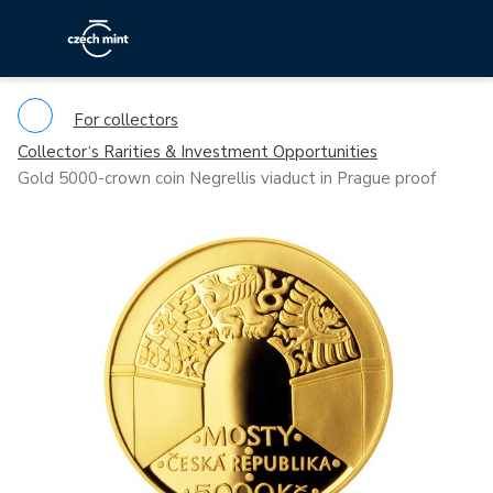
For collectors
Collector‘s Rarities & Investment Opportunities
Gold 5000-crown coin Negrellis viaduct in Prague proof
Previous
Ne