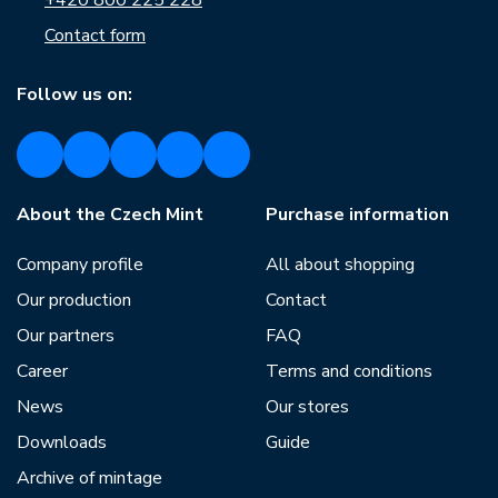
+420 800 225 228
Contact form
Follow us on:
About the Czech Mint
Purchase information
Company profile
All about shopping
Our production
Contact
Our partners
FAQ
Career
Terms and conditions
News
Our stores
Downloads
Guide
Archive of mintage