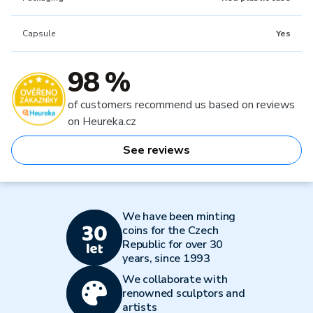
Capsule
Yes
98 %
of customers recommend us based on reviews
on Heureka.cz
See reviews
We have been minting
coins for the Czech
Republic for over 30
years, since 1993
We collaborate with
renowned sculptors and
artists