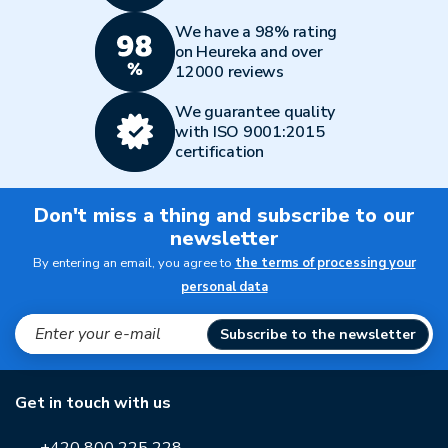
We have a 98% rating
on Heureka and over
12000 reviews
We guarantee quality
with ISO 9001:2015
certification
Don't miss a thing and subscribe to our
newsletter
By entering an email, you agree to
the terms of processing your
personal data
Subscribe to the newsletter
Get in touch with us