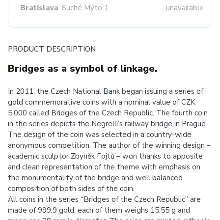
Bratislava
, Suché Mýto 1
unavailable
PRODUCT DESCRIPTION
Bridges as a symbol of linkage.
In 2011, the Czech National Bank began issuing a series of
gold commemorative coins with a nominal value of CZK
5,000 called Bridges of the Czech Republic. The fourth coin
in the series depicts the Negrelli’s railway bridge in Prague.
The design of the coin was selected in a country-wide
anonymous competition. The author of the winning design –
academic sculptor Zbyněk Fojtů – won thanks to apposite
and clean representation of the theme with emphasis on
the monumentality of the bridge and well balanced
composition of both sides of the coin.
All coins in the series “Bridges of the Czech Republic” are
made of 999.9 gold, each of them weighs 15.55 g and