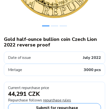
Gold half-ounce bullion coin Czech Lion
2022 reverse proof
Date of issue
July 2022
Mintage
3000 pcs
Current repurchase price
44,291 CZK
Repurchase follows
repurchase rules
Submit for repurchase