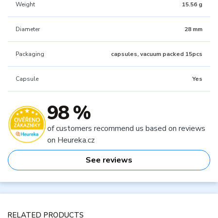
Weight
15.56 g
Diameter
28 mm
Packaging
capsules, vacuum packed 15pcs
Capsule
Yes
98 %
of customers recommend us based on reviews
on Heureka.cz
See reviews
RELATED PRODUCTS