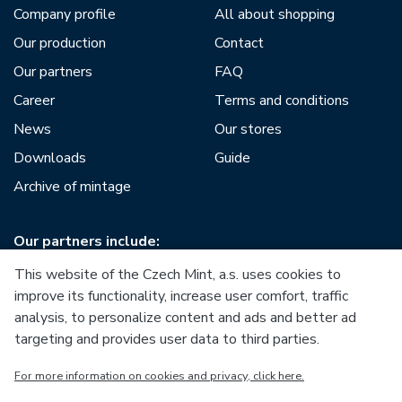
Company profile
All about shopping
Our production
Contact
Our partners
FAQ
Career
Terms and conditions
News
Our stores
Downloads
Guide
Archive of mintage
Our partners include:
This website of the Czech Mint, a.s. uses cookies to
improve its functionality, increase user comfort, traffic
analysis, to personalize content and ads and better ad
targeting and provides user data to third parties.
European Union
For more information on cookies and privacy, click here.
European Regional Development Fund
Operational Programme Enterprise and Innovations for