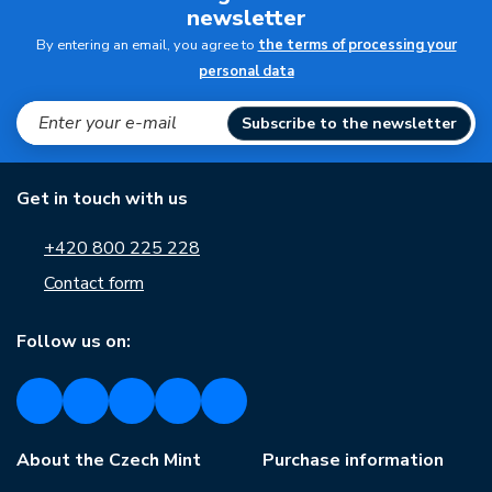
newsletter
By entering an email, you agree to
the terms of processing your
personal data
Subscribe to the newsletter
Get in touch with us
+420 800 225 228
Contact form
Follow us on:
About the Czech Mint
Purchase information