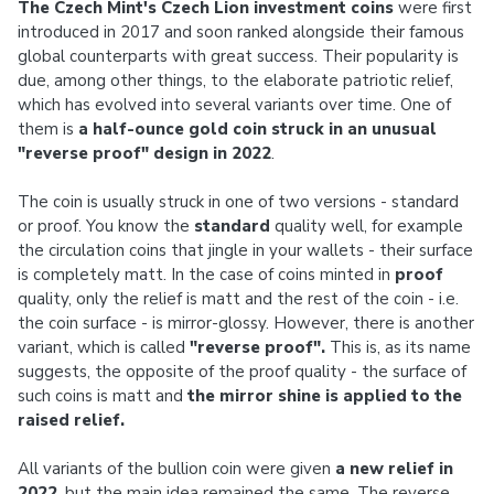
The Czech Mint's Czech Lion investment coins
were first
introduced in 2017 and soon ranked alongside their famous
global counterparts with great success. Their popularity is
due, among other things, to the elaborate patriotic relief,
which has evolved into several variants over time. One of
them is
a half-ounce gold coin struck in an unusual
"reverse proof" design in 2022
.
The coin is usually struck in one of two versions - standard
or proof. You know the
standard
quality well, for example
the circulation coins that jingle in your wallets - their surface
is completely matt. In the case of coins minted in
proof
quality, only the relief is matt and the rest of the coin - i.e.
the coin surface - is mirror-glossy. However, there is another
variant, which is called
"reverse proof".
This is, as its name
suggests, the opposite of the proof quality - the surface of
such coins is matt and
the mirror shine is applied to the
raised relief.
All variants of the bullion coin were given
a new relief in
2022
, but the main idea remained the same. The reverse