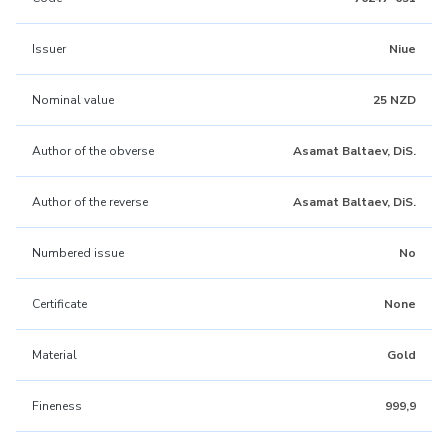
Issuer
Niue
Nominal value
25 NZD
Author of the obverse
Asamat Baltaev, DiS.
Author of the reverse
Asamat Baltaev, DiS.
Numbered issue
No
Certificate
None
Material
Gold
Fineness
999,9