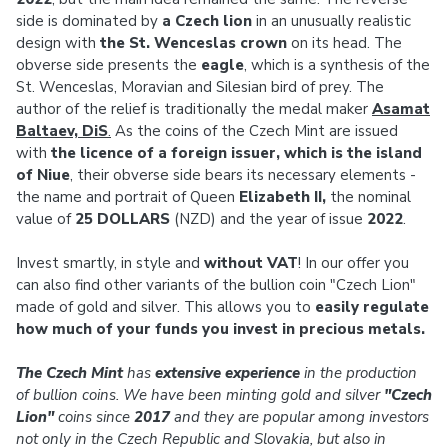
side is dominated by
a Czech lion
in an unusually realistic
design with
the St. Wenceslas crown
on its head. The
obverse side presents the
eagle
, which is a synthesis of the
St. Wenceslas, Moravian and Silesian bird of prey. The
author of the relief is traditionally the medal maker
Asamat
Baltaev, DiS
.
As the coins of the Czech Mint are issued
with
the licence of a foreign issuer, which is the island
of Niue
, their obverse side bears its necessary elements -
the name and portrait of Queen
Elizabeth II,
the nominal
value of
25 DOLLARS
(NZD) and the year of issue
2022
.
Invest smartly, in style and
without VAT
! In our offer you
can also find other variants of the bullion coin "Czech Lion"
made of gold and silver. This allows you to
easily regulate
how much of your funds you invest in precious metals.
The Czech Mint
has
extensive experience
in the production
of bullion coins. We have been minting gold and silver
"Czech
Lion"
coins since
2017
and they are popular among investors
not only in the Czech Republic and Slovakia, but also in