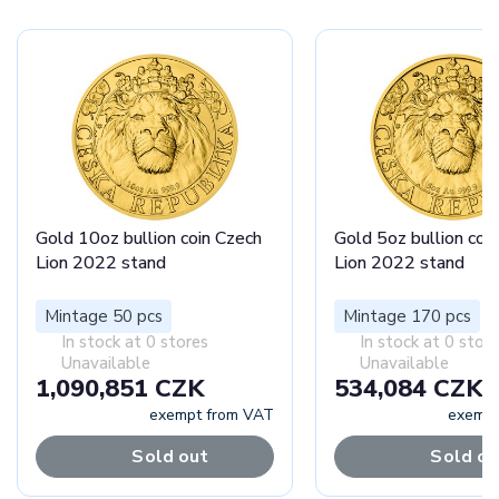
Gold 10oz bullion coin Czech
Gold 5oz bullion coi
Lion 2022 stand
Lion 2022 stand
Mintage 50 pcs
Mintage 170 pcs
In stock at 0 stores
In stock at 0 stor
Unavailable
Unavailable
1,090,851 CZK
534,084 CZK
exempt from VAT
exempt
Sold out
Sold ou