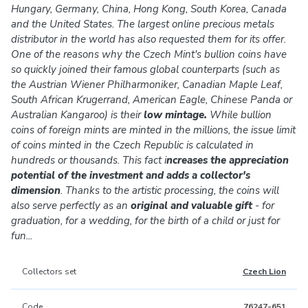
Hungary, Germany, China, Hong Kong, South Korea, Canada
and the United States. The largest online precious metals
distributor in the world has also requested them for its offer.
One of the reasons why the Czech Mint's bullion coins have
so quickly joined their famous global counterparts (such as
the Austrian Wiener Philharmoniker, Canadian Maple Leaf,
South African Krugerrand, American Eagle, Chinese Panda or
Australian Kangaroo) is their
low mintage.
While bullion
coins of foreign mints are minted in the millions, the issue limit
of coins minted in the Czech Republic is calculated in
hundreds or thousands. This fact i
ncreases the appreciation
potential of the investment and adds a collector's
dimension
. Thanks to the artistic processing, the coins will
also serve perfectly as an
original and valuable gift
- for
graduation, for a wedding, for the birth of a child or just for
fun...
Collectors set
Czech Lion
Code
76247-651