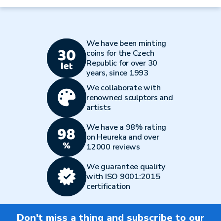
We have been minting
coins for the Czech
Republic for over 30
years, since 1993
We collaborate with
renowned sculptors and
artists
We have a 98% rating
on Heureka and over
12000 reviews
We guarantee quality
with ISO 9001:2015
certification
Don't miss a thing and subscribe to our