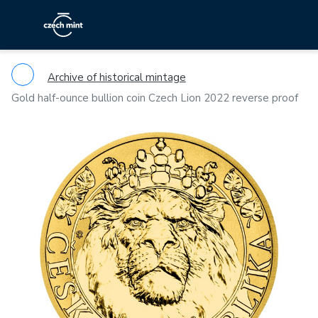
Archive of historical mintage
Gold half-ounce bullion coin Czech Lion 2022 reverse proof
Previous
Ne