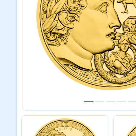
Previous