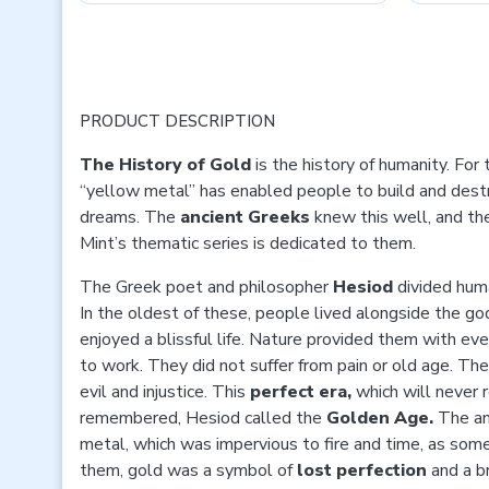
PRODUCT DESCRIPTION
The History of Gold
is the history of humanity. For
“yellow metal” has enabled people to build and dest
dreams. The
ancient Greeks
knew this well, and th
Mint’s thematic series is dedicated to them.
The Greek poet and philosopher
Hesiod
divided huma
In the oldest of these, people lived alongside the go
enjoyed a blissful life. Nature provided them with eve
to work. They did not suffer from pain or old age. The
evil and injustice. This
perfect era,
which will never 
remembered, Hesiod called the
Golden Age.
The an
metal, which was impervious to fire and time, as som
them, gold was a symbol of
lost perfection
and a b