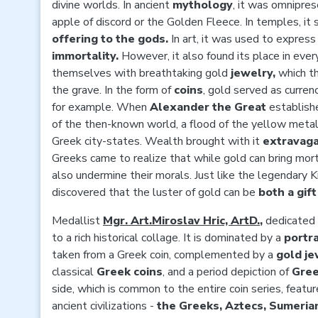
divine worlds. In ancient
mythology
, it was omnipre
apple of discord or the Golden Fleece. In temples, it
offering to the gods.
In art, it was used to express
immortality.
However, it also found its place in ever
themselves with breathtaking gold
jewelry,
which t
the grave. In the form of
coins
, gold served as curren
for example. When
Alexander the Great
establish
of the then-known world, a flood of the yellow metal
Greek city-states. Wealth brought with it
extravaga
Greeks came to realize that while gold can bring morta
also undermine their morals. Just like the legendary
discovered that the luster of gold can be
both a gif
Medallist
Mgr. Art.Miroslav Hric, ArtD.
,
dedicated t
to a rich historical collage. It is dominated by a
portr
taken from a Greek coin, complemented by a
gold je
classical
Greek coins
, and a period depiction of
Gree
side, which is common to the entire coin series, featur
ancient civilizations -
the Greeks, Aztecs, Sumerian