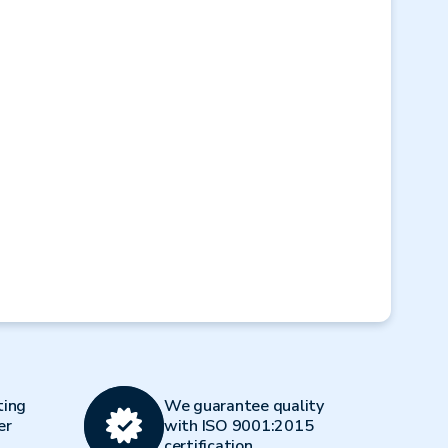
Next
ting
We guarantee quality
er
with ISO 9001:2015
certification