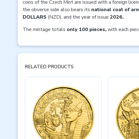
coins of the Czech Mint are issued with a foreign lice
the obverse side also bears its
national coat of ar
DOLLARS
(NZD), and the year of issue
2026.
The mintage totals
only 100 pieces,
with each pie
RELATED PRODUCTS