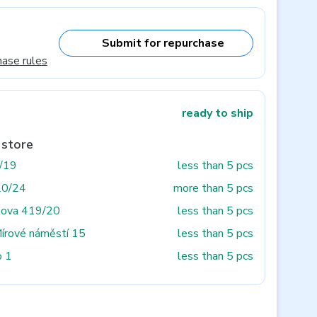
Submit for repurchase
hase rules
ready to ship
 store
3/19
less than 5 pcs
20/24
more than 5 pcs
tova 419/20
less than 5 pcs
Mírové náměstí 15
less than 5 pcs
o 1
less than 5 pcs