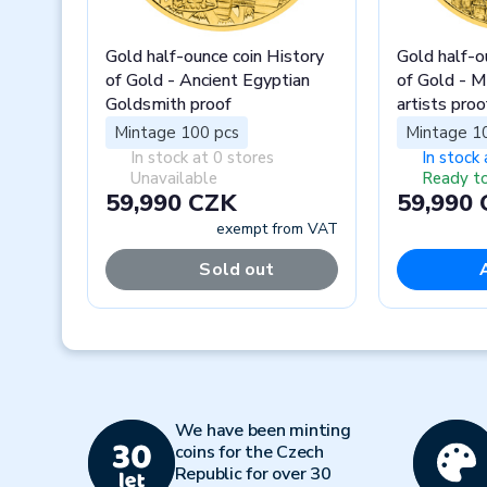
Gold half-ounce coin History
Gold half-o
of Gold - Ancient Egyptian
of Gold - 
Goldsmith proof
artists proo
Mintage 100 pcs
Mintage 1
In stock at 0 stores
In stock 
Unavailable
Ready to
59,990 CZK
59,990
exempt from VAT
Sold out
Previous
We have been minting
coins for the Czech
Republic for over 30