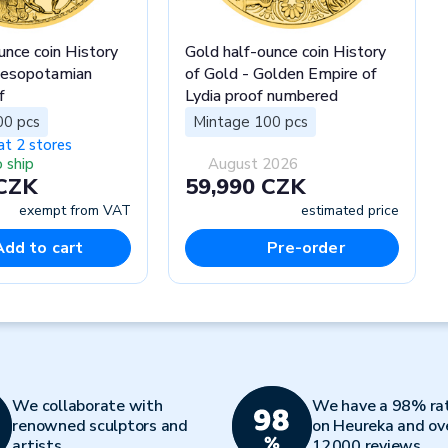
unce coin History
Gold half-ounce coin History
Mesopotamian
of Gold - Golden Empire of
f
Lydia proof numbered
00 pcs
Mintage 100 pcs
at 2 stores
 ship
August 2026
 CZK
59,990 CZK
exempt from VAT
estimated price
Add to cart
Pre-order
We collaborate with
We have a 98% ra
renowned sculptors and
on Heureka and ov
artists
12000 reviews