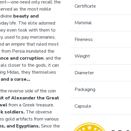
sent—one need only recall the
Certificate
 served as the most noble
 divine
beauty and
Material
yday life. The elite adorned
hey even took with them to
cy, used to pay mercenaries,
Fineness
ed an empire that ruled most
 from Persia inundated the
Weight
nce and corruption
, and the
ls closer to the gods, it can
 King Midas, they themselves
Diameter
t and a curse…
Packaging
he reverse side of the coin
ait of Alexander the Great
wel
from a Greek treasure,
Capsule
k soldiers.
The obverse
es gold artifacts from various
s, and Egyptians.
Since the