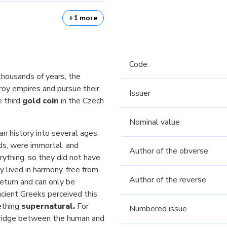
+1 more
Code
 thousands of years, the
roy empires and pursue their
Issuer
e third
gold coin
in the Czech
Nominal value
n history into several ages.
ds, were immortal, and
Author of the obverse
rything, so they did not have
y lived in harmony, free from
Author of the reverse
return and can only be
cient Greeks perceived this
ething
supernatural.
For
Numbered issue
ridge between the human and