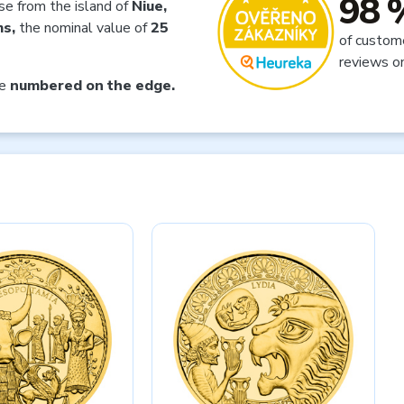
98 
nse from the island of
Niue,
ms,
the nominal value of
25
of custom
reviews o
ce
numbered on the edge.