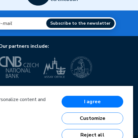
Subscribe to the newsletter
Our partners include:
European Union
European Regional Development Fund
Operational Programme Enterprise and Innovations
ersonalize content and
I agree
for Competitiveness
European Union
European Regional Development Fund
Customize
Investing in your future
Reject all