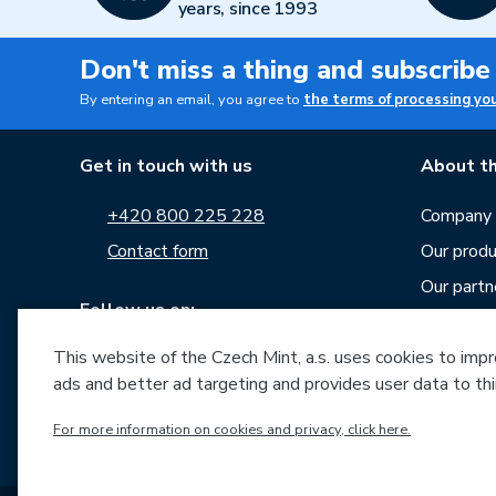
years, since 1993
Don't miss a thing and subscribe
By entering an email, you agree to
the terms of processing yo
Get in touch with us
About th
+420 800 225 228
Company p
Contact form
Our produ
Our partn
Follow us on:
Career
This website of the Czech Mint, a.s. uses cookies to improv
News
ads and better ad targeting and provides user data to thi
Downloa
Archive o
For more information on cookies and privacy, click here.