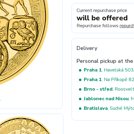
Current repurchase price
will be offered
Next
Repurchase follows
repurc
Delivery
Personal pickup at the
Praha 1
, Havelská 50
Praha 1
, Na Příkopě 8
Brno - střed
, Roosvel
Jablonec nad Nisou
, 
Bratislava
, Suché Mýt