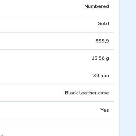
Numbered
Gold
999,9
15.56 g
30 mm
Black leather case
Yes