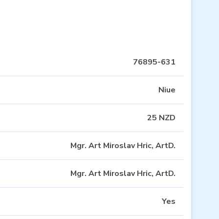
76895-631
Niue
25 NZD
Mgr. Art Miroslav Hric, ArtD.
Mgr. Art Miroslav Hric, ArtD.
Yes