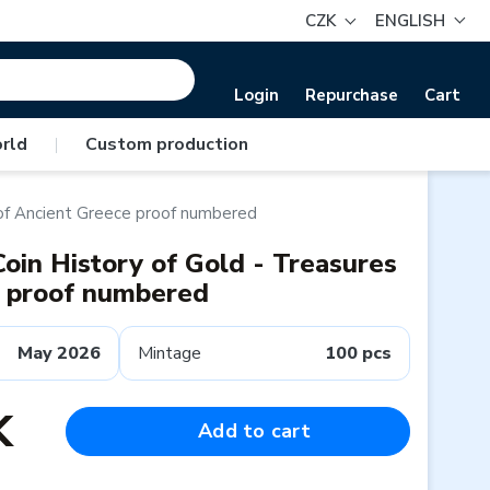
CZK
ENGLISH
Login
Repurchase
Cart
rld
|
Custom production
 of Ancient Greece proof numbered
oin History of Gold - Treasures
e proof numbered
May 2026
Mintage
100 pcs
K
Add to cart