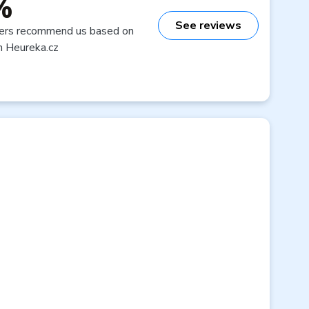
%
See reviews
ers recommend us based on
n Heureka.cz