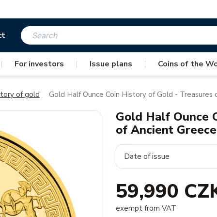
ct
|
For investors
|
Issue plans
|
Coins of the Wo
tory of gold
Gold Half Ounce Coin History of Gold - Treasures
Gold Half Ounce C
of Ancient Greec
Date of issue
59,990 CZ
exempt from VAT