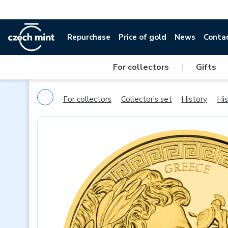
Repurchase
Price of gold
News
Conta
For collectors
|
Gifts
For collectors
Collector's set
History
His