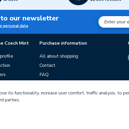
 to our newsletter
ur personal data
e Czech Mint
Purchase information
rofile
All about shopping
ction
Contact
ers
FAQ
Terms and conditions
e its functionality, increase user comfort, traffic analysis, to p
Our stores
rd parties.
ds
Guide
f mintage