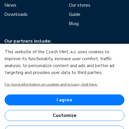
News
Our stores
Downloads
Guide
Blog
Our partners include:
This website of the Czech Mint, a.s. uses cookies to
improve its functionality, increase user comfort, traffic
analysis, to personalize content and ads and better ad
targeting and provides user data to third parties.
European Union
For more information on cookies and privacy, click here.
European Regional Development Fund
Operational Programme Enterprise and Innovations for
Competitiveness
European Union
I agree
European Regional Development Fund
Investing in your future
Customize