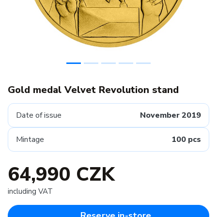
Gold medal Velvet Revolution stand
Date of issue
November 2019
Mintage
100 pcs
64,990 CZK
including VAT
Reserve in-store