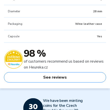
Diameter
28 mm
Packaging
Wine leather case
Capsule
Yes
98 %
of customers recommend us based on reviews
on Heureka.cz
See reviews
We have been minting
coins for the Czech