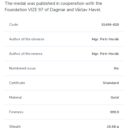
The medal was published in cooperation with the
Foundation VIZE 97 of Dagmar and Václav Havel.
Code
31499-620
Author of the obverse
Mgr. Petr Horák
Author of the reverse
Mgr. Petr Horák
Numbered issue
No
Certificate
Standard
Material
Gold
Fineness
999,9
Weight
15.56 g