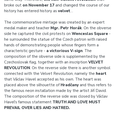
broke out
on November 17
and changed the course of our
history has entered history as
velvet
…
The commemorative mintage was created by an expert
medal maker and teacher
Mgr. Petr Horák
. On the obverse
side he captured the civil protests on
Wenceslas Square
-
he surrounded the statue of the Czech patron with raised
hands of demonstrating people whose fingers form a
characteristic gesture -
a victorious V-sign
. The
composition of the obverse side is supplemented by the
Czechoslovak flag, together with an inscription
VELVET
REVOLUTION
. On the reverse side there is another symbol
connected with the Velvet Revolution, namely the
heart
that Václav Havel accepted as his own. The heart was
placed above the silhouette of
Hradčany
and thus refers to
the famous neon installation made by the artist Jiří David.
The composition of the reverse side was closed by Václav
Havel's famous statement
TRUTH AND LOVE MUST
PREVAIL OVER LIES AND HATRED.