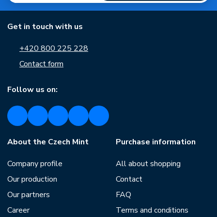
Get in touch with us
+420 800 225 228
Contact form
Follow us on:
About the Czech Mint
Purchase information
Company profile
All about shopping
Our production
Contact
Our partners
FAQ
Career
Terms and conditions