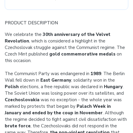
PRODUCT DESCRIPTION
We celebrate the
30th anniversary of the Velvet
Revolution
, which is considered a highlight in the
Czechoslovak struggle against the Communist regime. The
Czech Mint published
gold commemorative medals
on
this occasion.
The Communist Party was endangered in
1989
. The Berlin
Wall fell down in
East Germany
, solidarity won in the
Polish
elections, a free republic was declared in
Hungary
.
The Soviet Union was losing power over its satellites, and
Czechoslovakia
was no exception - the whole year was
marked by protests that began by
Palach Week in
January and ended by the coup in November
. Although
the regime decided to fight against civil dissatisfaction with
brute force
, the Czechoslovaks did not respond in the
same way. Therefore,
the non-violent revolution
that