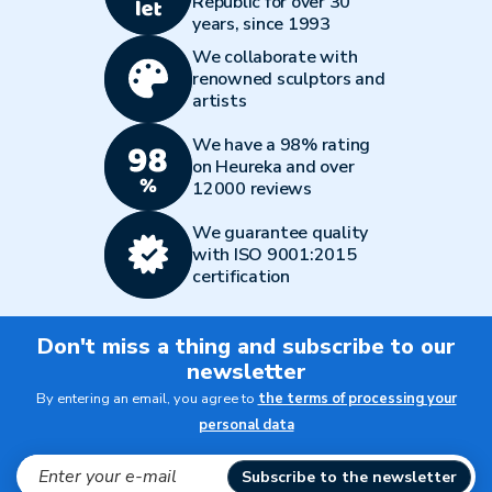
Republic for over 30
years, since 1993
We collaborate with
renowned sculptors and
artists
We have a 98% rating
on Heureka and over
12000 reviews
We guarantee quality
with ISO 9001:2015
certification
Don't miss a thing and subscribe to our
newsletter
By entering an email, you agree to
the terms of processing your
personal data
Subscribe to the newsletter