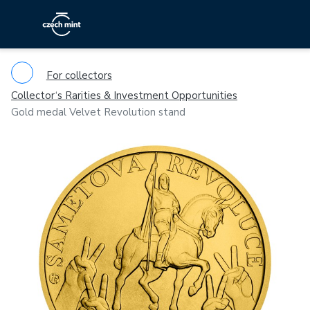
For collectors
Collector‘s Rarities & Investment Opportunities
Gold medal Velvet Revolution stand
Previous
Ne