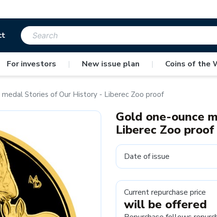
ct
For investors
|
New issue plan
|
Coins of the 
medal Stories of Our History - Liberec Zoo proof
Gold one-ounce me
Liberec Zoo proof
Date of issue
Current repurchase price
will be offered