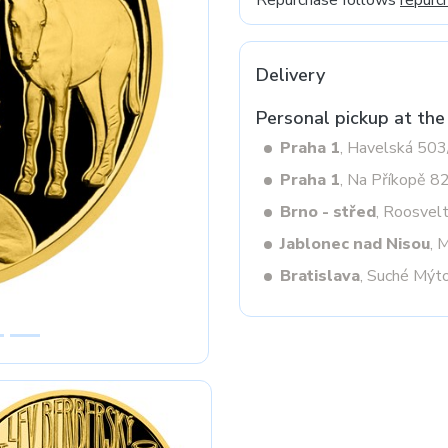
Repurchase follows
repurc
Delivery
Next
Personal pickup at the
Praha 1
, Havelská 50
Praha 1
, Na Příkopě 8
Brno - střed
, Roosvel
Jablonec nad Nisou
, 
Bratislava
, Suché Mýt