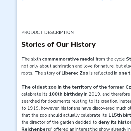
PRODUCT DESCRIPTION
Stories of Our History
The sixth
commemorative medal
from the cycle
St
not only about admiration and love for nature, but al
roots. The story of
Liberec Zoo
is reflected in
one t
The oldest zoo in the territory of the former C
celebrate its
100th birthday
in 2019, and therefore 
searched for documents relating to its creation. Inst
to 1919, however, historians have discovered much 
that the zoo should actually celebrate its
115th bir
the director of the garden decided to
deny its histo
Reichenberg
" offered an interesting show already i