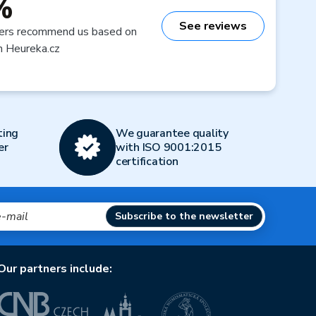
%
See reviews
ers recommend us based on
n Heureka.cz
ting
We guarantee quality
er
with ISO 9001:2015
certification
Subscribe to the newsletter
Our partners include: