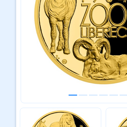
Previous