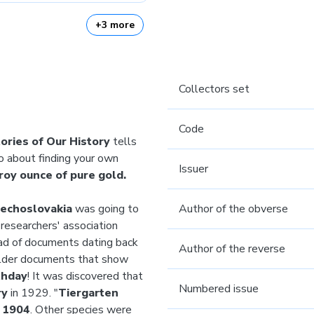
+3 more
Collectors set
Code
ories of Our History
tells
so about finding your own
Issuer
roy ounce of pure gold.
zechoslovakia
was going to
Author of the obverse
researchers' association
ead of documents dating back
Author of the reverse
older documents that show
thday
! It was discovered that
Numbered issue
ry
in 1929. "
Tiergarten
n
1904
. Other species were