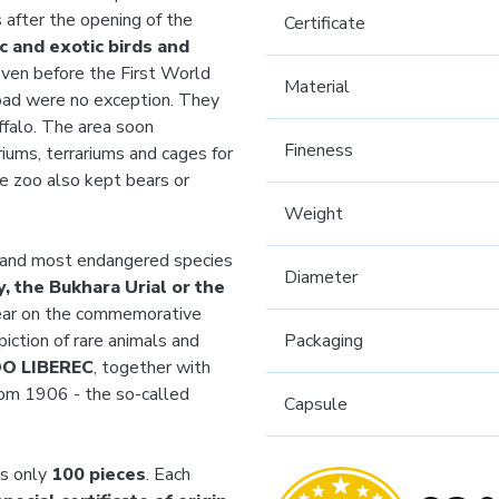
 after the opening of the
Certificate
c and exotic birds and
ven before the First World
Material
oad were no exception. They
uffalo. The area soon
Fineness
iums, terrariums and cages for
he zoo also kept bears or
Weight
t and most endangered species
Diameter
, the Bukhara Urial or the
pear on the commemorative
piction of rare animals and
Packaging
OO LIBEREC
, together with
from 1906 - the so-called
Capsule
ts only
100 pieces
. Each