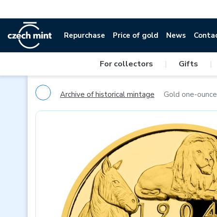
Repurchase
Price of gold
News
Conta
For collectors
|
Gifts
|
Archive of historical mintage
Gold one-ounce 