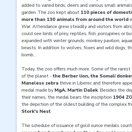
added to varied birds, deers and various small animals
garden. The zoo kept about
110 pieces of domesti
more than 130 animals from around the world
e
War. Attendance grew steadily and visitors from abr
could see birds of prey, reptiles, fish, porcupines or b
expanded with winter grounds, monkey pavilion, aquar
beasts. In addition to wolves, foxes and wild dogs, t
bomb…
Today, the zoo offers much more. Some of the rares
of the planet -
the Berber lion, the Somali donkey
Maneless zebra
thrive in Liberec and therefore ap
medal made by
MgA. Martin Dašek
. Besides the de
their names, the medal bears the inscription
1904 Z
the depiction of the oldest building of the complex 
Stork's Nest
.
The schedule of issuance of gold ounce medals coun