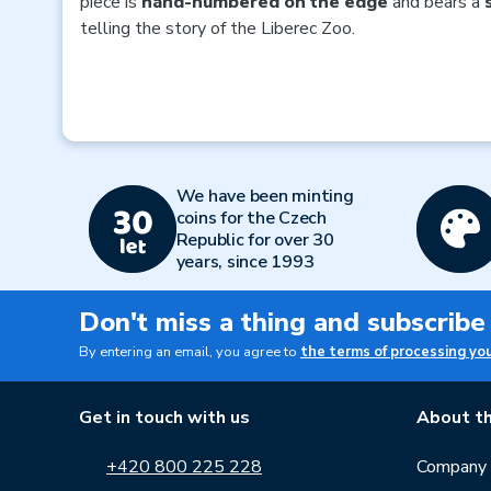
piece is
hand-numbered on the edge
and bears a
telling the story of the Liberec Zoo.
We have been minting
coins for the Czech
Republic for over 30
years, since 1993
Don't miss a thing and subscribe
By entering an email, you agree to
the terms of processing yo
Get in touch with us
About th
+420 800 225 228
Company p