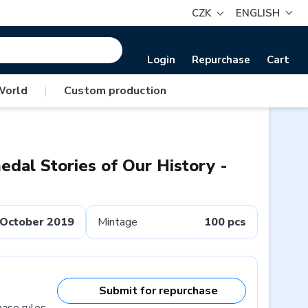
CZK
ENGLISH
Login
Repurchase
Cart
World
|
Custom production
dal Stories of Our History -
October 2019
Mintage
100 pcs
Submit for repurchase