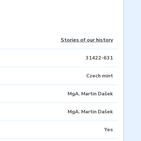
Stories of our history
31422-631
Czech mint
MgA. Martin Dašek
MgA. Martin Dašek
Yes