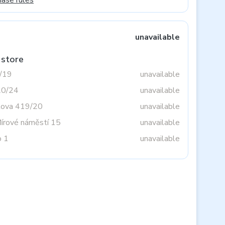
hase rules
unavailable
 store
3/19
unavailable
20/24
unavailable
tova 419/20
unavailable
Mírové náměstí 15
unavailable
o 1
unavailable