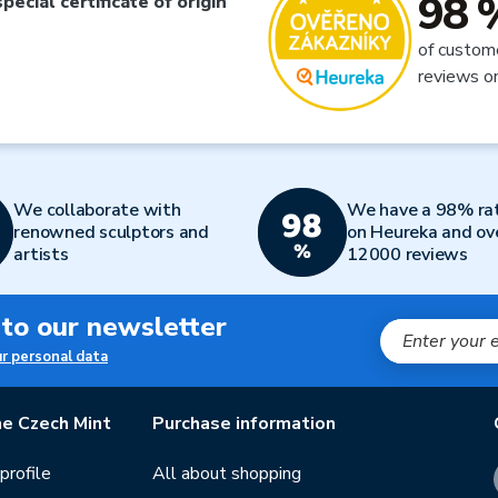
98 
special certificate of origin
of custom
reviews o
We collaborate with
We have a 98% ra
renowned sculptors and
on Heureka and ov
artists
12000 reviews
 to our newsletter
ur personal data
e Czech Mint
Purchase information
rofile
All about shopping