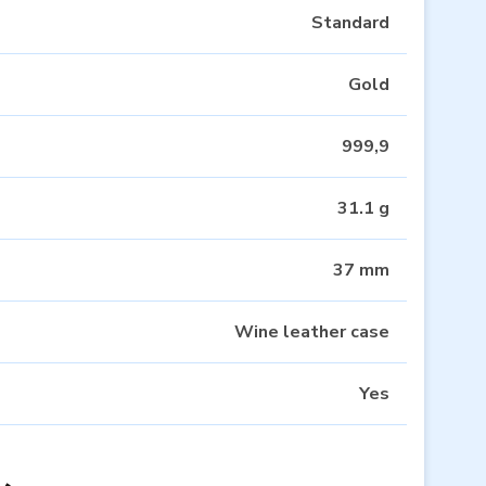
Standard
Gold
999,9
31.1 g
37 mm
Wine leather case
Yes