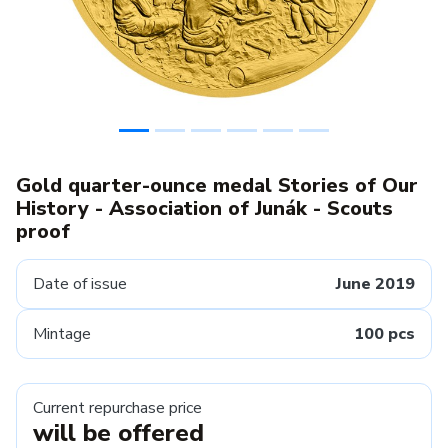
Gold quarter-ounce medal Stories of Our
History - Association of Junák - Scouts
proof
Date of issue
June 2019
Mintage
100 pcs
Current repurchase price
will be offered