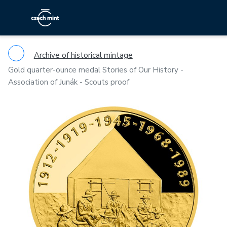
Archive of historical mintage
Gold quarter-ounce medal Stories of Our History -
Association of Junák - Scouts proof
Previous
Ne