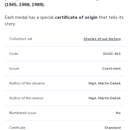
(1945, 1968, 1989).
Each medal has a special
certificate of origin
that tells its
story.
Collectors set
Stories of our history
Code
31421-611
Issuer
Czech mint
Author of the obverse
MgA. Martin Dašek
Author of the reverse
MgA. Martin Dašek
Numbered issue
No
Certificate
Standard