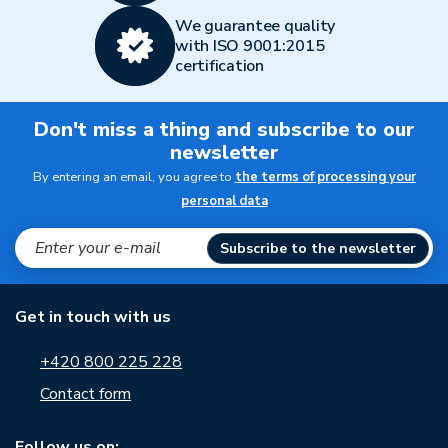
We guarantee quality
with ISO 9001:2015
certification
Don't miss a thing and subscribe to our
newsletter
By entering an email, you agree to
the terms of processing your
personal data
Subscribe to the newsletter
Get in touch with us
+420 800 225 228
Contact form
Follow us on: