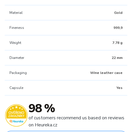
Material
Gold
Fineness
999,9
Weight
7.78 g
Diameter
22 mm
Packaging
Wine leather case
Capsule
Yes
98 %
of customers recommend us based on reviews
on Heureka.cz