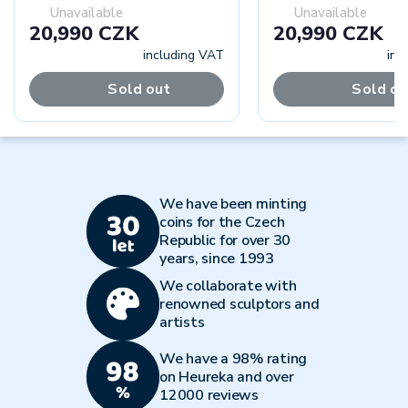
Unavailable
Unavailable
20,990 CZK
20,990 CZK
including VAT
inc
Sold out
Sold ou
We have been minting
coins for the Czech
Republic for over 30
years, since 1993
We collaborate with
renowned sculptors and
artists
We have a 98% rating
on Heureka and over
12000 reviews