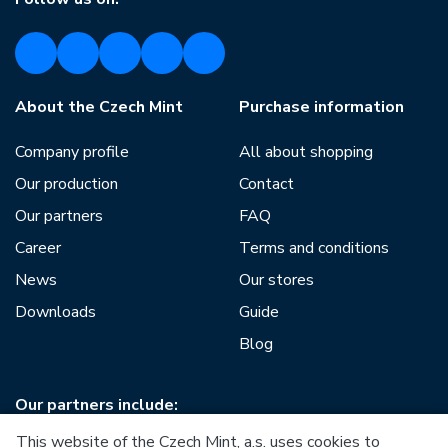
About the Czech Mint
Purchase information
Company profile
All about shopping
Our production
Contact
Our partners
FAQ
Career
Terms and conditions
News
Our stores
Downloads
Guide
Blog
Our partners include:
This website of the Czech Mint, a.s. uses cookies to