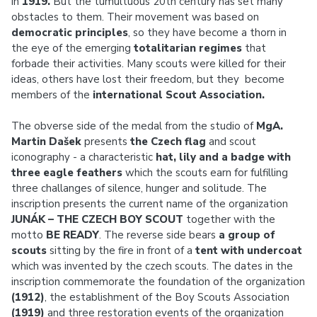
in
1919.
But the tumultuous 20th century has set many
obstacles to them. Their movement was based on
democratic principles
, so they have become a thorn in
the eye of the emerging
totalitarian regimes
that
forbade their activities. Many scouts were killed for their
ideas, others have lost their freedom, but they become
members of the
international Scout Association.
The obverse side of the medal from the studio of
MgA.
Martin Dašek
presents
the Czech flag
and scout
iconography - a characteristic
hat, lily and a badge with
three eagle feathers
which the scouts earn for fulfilling
three challanges of silence, hunger and solitude. The
inscription presents the current name of the organization
JUNÁK – THE CZECH BOY SCOUT
together with the
motto
BE READY
. The reverse side bears
a group of
scouts
sitting by the fire in front of a
tent with undercoat
which was invented by the czech scouts. The dates in the
inscription commemorate the foundation of the organization
(1912)
, the establishment of the Boy Scouts Association
(1919)
and three restoration events of the organization