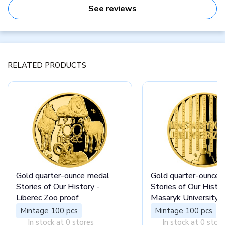
See reviews
RELATED PRODUCTS
Gold quarter-ounce medal
Gold quarter-ounce 
Stories of Our History -
Stories of Our Histor
Liberec Zoo proof
Masaryk University B
Mintage 100 pcs
Mintage 100 pcs
In stock at 0 stores
In stock at 0 stor