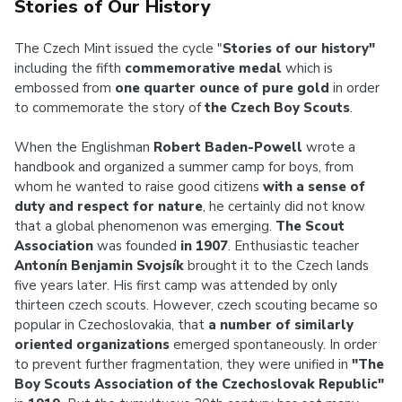
Stories of Our History
The Czech Mint issued the cycle "
Stories of our history"
including the fifth
commemorative medal
which is
embossed from
one quarter ounce of pure gold
in order
to commemorate the story of
the Czech Boy Scouts
.
When the Englishman
Robert Baden-Powell
wrote a
handbook and organized a summer camp for boys, from
whom he wanted to raise good citizens
with a sense of
duty and respect for nature
, he certainly did not know
that a global phenomenon was emerging.
The Scout
Association
was founded
in 1907
. Enthusiastic teacher
Antonín Benjamin Svojsík
brought it to the Czech lands
five years later. His first camp was attended by only
thirteen czech scouts. However, czech scouting became so
popular in Czechoslovakia, that
a number of similarly
oriented organizations
emerged spontaneously. In order
to prevent further fragmentation, they were unified in
"The
Boy Scouts Association of the Czechoslovak Republic"