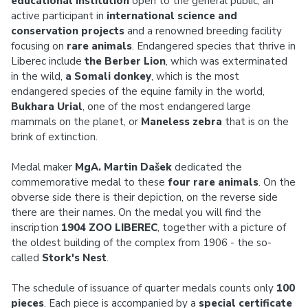
educational institution
open to the general public, an
active participant in
international science and
conservation projects
and a renowned breeding facility
focusing on
rare animals
. Endangered species that thrive in
Liberec include
the Berber Lion
, which was exterminated
in the wild,
a Somali donkey
, which is the most
endangered species of the equine family in the world,
Bukhara Urial
, one of the most endangered large
mammals on the planet, or
Maneless zebra
that is on the
brink of extinction.
Medal maker
MgA. Martin Dašek
dedicated the
commemorative medal to these
four rare animals
. On the
obverse side there is their depiction, on the reverse side
there are their names. On the medal you will find the
inscription
1904 ZOO LIBEREC
, together with a picture of
the oldest building of the complex from 1906 - the so-
called
Stork's Nest
.
The schedule of issuance of quarter medals counts only
100
pieces
. Each piece is accompanied by a
special certificate