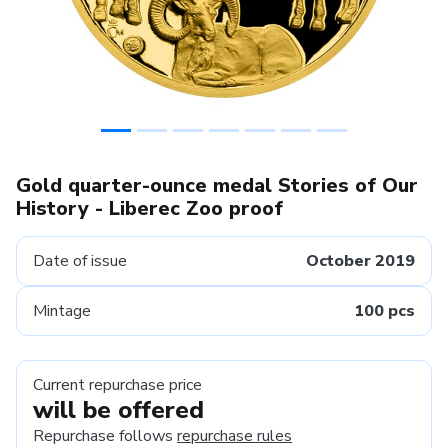
Gold quarter-ounce medal Stories of Our
History - Liberec Zoo proof
Date of issue
October 2019
Mintage
100 pcs
Current repurchase price
will be offered
Repurchase follows
repurchase rules