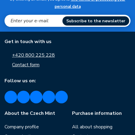
personal data
Subscribe to the newsletter
Get in touch with us
+420 800 225 228
Contact form
Follow us on:
About the Czech Mint
Purchase information
Company profile
All about shopping