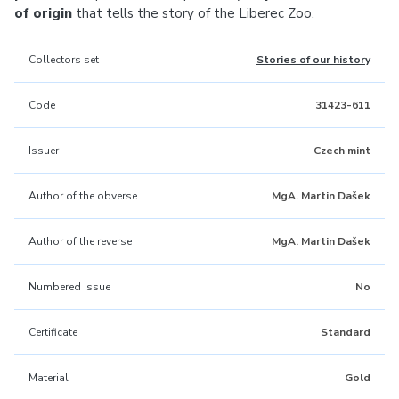
of origin
that tells the story of the Liberec Zoo.
Collectors set
Stories of our history
Code
31423-611
Issuer
Czech mint
Author of the obverse
MgA. Martin Dašek
Author of the reverse
MgA. Martin Dašek
Numbered issue
No
Certificate
Standard
Material
Gold