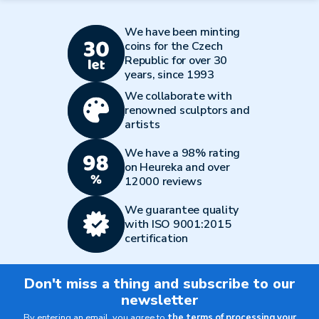
We have been minting
coins for the Czech
Republic for over 30
years, since 1993
We collaborate with
renowned sculptors and
artists
We have a 98% rating
on Heureka and over
12000 reviews
We guarantee quality
with ISO 9001:2015
certification
Don't miss a thing and subscribe to our
newsletter
By entering an email, you agree to
the terms of processing your