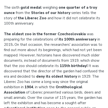
The sixth
gold medal
weighing
one quarter of a troy
ounce
from the
Stories of our history
series tells the
story of
the Liberec Zoo
and how it did not celebrate its
100th anniversary.
The oldest zoo in the former Czechoslovakia
was
preparing for the celebrations of
its 100th anniversary
in
2019
.
On that occasion, the researchers' association was to
find out more about its beginnings, which had not yet been
mapped. However, historians have discovered much older
documents, instead of documents from 1919, which show
that the zoo should celebrate its
115th birthday!
It was
discovered that the director of the garden had confused the
era and decided to
deny its oldest history
in 1929. The
Liberec Zoo has come a long way since the original
exhibition in
1904
, in which the
Ornithological
Association
of Liberec presented various birds, deers and
small animals. Over the course of 115 years, the garden has
left the exhibiton and has become a sought-after