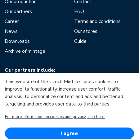
Our production
Contact
Our partners
FAQ
Career
Terms and conditions
News
Our stores
Downloads
Guide
Archive of mintage
Our partners include:
This website of the Czech Mint, a.s. uses cookies to
improve its functionality, increase user comfort, traffic
analysis, to personalize content and ads and better ad
targeting and provides user data to third parties.
European Union
For more information on cookies and privacy, click here.
European Regional Development Fund
Operational Programme Enterprise and Innovations for
Competitiveness
European Union
I agree
European Regional Development Fund