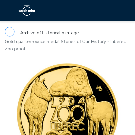
Archive of historical mintage
Gold quarter-ounce medal Stories of Our History - Liberec
Zoo proof
Previous
Ne