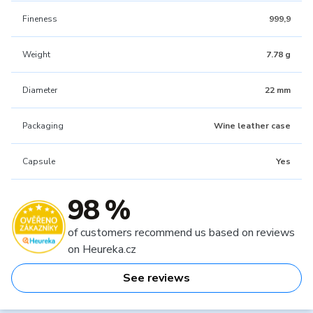
Fineness
999,9
Weight
7.78 g
Diameter
22 mm
Packaging
Wine leather case
Capsule
Yes
98 %
of customers recommend us based on reviews
on Heureka.cz
See reviews