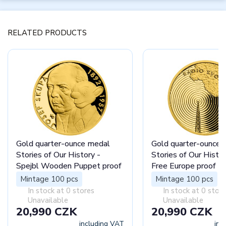
RELATED PRODUCTS
Gold quarter-ounce medal
Gold quarter-ounce 
Stories of Our History -
Stories of Our Histor
Spejbl Wooden Puppet proof
Free Europe proof
Mintage 100 pcs
Mintage 100 pcs
In stock at 0 stores
In stock at 0 stor
Unavailable
Unavailable
20,990 CZK
20,990 CZK
including VAT
inc