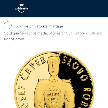
Archive of historical mintage
Gold quarter-ounce medal Stories of Our History - RUR and
Robot proof
Previous
Ne