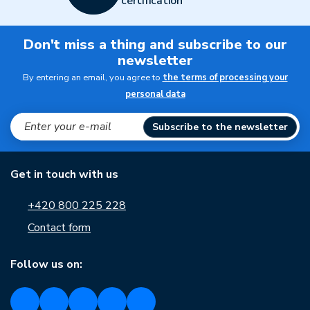
certification
Don't miss a thing and subscribe to our
newsletter
By entering an email, you agree to
the terms of processing your
personal data
Subscribe to the newsletter
Get in touch with us
+420 800 225 228
Contact form
Follow us on: