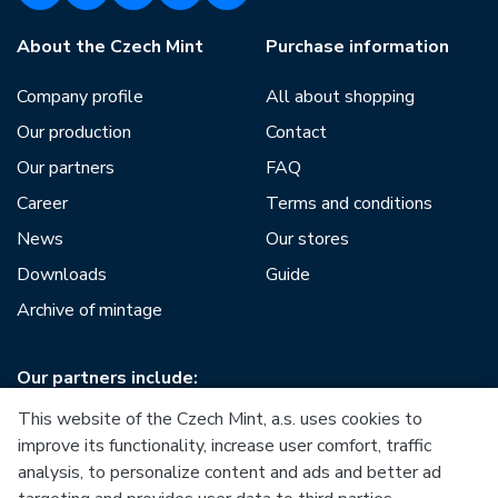
About the Czech Mint
Purchase information
Company profile
All about shopping
Our production
Contact
Our partners
FAQ
Career
Terms and conditions
News
Our stores
Downloads
Guide
Archive of mintage
Our partners include:
This website of the Czech Mint, a.s. uses cookies to
improve its functionality, increase user comfort, traffic
analysis, to personalize content and ads and better ad