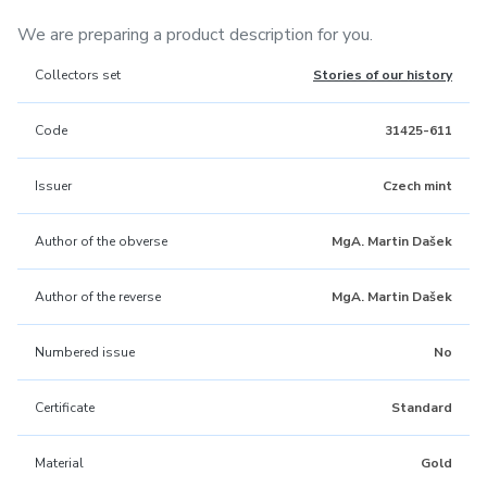
We are preparing a product description for you.
Collectors set
Stories of our history
Code
31425-611
Issuer
Czech mint
Author of the obverse
MgA. Martin Dašek
Author of the reverse
MgA. Martin Dašek
Numbered issue
No
Certificate
Standard
Material
Gold