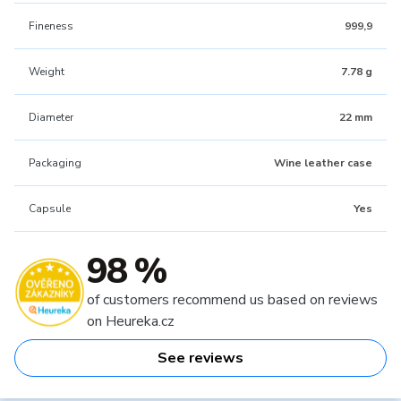
Fineness
999,9
Weight
7.78 g
Diameter
22 mm
Packaging
Wine leather case
Capsule
Yes
98 %
of customers recommend us based on reviews
on Heureka.cz
See reviews