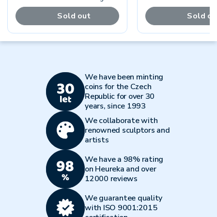
Sold out
Sold ou
We have been minting
coins for the Czech
Republic for over 30
years, since 1993
We collaborate with
renowned sculptors and
artists
We have a 98% rating
on Heureka and over
12000 reviews
We guarantee quality
with ISO 9001:2015