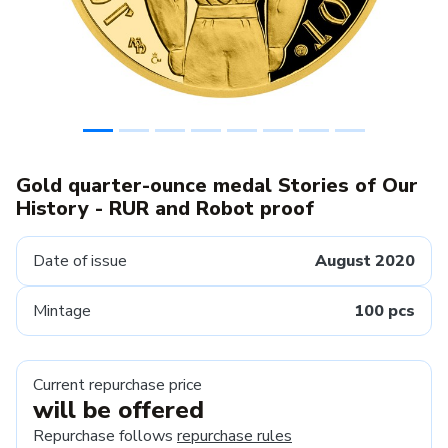
Gold quarter-ounce medal Stories of Our
History - RUR and Robot proof
Date of issue
August 2020
Mintage
100 pcs
Current repurchase price
will be offered
Repurchase follows
repurchase rules