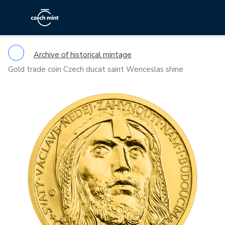
Archive of historical mintage
Gold trade coin Czech ducat saint Wenceslas shine
Previous
Ne