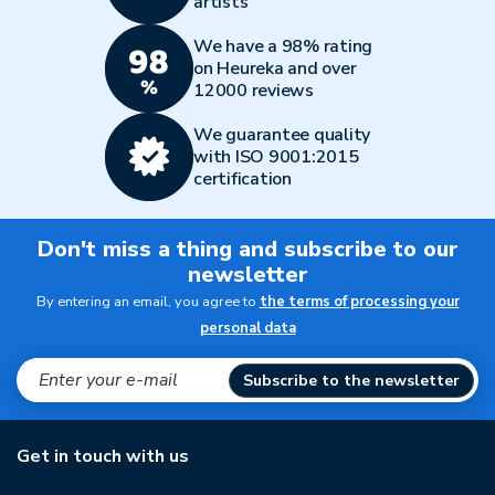
artists
We have a 98% rating
on Heureka and over
12000 reviews
We guarantee quality
with ISO 9001:2015
certification
Don't miss a thing and subscribe to our
newsletter
By entering an email, you agree to
the terms of processing your
personal data
Subscribe to the newsletter
Get in touch with us