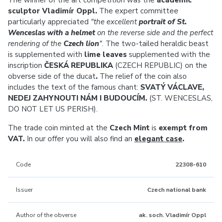
The winner of the art competition was the
academic
sculptor Vladimír Oppl.
The expert committee
particularly appreciated
"the excellent
portrait of St.
Wenceslas with a helmet
on the reverse side and the perfect
rendering of the
Czech lion
"
. The two-tailed heraldic beast
is supplemented with
lime leaves
supplemented with the
inscription
ČESKÁ REPUBLIKA
(CZECH REPUBLIC)
on the
obverse side of the ducat
.
The relief of the coin also
includes the text of the famous chant:
SVATÝ VÁCLAVE,
NEDEJ ZAHYNOUTI NÁM I BUDOUCÍM.
(ST. WENCESLAS,
DO NOT LET US PERISH).
The trade coin minted at the
Czech Mint
is
exempt from
VAT.
In our offer you will also find an
elegant case
.
Code
22308-610
Issuer
Czech national bank
Author of the obverse
ak. soch. Vladimír Oppl