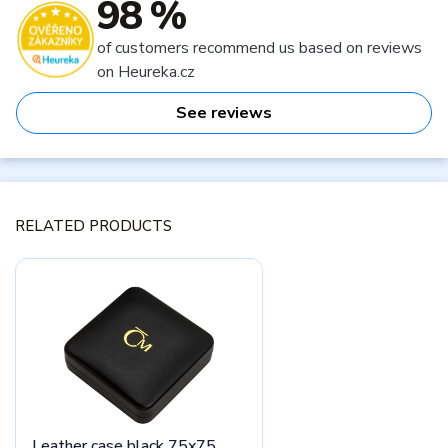
98 %
of customers recommend us based on reviews
on Heureka.cz
See reviews
RELATED PRODUCTS
Leather case black 75x75