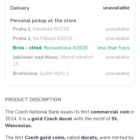
Delivery
unavailable
Personal pickup at the store
Praha 1
, Havelská 503/19
unavailable
Praha 1
, Na Příkopě 820/24
unavailable
Brno - střed
, Roosveltova 419/20
less than 5 pcs
Jablonec nad Nisou
, Mírové náměstí
unavailable
15
Bratislava
, Suché Mýto 1
unavailable
PRODUCT DESCRIPTION
The Czech National Bank issues its first
commercial coin
in
2024.
It is a
gold Czech ducat
with the motif of
St.
Wenceslas.
The first
Czech gold coins,
called
ducats,
were minted by