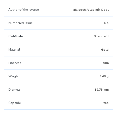
Author of the reverse
ak. soch. Vladimír Oppl
Numbered issue
No
Certificate
Standard
Material
Gold
Fineness
986
Weight
3.49 g
Diameter
19.75 mm
Capsule
Yes