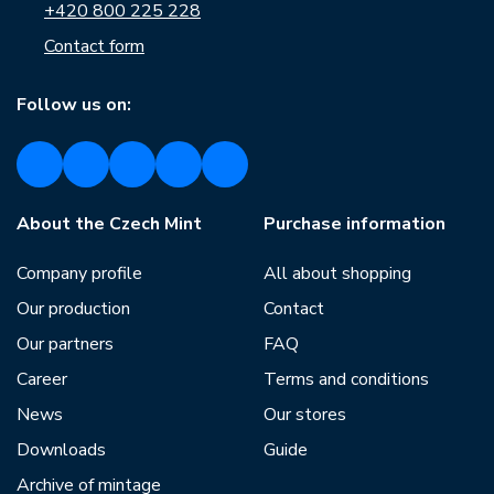
+420 800 225 228
Contact form
Follow us on:
About the Czech Mint
Purchase information
Company profile
All about shopping
Our production
Contact
Our partners
FAQ
Career
Terms and conditions
News
Our stores
Downloads
Guide
Archive of mintage