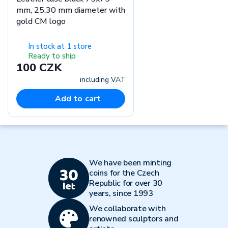
mm, 25.30 mm diameter with
gold CM logo
In stock at 1 store
Ready to ship
100 CZK
including VAT
Add to cart
We have been minting
coins for the Czech
Republic for over 30
years, since 1993
We collaborate with
renowned sculptors and