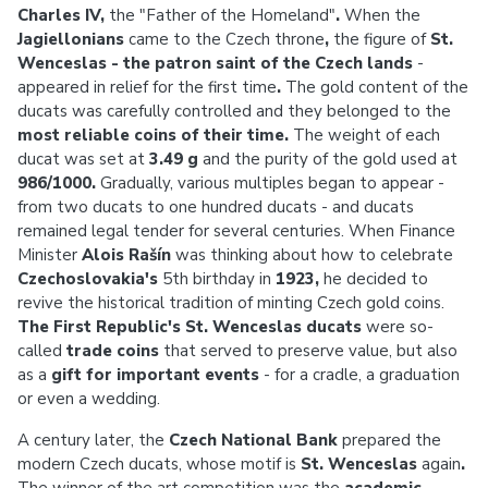
Charles IV,
the "Father of the Homeland"
.
When the
Jagiellonians
came to the Czech throne
,
the
figure of
St.
Wenceslas - the patron saint of the Czech lands
-
appeared in relief for the first time
.
The gold content of the
ducats was carefully controlled and they belonged to the
most reliable coins of their time.
The weight of each
ducat was set at
3.49 g
and the purity of the gold used at
986/1000.
Gradually, various multiples began to appear -
from two ducats to one hundred ducats - and ducats
remained legal tender for several centuries. When Finance
Minister
Alois Rašín
was thinking about how to celebrate
Czechoslovakia's
5th birthday in
1923,
he
decided to
revive the historical tradition of minting Czech gold coins.
The First Republic's St. Wenceslas ducats
were so-
called
trade coins
that
served to preserve value, but also
as a
gift for important events
- for a cradle, a graduation
or even a wedding.
A century later, the
Czech National Bank
prepared the
modern Czech ducats, whose motif is
St. Wenceslas
again
.