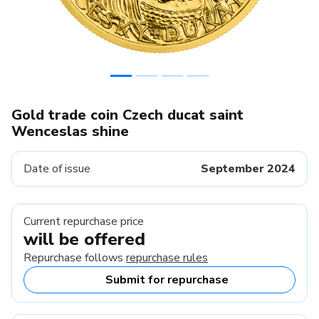
Gold trade coin Czech ducat saint
Wenceslas shine
Date of issue
September 2024
Current repurchase price
will be offered
Repurchase follows
repurchase rules
Submit for repurchase