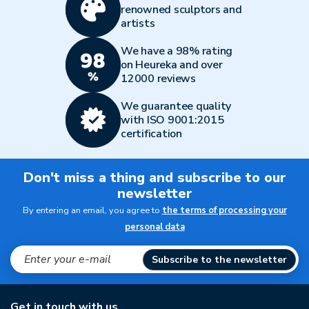
renowned sculptors and
artists
We have a 98% rating
on Heureka and over
12000 reviews
We guarantee quality
with ISO 9001:2015
certification
Don't miss a thing and subscribe to our
newsletter
By entering an email, you agree to
the terms of processing your
personal data
Subscribe to the newsletter
Get in touch with us