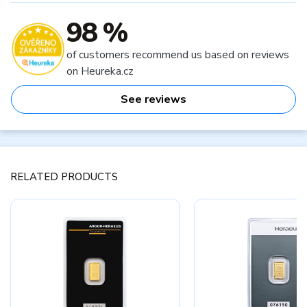
98 %
of customers recommend us based on reviews
on Heureka.cz
See reviews
RELATED PRODUCTS