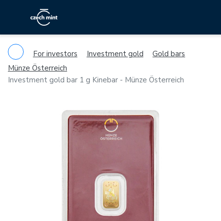
For investors
Investment gold
Gold bars
Münze Österreich
Investment gold bar 1 g Kinebar - Münze Österreich
Previous
Ne