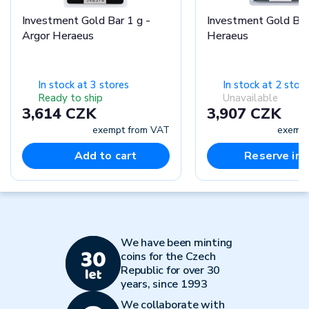
Investment Gold Bar 1 g -
Investment Gold Bar
Argor Heraeus
Heraeus
In stock at 3 stores
In stock at 2 stor
Ready to ship
Unavailable
3,614 CZK
3,907 CZK
exempt from VAT
exempt
Add to cart
Reserve in-
We have been minting
coins for the Czech
Republic for over 30
years, since 1993
We collaborate with