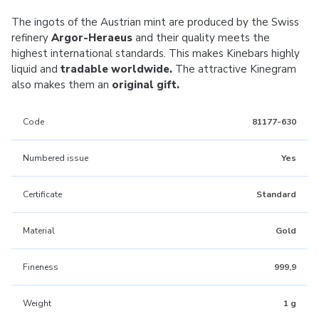
The ingots of the Austrian mint are produced by the Swiss
refinery
Argor-Heraeus
and their quality meets the
highest international standards. This makes Kinebars highly
liquid and
tradable worldwide.
The attractive Kinegram
also makes them an
original gift.
Code
81177-630
Numbered issue
Yes
Certificate
Standard
Material
Gold
Fineness
999,9
Weight
1 g