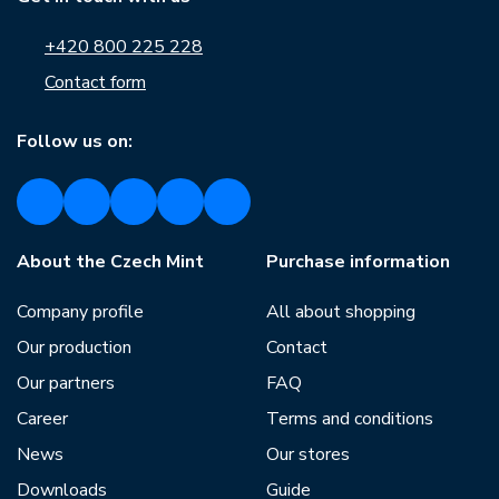
+420 800 225 228
Contact form
Follow us on:
About the Czech Mint
Purchase information
Company profile
All about shopping
Our production
Contact
Our partners
FAQ
Career
Terms and conditions
News
Our stores
Downloads
Guide