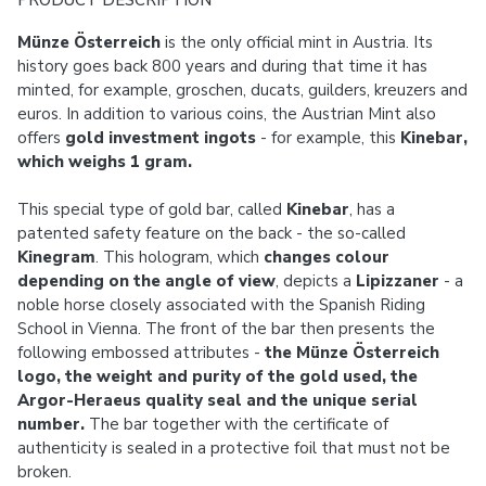
PRODUCT DESCRIPTION
Münze Österreich
is the only official mint in Austria. Its
history goes back 800 years and during that time it has
minted, for example, groschen, ducats, guilders, kreuzers and
euros. In addition to various coins, the Austrian Mint also
offers
gold investment ingots
- for example, this
Kinebar,
which weighs 1 gram.
This special type of gold bar, called
Kinebar
, has a
patented safety feature on the back - the so-called
Kinegram
. This hologram, which
changes colour
depending on the angle of view
, depicts a
Lipizzaner
- a
noble horse closely associated with the Spanish Riding
School in Vienna. The front of the bar then presents the
following embossed attributes -
the Münze Österreich
logo, the weight and purity of the gold used, the
Argor-Heraeus quality seal and the unique serial
number.
The bar together with the certificate of
authenticity is sealed in a protective foil that must not be
broken.