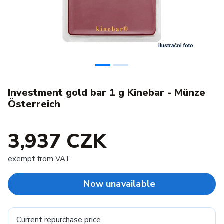
Investment gold bar 1 g Kinebar - Münze
Österreich
3,937 CZK
exempt from VAT
Now unavailable
Current repurchase price