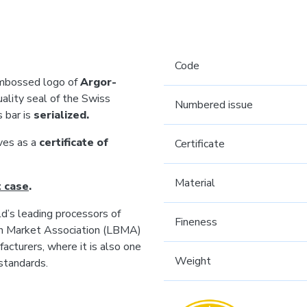
Code
 embossed logo of
Argor-
uality seal of the Swiss
Numbered issue
s bar is
serialized.
rves as a
certificate of
Certificate
Material
t case
.
’s leading processors of
Fineness
ion Market Association (LBMA)
acturers, where it is also one
Weight
standards.