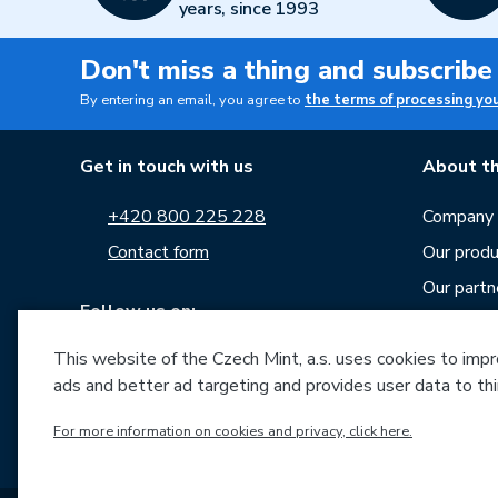
years, since 1993
Don't miss a thing and subscribe
By entering an email, you agree to
the terms of processing yo
Get in touch with us
About th
+420 800 225 228
Company p
Contact form
Our produ
Our partn
Follow us on:
Career
This website of the Czech Mint, a.s. uses cookies to improv
News
ads and better ad targeting and provides user data to thi
Downloa
Archive o
For more information on cookies and privacy, click here.