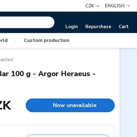
CZK
ENGLISH
Login
Repurchase
Cart
rld
|
Custom production
casted
ar 100 g - Argor Heraeus -
ZK
Now unavailable