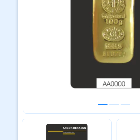
Previous