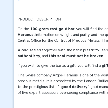
PRODUCT DESCRIPTION
On the
100-gram cast gold bar
, you will find the
Heraeus,
information on weight and purity, and the q
Central Office for the Control of Precious Metals. Thi
A card sealed together with the bar in plastic foil se
authenticity
, and
this seal must not be broken.
If you wish to give the bar as a gift, you will find a
gif
The Swiss company Argor-Heraeus is one of the world
precious metals. It is accredited by the London Bull
to the prestigious list of “
good delivery”
gold manuf
of five expert assessors overseeing compliance with 