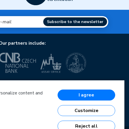
Subscribe to the newsletter
Our partners include:
European Union
European Regional Development Fund
Operational Programme Enterprise and Innovations
ersonalize content and
I agree
for Competitiveness
European Union
European Regional Development Fund
Customize
Investing in your future
Reject all