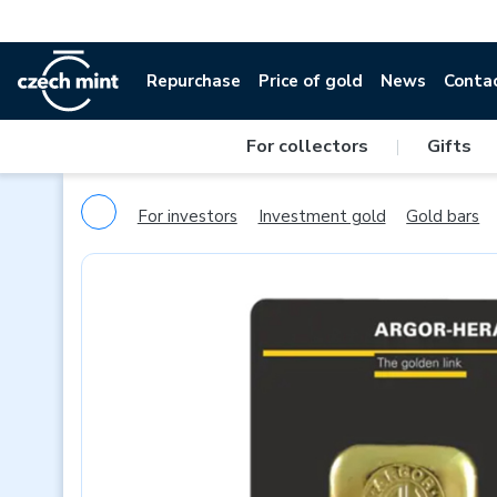
Repurchase
Price of gold
News
Conta
For collectors
|
Gifts
For investors
Investment gold
Gold bars