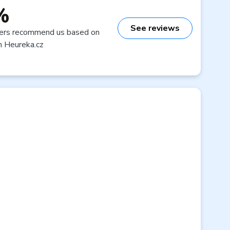
%
See reviews
ers recommend us based on
n Heureka.cz