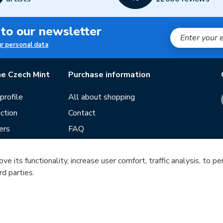
 to our newsletter
ur personal data
e Czech Mint
Purchase information
rofile
All about shopping
ction
Contact
ers
FAQ
Terms and conditions
e its functionality, increase user comfort, traffic analysis, to p
Our stores
rd parties.
ds
Guide
f mintage