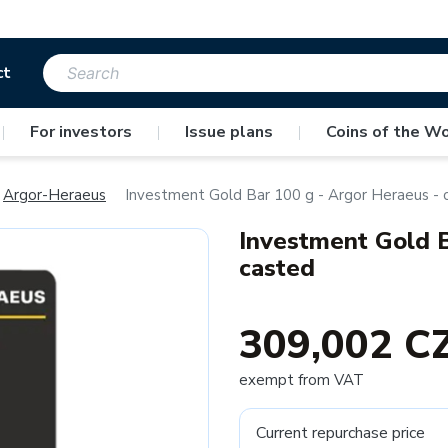
ct
|
For investors
|
Issue plans
|
Coins of the Wo
Argor-Heraeus
Investment Gold Bar 100 g - Argor Heraeus - 
Investment Gold B
casted
309,002 C
exempt from VAT
Current repurchase price