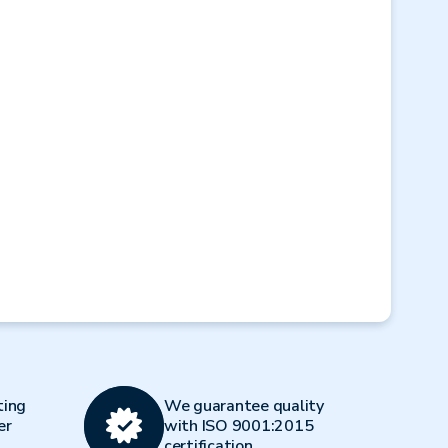
Next
ting
We guarantee quality
er
with ISO 9001:2015
certification