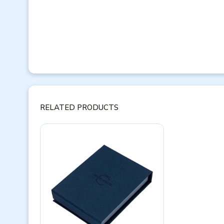
RELATED PRODUCTS