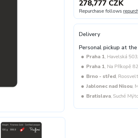
278,777 CZK
Repurchase follows
repurc
Next
Delivery
Personal pickup at the
Praha 1
, Havelská 50
Praha 1
, Na Příkopě 8
Brno - střed
, Roosvel
Jablonec nad Nisou
, 
Bratislava
, Suché Mýt