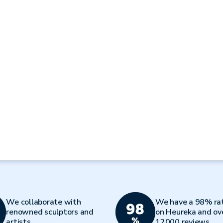
We collaborate with
We have a 98% ra
renowned sculptors and
on Heureka and ov
artists
12000 reviews