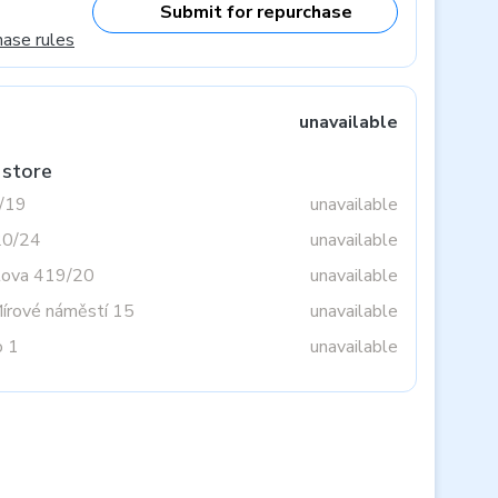
Submit for repurchase
hase rules
unavailable
 store
3/19
unavailable
20/24
unavailable
tova 419/20
unavailable
Mírové náměstí 15
unavailable
o 1
unavailable