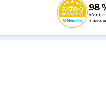
98 
of custom
reviews o