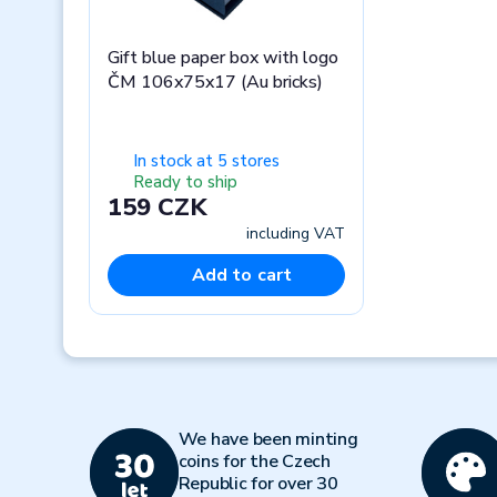
Gift blue paper box with logo
ČM 106x75x17 (Au bricks)
In stock at 5 stores
Ready to ship
159 CZK
including VAT
Add to cart
Previous
We have been minting
coins for the Czech
Republic for over 30