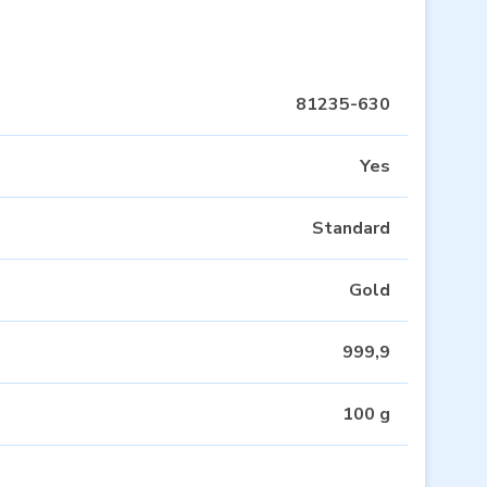
81235-630
Yes
Standard
Gold
999,9
100 g