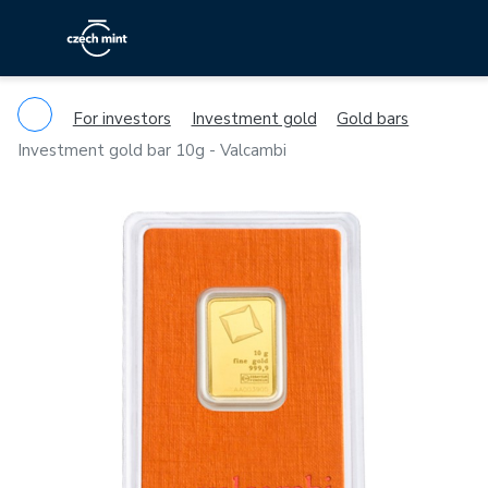
For investors
Investment gold
Gold bars
Investment gold bar 10g - Valcambi
Previous
Ne