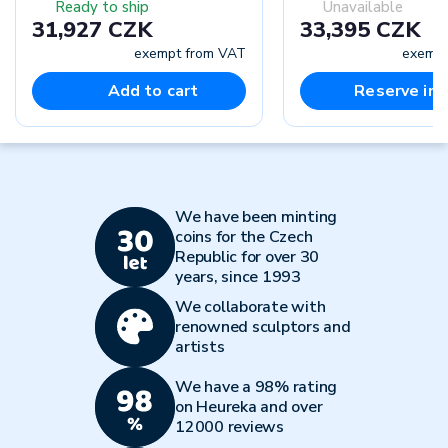
Ready to ship
Unavailable
31,927 CZK
33,395 CZK
exempt from VAT
exempt
Add to cart
Reserve in-
We have been minting
coins for the Czech
Republic for over 30
years, since 1993
We collaborate with
renowned sculptors and
artists
We have a 98% rating
on Heureka and over
12000 reviews