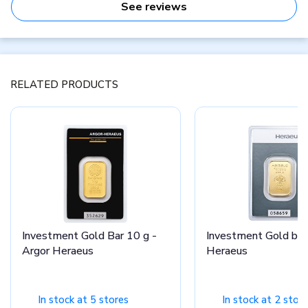
See reviews
RELATED PRODUCTS
Investment Gold Bar 10 g -
Investment Gold bar
Argor Heraeus
Heraeus
In stock at 5 stores
In stock at 2 stor