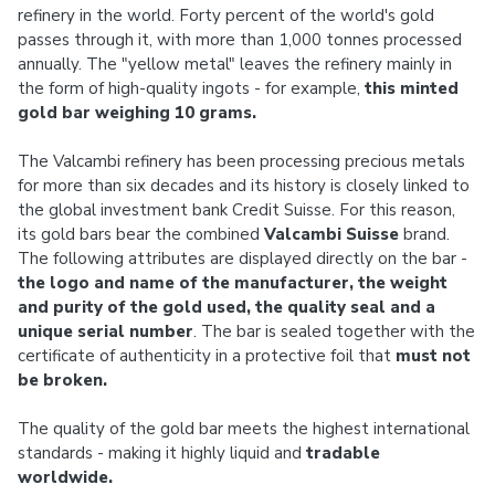
refinery in the world. Forty percent of the world's gold
passes through it, with more than 1,000 tonnes processed
annually. The "yellow metal" leaves the refinery mainly in
the form of high-quality ingots - for example,
this minted
gold bar weighing 10 grams.
The Valcambi refinery has been processing precious metals
for more than six decades and its history is closely linked to
the global investment bank Credit Suisse. For this reason,
its gold bars bear the combined
Valcambi Suisse
brand.
The following attributes are displayed directly on the bar -
the logo and name of the manufacturer, the weight
and purity of the gold used, the quality seal and a
unique serial number
. The bar is sealed together with the
certificate of authenticity in a protective foil that
must not
be broken.
The quality of the gold bar meets the highest international
standards - making it highly liquid and
tradable
worldwide.