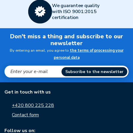
We guarantee quality
with ISO 9001:2015
certification
Don't miss a thing and subscribe to our
newsletter
By entering an email, you agree to
the terms of processing your
personal data
Subscribe to the newsletter
Get in touch with us
+420 800 225 228
Contact form
Follow us on: