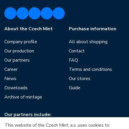
About the Czech Mint
Purchase information
Company profile
All about shopping
Our production
Contact
Our partners
FAQ
Career
Terms and conditions
News
Our stores
Downloads
Guide
Archive of mintage
Our partners include:
This website of the Czech Mint, a.s. uses cookies to