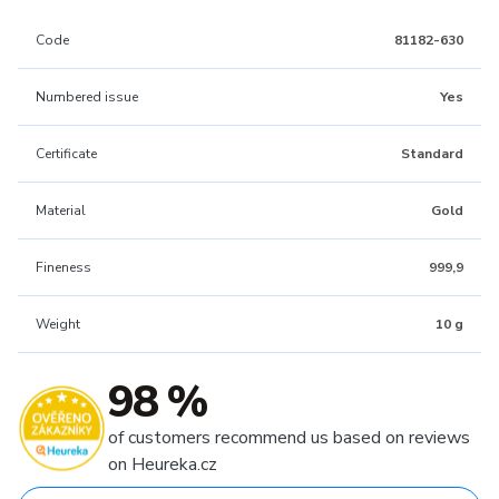
Code
81182-630
Numbered issue
Yes
Certificate
Standard
Material
Gold
Fineness
999,9
Weight
10 g
98 %
of customers recommend us based on reviews
on Heureka.cz