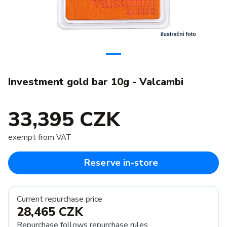
Investment gold bar 10g - Valcambi
33,395 CZK
exempt from VAT
Reserve in-store
Current repurchase price
28,465 CZK
Repurchase follows
repurchase rules