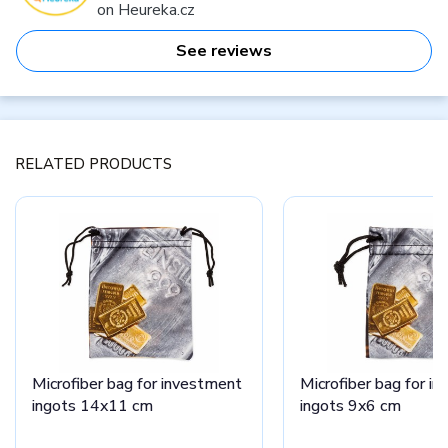
on Heureka.cz
See reviews
RELATED PRODUCTS
Microfiber bag for investment
Microfiber bag for i
ingots 14x11 cm
ingots 9x6 cm