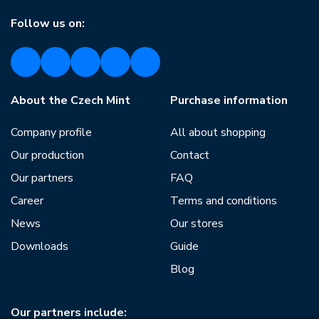
Follow us on:
About the Czech Mint
Purchase information
Company profile
All about shopping
Our production
Contact
Our partners
FAQ
Career
Terms and conditions
News
Our stores
Downloads
Guide
Blog
Our partners include: