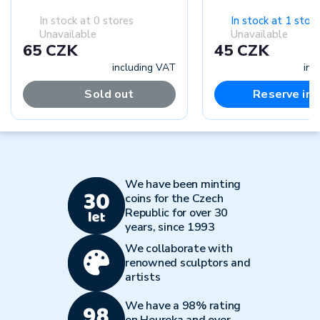
In stock at 0 stores
In stock at 1 store
Unavailable
Unavailable
65 CZK
45 CZK
including VAT
inc
Sold out
Reserve in-
We have been minting
coins for the Czech
Republic for over 30
years, since 1993
We collaborate with
renowned sculptors and
artists
We have a 98% rating