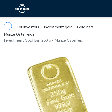
For investors
Investment gold
Gold bars
Münze Österreich
Investment Gold Bar 250 g - Münze Österreich
Previous
Ne