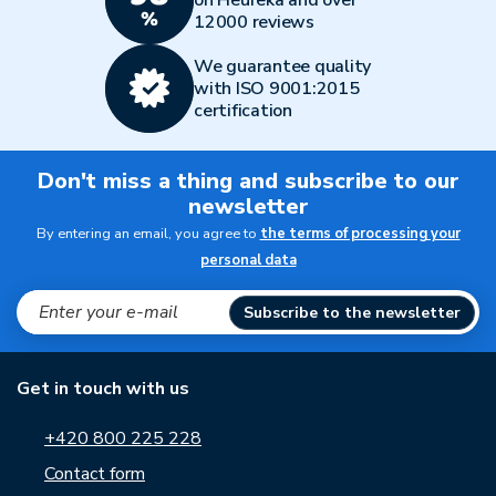
on Heureka and over
12000 reviews
We guarantee quality
with ISO 9001:2015
certification
Don't miss a thing and subscribe to our
newsletter
By entering an email, you agree to
the terms of processing your
personal data
Subscribe to the newsletter
Get in touch with us
+420 800 225 228
Contact form