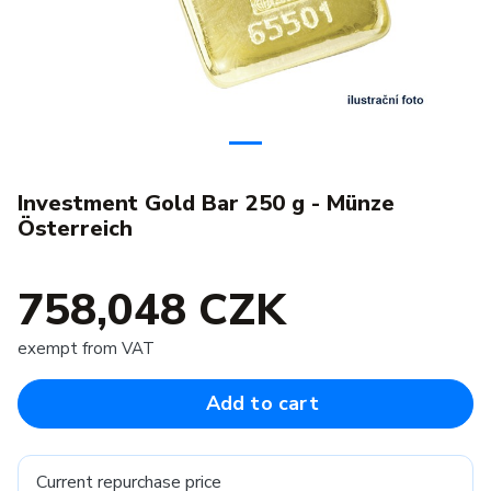
Investment Gold Bar 250 g - Münze
Österreich
758,048 CZK
exempt from VAT
Add to cart
Current repurchase price