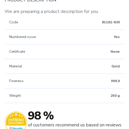
PRODUCT DESCRIPTION
We are preparing a product description for you.
Code
81162-630
Numbered issue
Yes
Certificate
None
Material
Gold
Fineness
999,9
Weight
250 g
98 %
of customers recommend us based on reviews