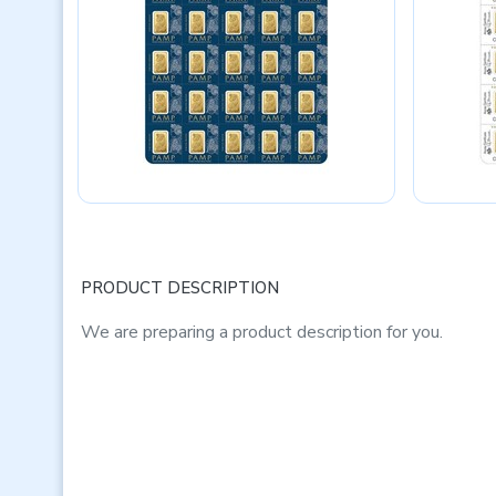
PRODUCT DESCRIPTION
We are preparing a product description for you.