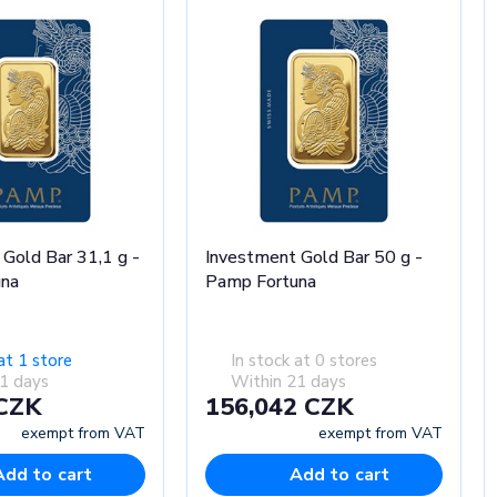
Gold Bar 31,1 g -
Investment Gold Bar 50 g -
una
Pamp Fortuna
at 1 store
In stock at 0 stores
1 days
Within 21 days
 CZK
156,042 CZK
exempt from VAT
exempt from VAT
Add to cart
Add to cart