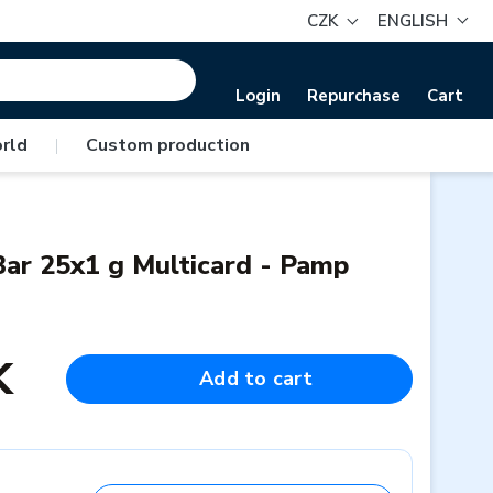
CZK
ENGLISH
Login
Repurchase
Cart
rld
|
Custom production
ar 25x1 g Multicard - Pamp
K
Add to cart