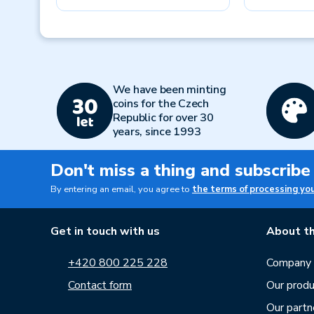
Previous
We have been minting
coins for the Czech
Republic for over 30
years, since 1993
Don't miss a thing and subscribe
By entering an email, you agree to
the terms of processing yo
Get in touch with us
About th
+420 800 225 228
Company p
Contact form
Our produ
Our partn