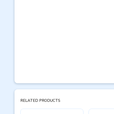
RELATED PRODUCTS