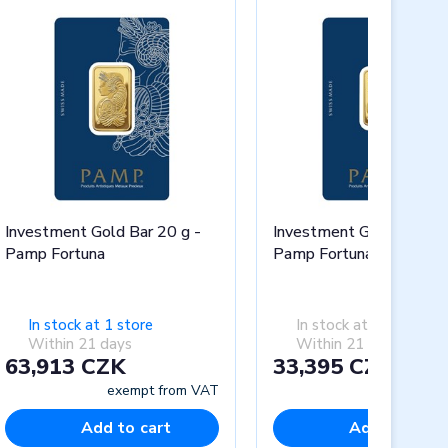
Investment Gold Bar 20 g -
Investment Gold Bar 10 
Pamp Fortuna
Pamp Fortuna
In stock at 1 store
In stock at 0 stores
Within 21 days
Within 21 days
63,913 CZK
33,395 CZK
exempt from VAT
exempt fr
Add to cart
Add to cart