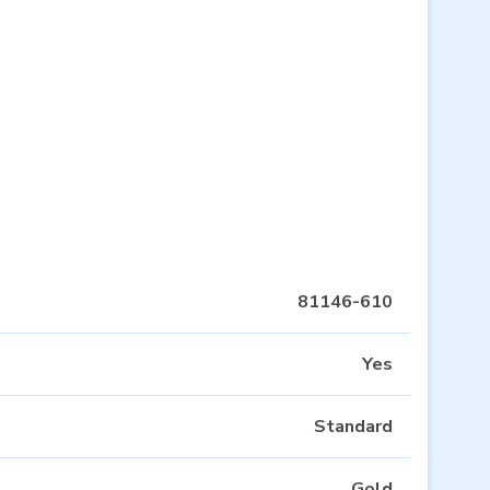
81146-610
Yes
Standard
Gold