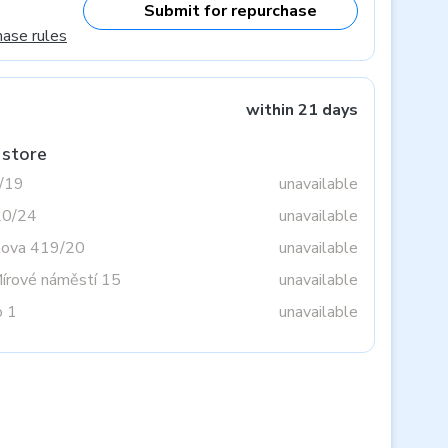
Submit for repurchase
hase rules
within 21 days
 store
3/19
unavailable
20/24
unavailable
tova 419/20
unavailable
Mírové náměstí 15
unavailable
o 1
unavailable