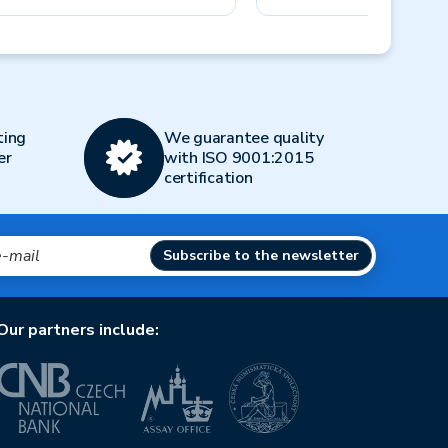
Next
ting
We guarantee quality
er
with ISO 9001:2015
certification
Subscribe to the newsletter
Our partners include: