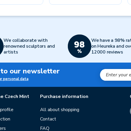
We collaborate with
We have a 98% ra
renowned sculptors and
on Heureka and ov
artists
12000 reviews
 to our newsletter
ur personal data
e Czech Mint
Purchase information
rofile
All about shopping
ction
Contact
ers
FAQ