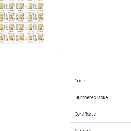
Code
Numbered issue
Certificate
Material