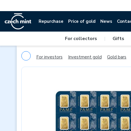
Repurchase
Price of gold
News
Conta
For collectors
|
Gifts
For investors
Investment gold
Gold bars