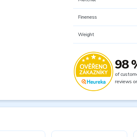
Fineness
Weight
98 
of custom
reviews o