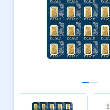
Previous