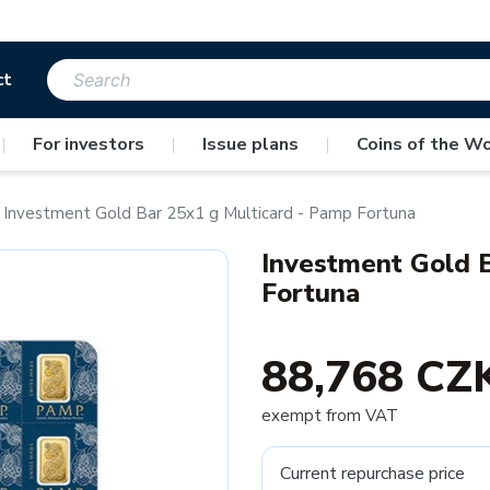
ct
|
For investors
|
Issue plans
|
Coins of the Wo
Investment Gold Bar 25x1 g Multicard - Pamp Fortuna
Investment Gold B
Fortuna
88,768 CZ
exempt from VAT
Current repurchase price