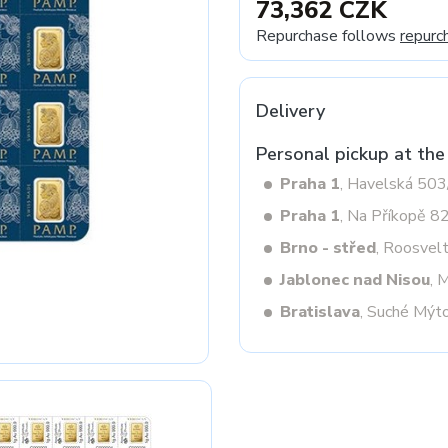
73,362 CZK
Repurchase follows
repurc
Next
Delivery
Personal pickup at the
Praha 1
, Havelská 50
Praha 1
, Na Příkopě 8
Brno - střed
, Roosvel
Jablonec nad Nisou
, 
Bratislava
, Suché Mýt