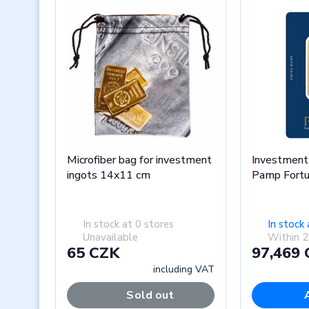
Microfiber bag for investment
Investment 
ingots 14x11 cm
Pamp Fort
In stock at 0 stores
In stock 
Unavailable
Within 2
65 CZK
97,469
including VAT
Sold out