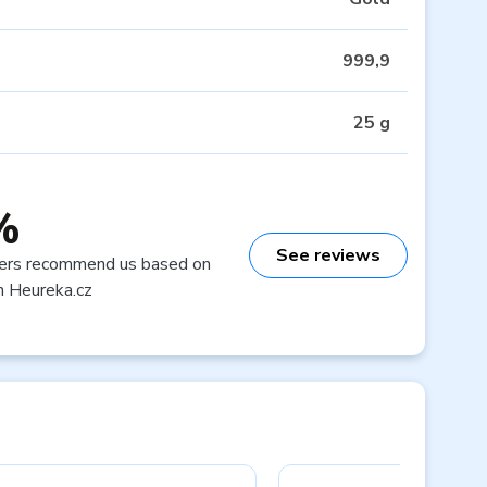
999,9
25 g
%
See reviews
ers recommend us based on
n Heureka.cz