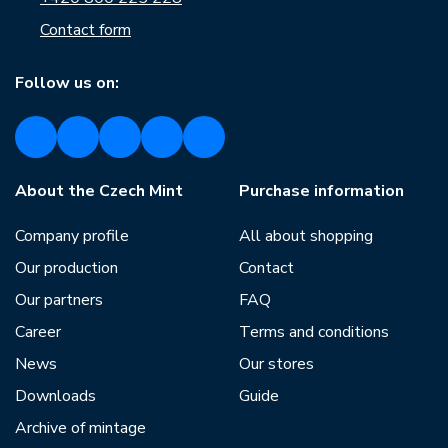
Contact form
Follow us on:
About the Czech Mint
Purchase information
Company profile
All about shopping
Our production
Contact
Our partners
FAQ
Career
Terms and conditions
News
Our stores
Downloads
Guide
Archive of mintage