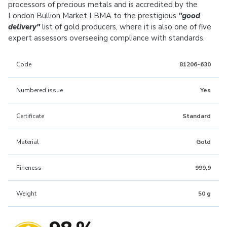
processors of precious metals and is accredited by the
London Bullion Market LBMA to the prestigious
"good
delivery"
list of gold producers, where it is also one of five
expert assessors overseeing compliance with standards.
Code
81206-630
Numbered issue
Yes
Certificate
Standard
Material
Gold
Fineness
999,9
Weight
50 g