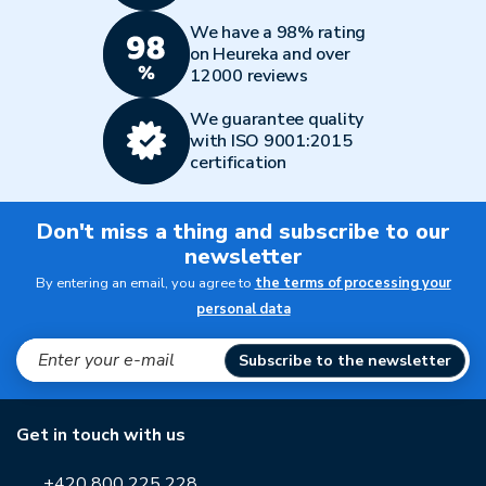
We have a 98% rating
on Heureka and over
12000 reviews
We guarantee quality
with ISO 9001:2015
certification
Don't miss a thing and subscribe to our
newsletter
By entering an email, you agree to
the terms of processing your
personal data
Subscribe to the newsletter
Get in touch with us
+420 800 225 228