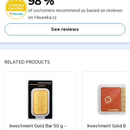
98 %
of customers recommend us based on reviews
on Heureka.cz
See reviews
RELATED PRODUCTS
Investment Gold Bar 50 g -
Investment Gold Bar