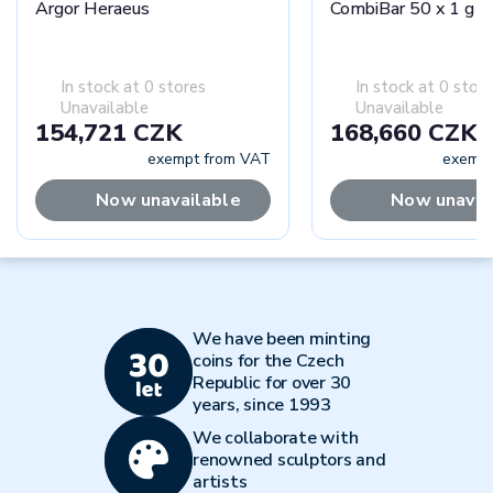
Argor Heraeus
CombiBar 50 x 1 g -
In stock at 0 stores
In stock at 0 stor
Unavailable
Unavailable
154,721 CZK
168,660 CZK
exempt from VAT
exempt
Now unavailable
Now unavai
We have been minting
coins for the Czech
Republic for over 30
years, since 1993
We collaborate with
renowned sculptors and
artists