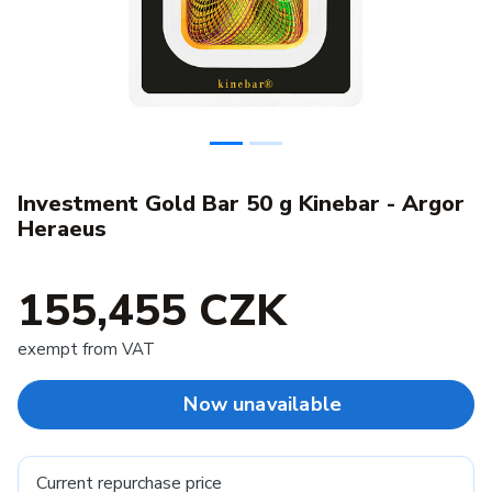
Investment Gold Bar 50 g Kinebar - Argor
Heraeus
155,455 CZK
exempt from VAT
Now unavailable
Current repurchase price