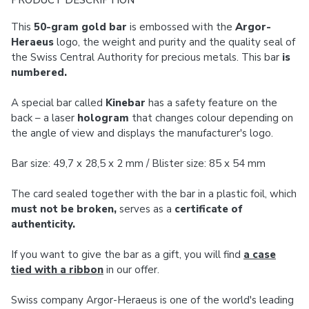
PRODUCT DESCRIPTION
This
50-gram gold bar
is embossed with the
Argor-
Heraeus
logo, the weight and purity and the quality seal of
the Swiss Central Authority for precious metals. This bar
is
numbered.
A special bar called
Kinebar
has a safety feature on the
back – a laser
hologram
that changes colour depending on
the angle of view and displays the manufacturer's logo.
Bar size: 49,7 x 28,5 x 2 mm / Blister size: 85 x 54 mm
The card sealed together with the bar in a plastic foil, which
must not be broken,
serves as a
certificate of
authenticity.
If you want to give the bar as a gift, you will find
a case
tied with a ribbon
in our offer.
Swiss company Argor-Heraeus is one of the world's leading