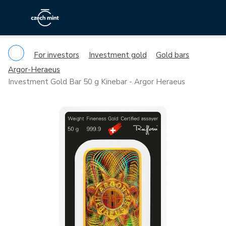
For investors
Investment gold
Gold bars
Argor-Heraeus
Investment Gold Bar 50 g Kinebar - Argor Heraeus
Previous
Ne