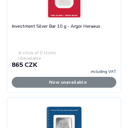
Investment Silver Bar 10 g - Argor Heraeus
In stock at 0 stores
Unavailable
865 CZK
including VAT
Now unavailable