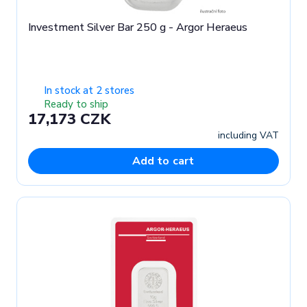
Investment Silver Bar 250 g - Argor Heraeus
In stock at 2 stores
Ready to ship
17,173 CZK
including VAT
Add to cart