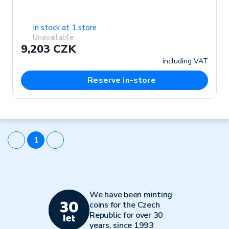
In stock at 1 store
Unavailable
9,203 CZK
including VAT
Reserve in-store
1
We have been minting
coins for the Czech
Republic for over 30
years, since 1993