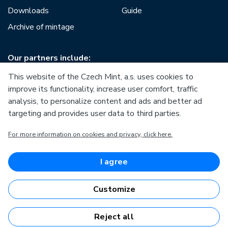
Downloads
Guide
Archive of mintage
Our partners include:
This website of the Czech Mint, a.s. uses cookies to
improve its functionality, increase user comfort, traffic
analysis, to personalize content and ads and better ad
targeting and provides user data to third parties.
European Union
For more information on cookies and privacy, click here.
European Regional Development Fund
Operational Programme Enterprise and Innovations for
Competitiveness
European Union
I agree
European Regional Development Fund
Investing in your future
Customize
Reject all
Česká mincovna, a.s. © 1993 - 2026