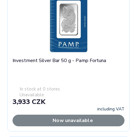
Investment Silver Bar 50 g - Pamp Fortuna
In stock at 0 stores
Unavailable
3,933 CZK
including VAT
Now unavailable