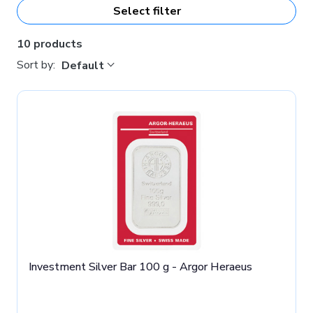
Select filter
10 products
Sort by:
Default
Investment Silver Bar 100 g - Argor Heraeus