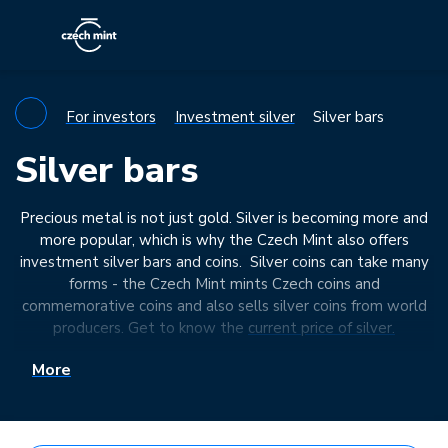
For investors
Investment silver
Silver bars
Silver bars
Precious metal is not just gold. Silver is becoming more and
more popular, which is why the Czech Mint also offers
investment silver bars and coins. Silver coins can take many
forms - the Czech Mint mints Czech coins and
commemorative coins and also sells silver coins from world
producers. Get to know the
current price of silver.
We also recommend that you take a look at the
More
investment coin
products we have in stock.