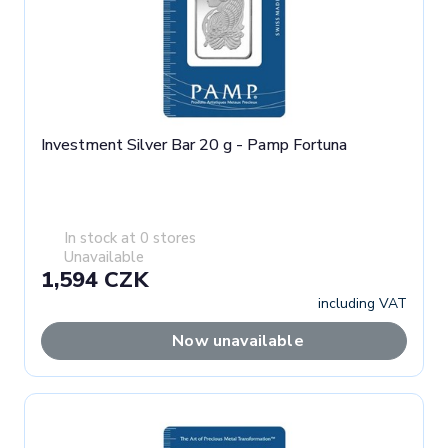
Investment Silver Bar 20 g - Pamp Fortuna
In stock at 0 stores
Unavailable
1,594 CZK
including VAT
Now unavailable