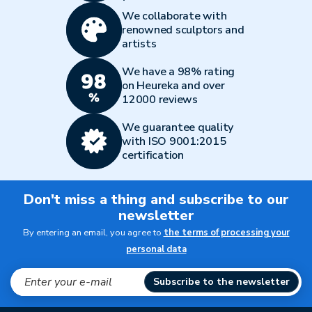
We collaborate with
renowned sculptors and
artists
We have a 98% rating
on Heureka and over
12000 reviews
We guarantee quality
with ISO 9001:2015
certification
Don't miss a thing and subscribe to our
newsletter
By entering an email, you agree to
the terms of processing your
personal data
Subscribe to the newsletter