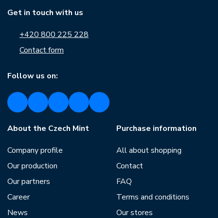
Get in touch with us
+420 800 225 228
Contact form
Follow us on:
About the Czech Mint
Purchase information
Company profile
All about shopping
Our production
Contact
Our partners
FAQ
Career
Terms and conditions
News
Our stores