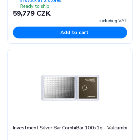
In stock at 2 stores
Ready to ship
59,779 CZK
including VAT
Add to cart
Investment Silver Bar CombiBar 100x1g - Valcambi