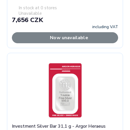
In stock at 0 stores
Unavailable
7,656 CZK
including VAT
Now unavailable
Investment Silver Bar 31,1 g - Argor Heraeus