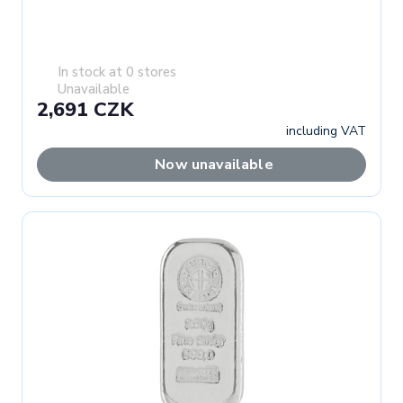
In stock at 0 stores
Unavailable
2,691 CZK
including VAT
Now unavailable