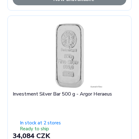
Investment Silver Bar 500 g - Argor Heraeus
In stock at 2 stores
Ready to ship
34,084 CZK