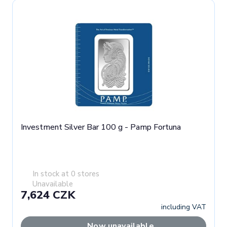
Investment Silver Bar 100 g - Pamp Fortuna
In stock at 0 stores
Unavailable
7,624 CZK
including VAT
Now unavailable