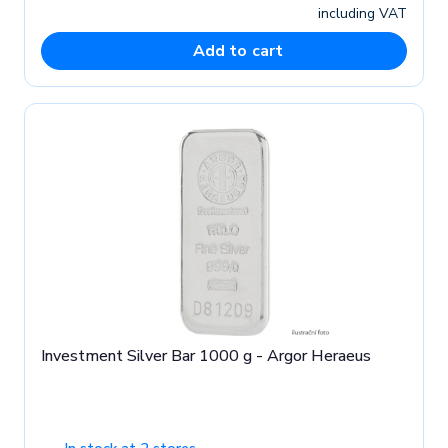
including VAT
Add to cart
Investment Silver Bar 1000 g - Argor Heraeus