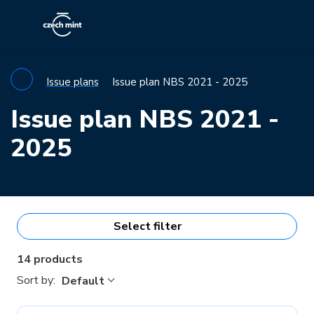
Issue plans
Issue plan NBS 2021 - 2025
Issue plan NBS 2021 -
2025
Select filter
14 products
Sort by:
Default