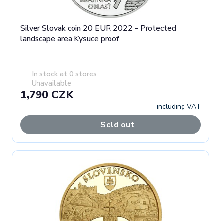
Silver Slovak coin 20 EUR 2022 - Protected
landscape area Kysuce proof
In stock at 0 stores
Unavailable
1,790 CZK
including VAT
Sold out