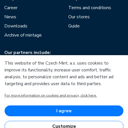
Career
Terms and conditions
News
Our stores
Downloads
Guide
Archive of mintage
Our partners include:
This website of the Czech Mint, a.s. uses cookies to
improve its functionality, increase user comfort, traffic
analysis, to personalize content and ads and better ad
targeting and provides user data to third parties.
European Union
For more information on cookies and privacy, click here.
European Regional Development Fund
Operational Programme Enterprise and Innovations for
Competitiveness
European Union
I agree
European Regional Development Fund
Investing in your future
Customize