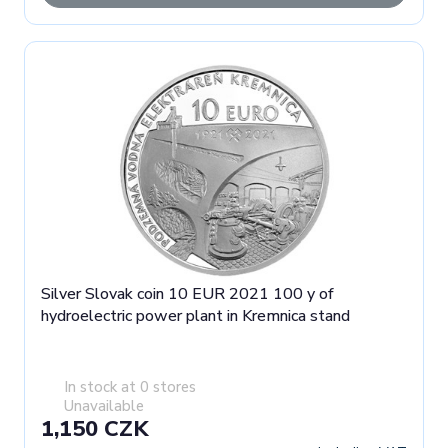
Silver Slovak coin 10 EUR 2021 100 y of
hydroelectric power plant in Kremnica stand
In stock at 0 stores
Unavailable
1,150 CZK