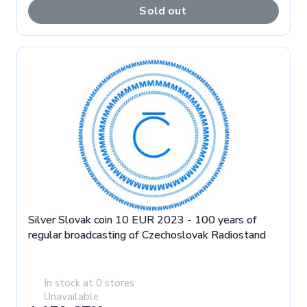
Sold out
Silver Slovak coin 10 EUR 2023 - 100 years of
regular broadcasting of Czechoslovak Radiostand
In stock at 0 stores
Unavailable