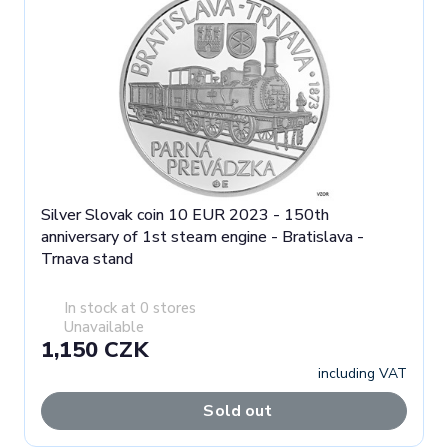
Silver Slovak coin 10 EUR 2023 - 150th
anniversary of 1st steam engine - Bratislava -
Trnava stand
In stock at 0 stores
Unavailable
1,150 CZK
including VAT
Sold out