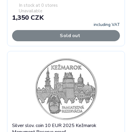
In stock at 0 stores
Unavailable
1,350 CZK
including VAT
Sold out
Silver slov. coin 10 EUR 2025 Kežmarok