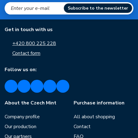
Subscribe to the newsletter
Get in touch with us
+420 800 225 228
Contact form
Follow us on:
About the Czech Mint
Purchase information
Company profile
All about shopping
Our production
Contact
Our partners
FAQ