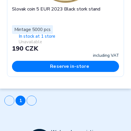
Slovak coin 5 EUR 2023 Black stork stand
Mintage 5000 pcs
In stock at 1 store
Unavailable
190 CZK
including VAT
Reserve in-store
1