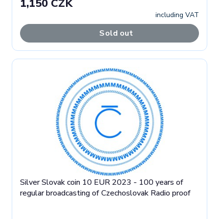
1,150 CZK
including VAT
Sold out
Silver Slovak coin 10 EUR 2023 - 100 years of
regular broadcasting of Czechoslovak Radio proof