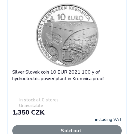
Silver Slovak coin 10 EUR 2021 100 y of
hydroelectric power plant in Kremnica proof
In stock at 0 stores
Unavailable
1,350 CZK
including VAT
Sold out