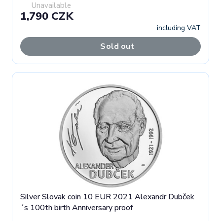
Unavailable
1,790 CZK
including VAT
Sold out
Silver Slovak coin 10 EUR 2021 Alexandr Dubček
´s 100th birth Anniversary proof