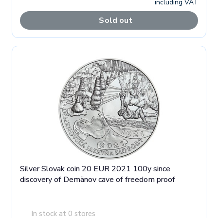
including VAT
Sold out
Silver Slovak coin 20 EUR 2021 100y since
discovery of Demänov cave of freedom proof
In stock at 0 stores