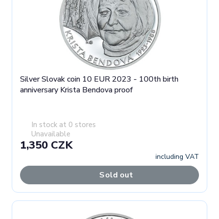
Silver Slovak coin 10 EUR 2023 - 100th birth
anniversary Krista Bendova proof
In stock at 0 stores
Unavailable
1,350 CZK
including VAT
Sold out