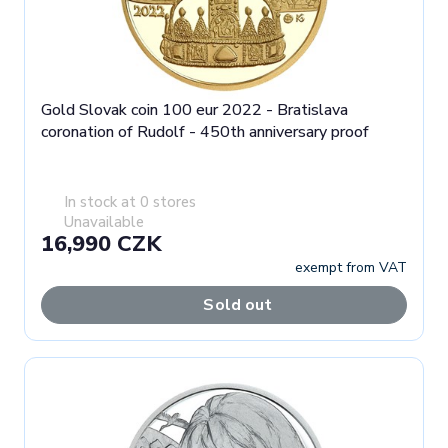
Gold Slovak coin 100 eur 2022 - Bratislava
coronation of Rudolf - 450th anniversary proof
In stock at 0 stores
Unavailable
16,990 CZK
exempt from VAT
Sold out