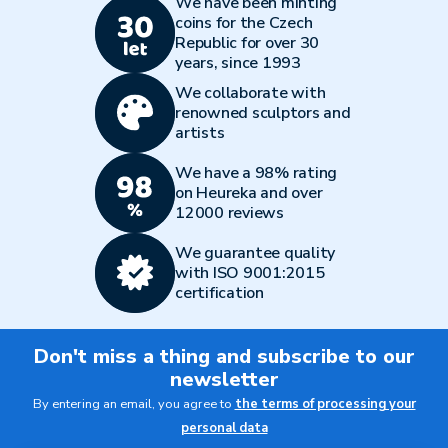
We have been minting
coins for the Czech
Republic for over 30
years, since 1993
We collaborate with
renowned sculptors and
artists
We have a 98% rating
on Heureka and over
12000 reviews
We guarantee quality
with ISO 9001:2015
certification
Don't miss a thing and subscribe to our
newsletter
By entering an email, you agree to
the terms of processing your
personal data