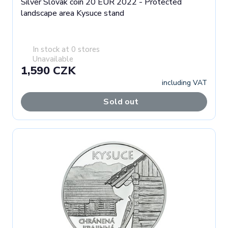
Silver Slovak coin 20 EUR 2022 - Protected
landscape area Kysuce stand
In stock at 0 stores
Unavailable
1,590 CZK
including VAT
Sold out