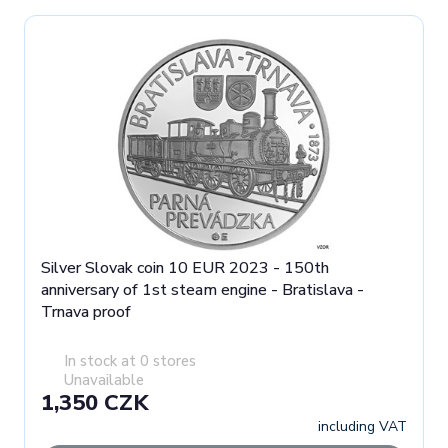
Silver Slovak coin 10 EUR 2023 - 150th
anniversary of 1st steam engine - Bratislava -
Trnava proof
In stock at 0 stores
Unavailable
1,350 CZK
including VAT