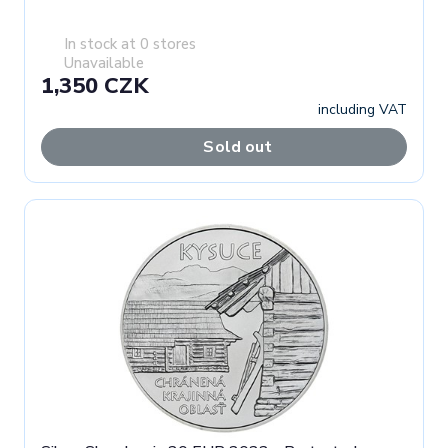
In stock at 0 stores
Unavailable
1,350 CZK
including VAT
Sold out