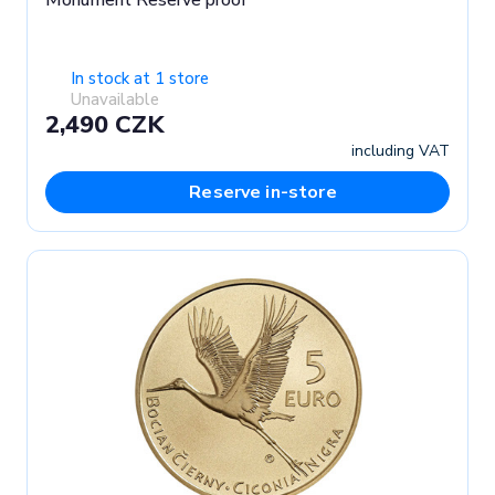
Monument Reserve proof
In stock at 1 store
Unavailable
2,490 CZK
including VAT
Reserve in-store