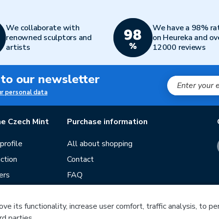
We collaborate with
We have a 98% ra
renowned sculptors and
on Heureka and ov
artists
12000 reviews
 to our newsletter
ur personal data
e Czech Mint
Purchase information
rofile
All about shopping
ction
Contact
ers
FAQ
Terms and conditions
e its functionality, increase user comfort, traffic analysis, to p
Our stores
rd parties.