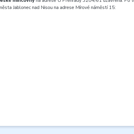
České mincovny
na adrese U Přehrady 3204/61 uzavřena. Po 
 města Jablonec nad Nisou na adrese Mírové náměstí 15: