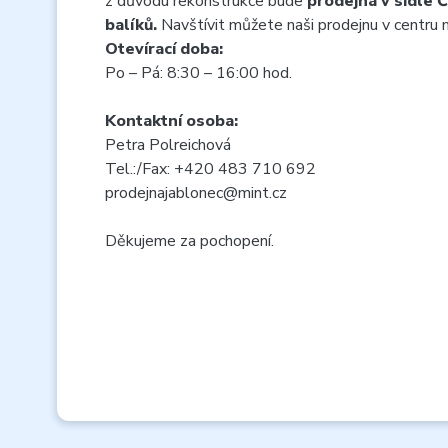
z důvodu rekonstrukce bude
prodejna v sídle 
balíků.
Navštívit můžete naši prodejnu v centru
Otevírací doba:
Po – Pá: 8:30 – 16:00 hod.
Kontaktní osoba:
Petra Polreichová
Tel.:/Fax: +420 483 710 692
prodejnajablonec@mint.cz
Děkujeme za pochopení.