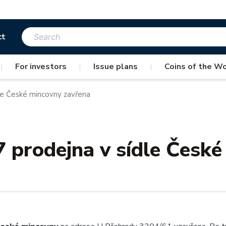
ct
|
For investors
|
Issue plans
|
Coins of the Wo
dle České mincovny zavřena
7 prodejna v sídle Česk