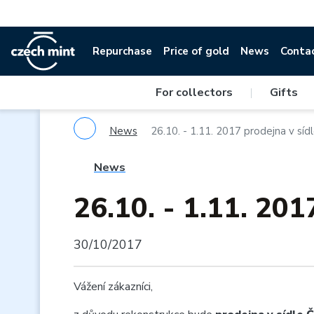
Repurchase
Price of gold
News
Conta
For collectors
|
Gifts
News
26.10. - 1.11. 2017 prodejna v sí
News
26.10. - 1.11. 201
30/10/2017
Vážení zákazníci,