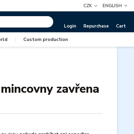
CZK
ENGLISH
Login
Repurchase
Cart
rld
|
Custom production
é mincovny zavřena