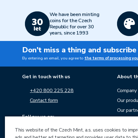
We have been minting
coins for the Czech
Republic for over 30
years, since 1993
Don't miss a thing and subscribe
By entering an email, you agree to
the terms of processing yo
Get in touch with us
About th
+420 800 225 228
Company p
Contact form
Our produ
Our partn
Follow us on:
Career
This website of the Czech Mint, a.s. uses cookies to improv
News
ads and better ad targeting and provides user data to thi