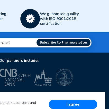
ting
We guarantee quality
er
with ISO 9001:2015
certification
Subscribe to the newsletter
Our partners include:
European Union
European Regional Development Fund
Operational Programme Enterprise and Innovations
ersonalize content and
I agree
for Competitiveness