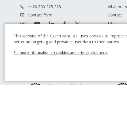
+420 800 225 228
All about 
Contact form
Contact
FAQ
Terms and
This website of the Czech Mint, a.s. uses cookies to improve it
Our store
better ad targeting and provides user data to third parties.
Guide
For more information on cookies and privacy, click here.
Blog
We are a traditional
Czech producer of
commemorative coins
and medals.
We have been
cooperating with
outstanding academic
sculptors