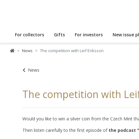
For collectors
Gifts
For investors
New issue p
News
The competition with Leif Eriksson
News
The competition with Lei
Would you like to win a silver coin from the Czech Mint
Then listen carefully to the first episode of
the podcast 