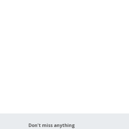
Don't miss anything