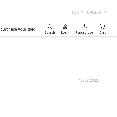
CZK
ENGLISH
epurchase your gold
Search
Login
Repurchase
Cart
15/08/2022