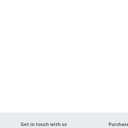
Get in touch with us
Purchas