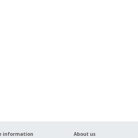
e information
About us