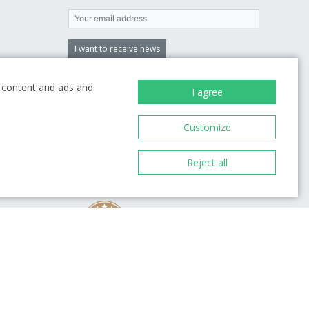
I want to receive news
By entering an email, you agree to
the terms
ze content and ads and
of processing your personal data
I agree
Customize
Reject all
98%
 you
1993
Over 800 reviews
ion