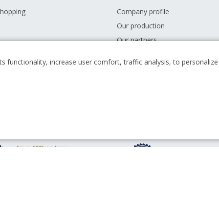
shopping
Company profile
Our production
Our partners
 conditions
Career
s functionality, increase user comfort, traffic analysis, to personali
s
News
Downloads
Since 1993 we have
been minting
We have been with
circulating coins for
for 30 years since 
the Czech state
Top quality is
10 million people use
guaranteed by ISO
our products daily
9001:2008 certificat