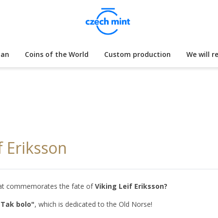
lan
Coins of the World
Custom production
We will r
f Eriksson
 that commemorates the fate of
Viking Leif Eriksson?
"Tak bolo"
, which is dedicated to the Old Norse!