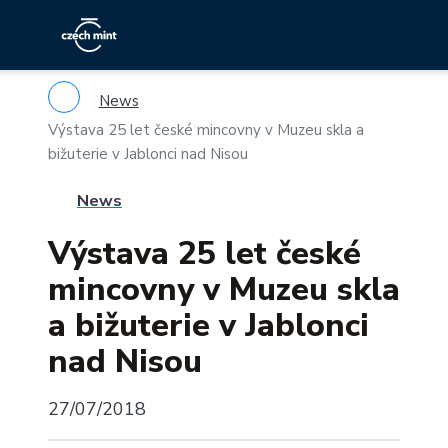
News
Výstava 25 let české mincovny v Muzeu skla a
bižuterie v Jablonci nad Nisou
News
Výstava 25 let české
mincovny v Muzeu skla
a bižuterie v Jablonci
nad Nisou
27/07/2018