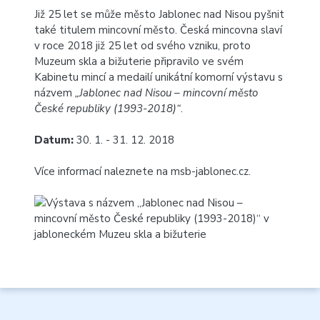
Již 25 let se může město Jablonec nad Nisou pyšnit
také titulem mincovní město. Česká mincovna slaví
v roce 2018 již 25 let od svého vzniku, proto
Muzeum skla a bižuterie připravilo ve svém
Kabinetu mincí a medailí unikátní komorní výstavu s
názvem
„Jablonec nad Nisou – mincovní město
České republiky (1993-2018)“
.
Datum:
30. 1. - 31. 12. 2018
Více informací naleznete na
msb-jablonec.cz
.