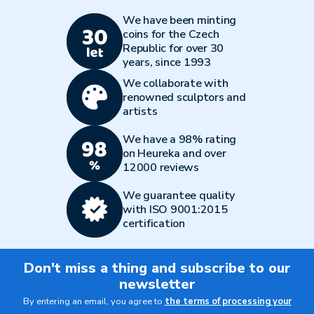
We have been minting
coins for the Czech
Republic for over 30
years, since 1993
We collaborate with
renowned sculptors and
artists
We have a 98% rating
on Heureka and over
12000 reviews
We guarantee quality
with ISO 9001:2015
certification
Don't miss a thing and subscribe to our
newsletter
By entering an email, you agree to
the terms of processing your