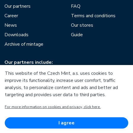
Our partners
FAQ
Career
Terms and conditions
News
Our stores
Downloads
Guide
Archive of mintage
Our partners include:
This website of the Czech Mint, a.s. uses cookies to
improve its functionality, increase user comfort, traffic
analysis, to personalize content and ads and better ad
targeting and provides user data to third parties.
European Union
For more information on cookies and privacy, click here.
European Regional Development Fund
Operational Programme Enterprise and Innovations for
Competitiveness
European Union
I agree
European Regional Development Fund
Investing in your future