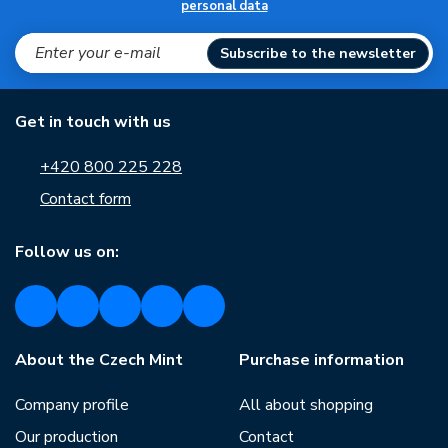
personal data
Subscribe to the newsletter
Get in touch with us
+420 800 225 228
Contact form
Follow us on:
About the Czech Mint
Purchase information
Company profile
All about shopping
Our production
Contact