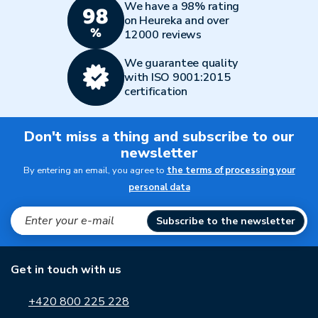
We have a 98% rating
on Heureka and over
12000 reviews
We guarantee quality
with ISO 9001:2015
certification
Don't miss a thing and subscribe to our
newsletter
By entering an email, you agree to
the terms of processing your
personal data
Subscribe to the newsletter
Get in touch with us
+420 800 225 228