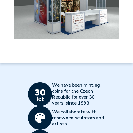
We have been minting
coins for the Czech
Republic for over 30
years, since 1993
We collaborate with
renowned sculptors and
artists