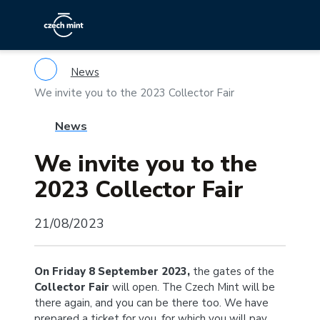
News
We invite you to the 2023 Collector Fair
News
We invite you to the
2023 Collector Fair
21/08/2023
On Friday 8 September 2023,
the gates of the
Collector Fair
will open. The Czech Mint will be
there again, and you can be there too. We have
prepared a ticket for you, for which you will pay