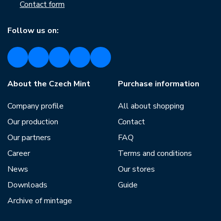
Contact form
Follow us on:
About the Czech Mint
Purchase information
Company profile
All about shopping
Our production
Contact
Our partners
FAQ
Career
Terms and conditions
News
Our stores
Downloads
Guide
Archive of mintage