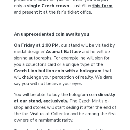
only a
single Czech crown
– just fill in
this form
and present it at the fair’s ticket office.
An unprecedented coin awaits you
On Friday at 1:00 PM,
our stand will be visited by
medal designer
Asamat Baltaev
and he will be
signing autographs. For example, he will sign for
you a collector's card or a unique type of the
Czech Lion bullion coin with a hologram
that
will challenge your perception of reality. We dare
say you will not believe your eyes.
You will be able to buy the hologram coin
directly
at our stand, exclusively.
The Czech Mint's e-
shop and stores will start selling it after the end of
the fair. Visit us at Collector and be among the first
owners of a numismatic rarity.