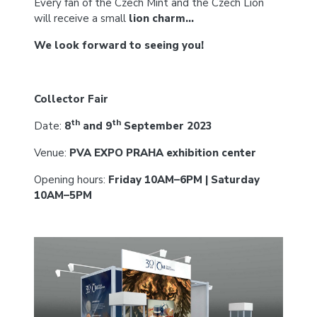
Every fan of the Czech Mint and the Czech Lion
will receive a small
lion charm…
We look forward to seeing you!
Collector Fair
th
th
Date:
8
and 9
September 2023
Venue:
PVA EXPO PRAHA exhibition center
Opening hours:
Friday 10AM–6PM | Saturday
10AM–5PM