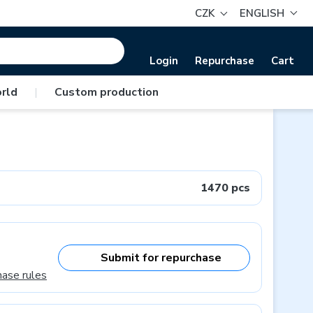
CZK
ENGLISH
Login
Repurchase
Cart
rld
|
Custom production
1470 pcs
Submit for repurchase
hase rules