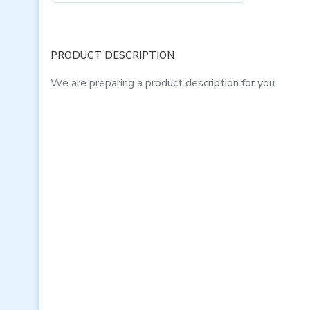
PRODUCT DESCRIPTION
We are preparing a product description for you.