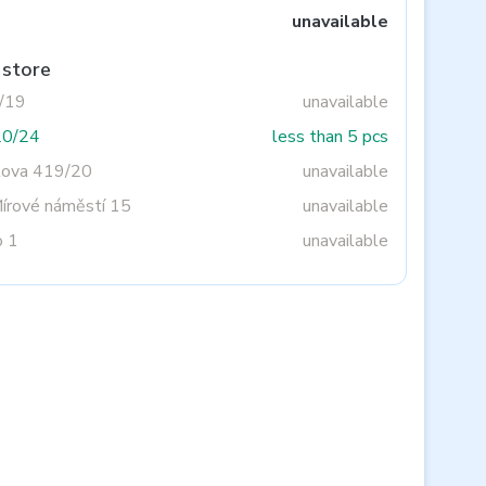
unavailable
 store
3/19
unavailable
20/24
less than 5 pcs
tova 419/20
unavailable
Mírové náměstí 15
unavailable
o 1
unavailable