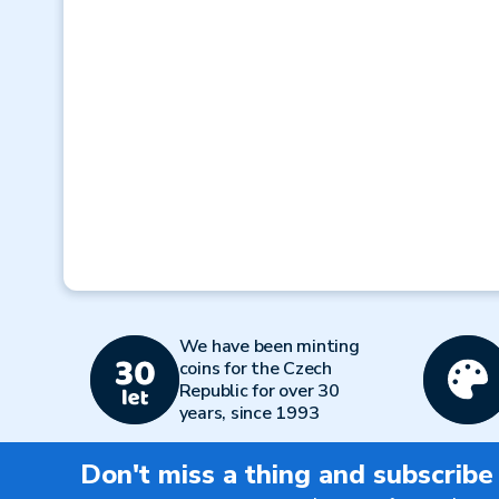
We have been minting
coins for the Czech
Republic for over 30
years, since 1993
Don't miss a thing and subscribe