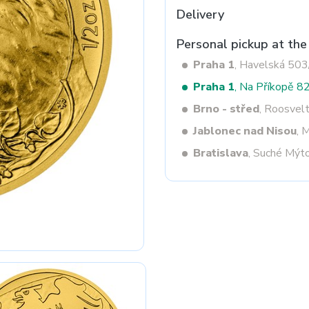
Delivery
Personal pickup at the
Next
Praha 1
, Havelská 50
Praha 1
, Na Příkopě 8
Brno - střed
, Roosvel
Jablonec nad Nisou
, 
Bratislava
, Suché Mýt