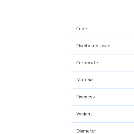
Code
Numbered issue
Certificate
Material
Fineness
Weight
Diameter