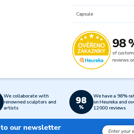
Capsule
98 
of custom
reviews o
We collaborate with
We have a 98% ra
renowned sculptors and
on Heureka and ov
artists
12000 reviews
 to our newsletter