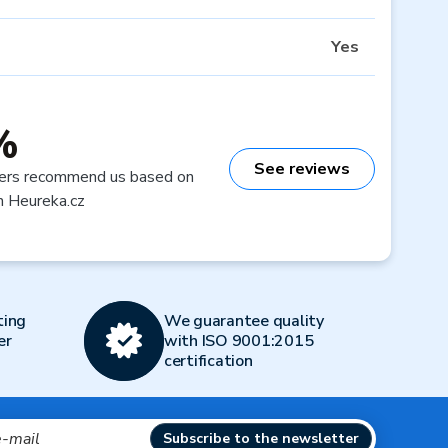
Yes
%
See reviews
ers recommend us based on
n Heureka.cz
ting
We guarantee quality
er
with ISO 9001:2015
certification
Subscribe to the newsletter