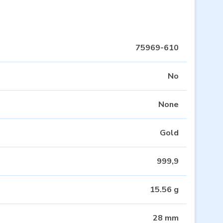
75969-610
No
None
Gold
999,9
15.56 g
28 mm