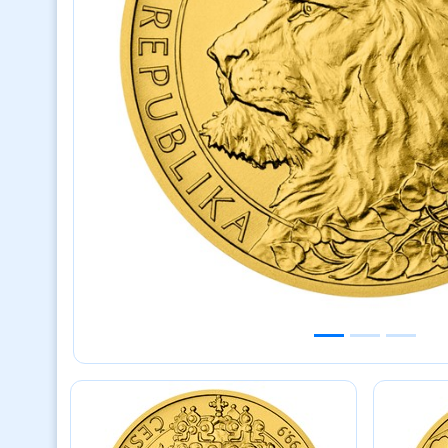
Previous