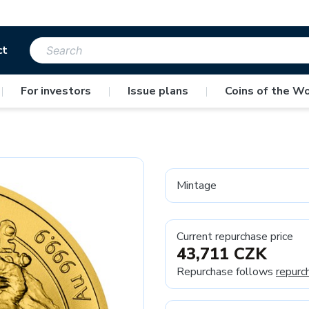
ct
|
For investors
|
Issue plans
|
Coins of the Wo
Mintage
Current repurchase price
43,711 CZK
Repurchase follows
repurc