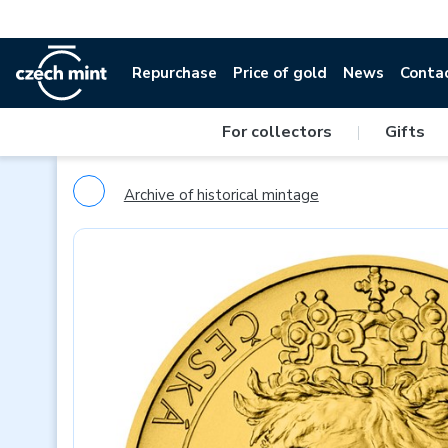
Repurchase
Price of gold
News
Conta
For collectors
|
Gifts
Archive of historical mintage