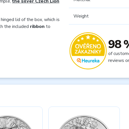
ample,
the silver Czech Lion
Weight
hinged lid of the box, which is
th the included
ribbon
to
98 
of custom
reviews o