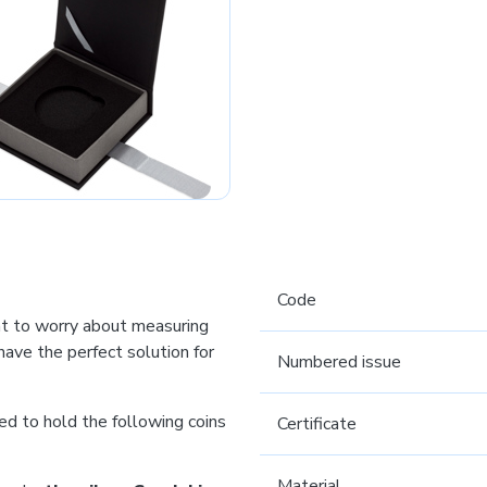
Code
t to worry about measuring
ave the perfect solution for
Numbered issue
ed to hold the following coins
Certificate
Material