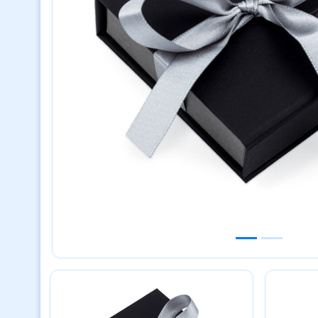
Previous