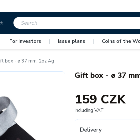
ct
|
For investors
|
Issue plans
|
Coins of the Wo
ift box - ø 37 mm, 2oz Ag
Gift box - ø 37 m
159 CZK
including VAT
Delivery