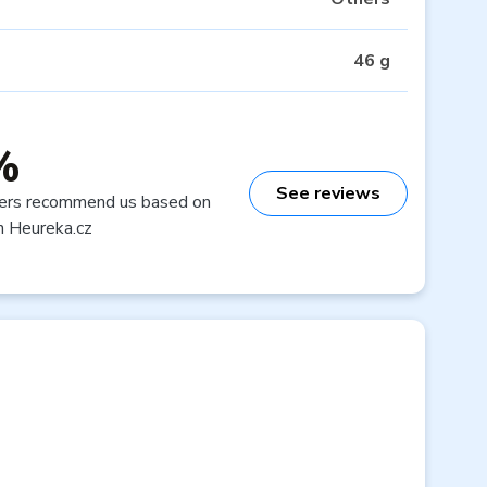
46 g
%
See reviews
ers recommend us based on
n Heureka.cz