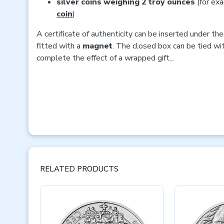
silver coins weighing 2 troy ounces
(for ex
coin
)
A certificate of authenticity can be inserted under the 
fitted with a
magnet
. The closed box can be tied wi
complete the effect of a wrapped gift...
RELATED PRODUCTS