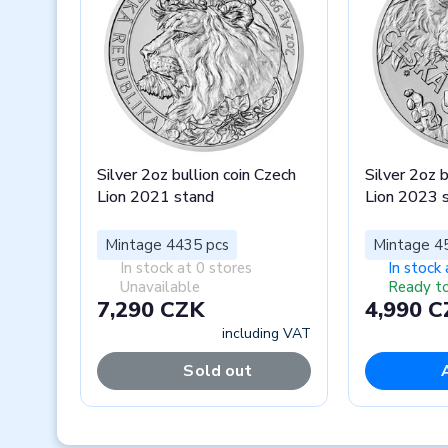
Silver 2oz bullion coin Czech
Silver 2oz b
Lion 2021 stand
Lion 2023 
Mintage 4435 pcs
Mintage 4
In stock at 0 stores
In stock 
Unavailable
Ready to
7,290 CZK
4,990 
including VAT
Sold out
Previous