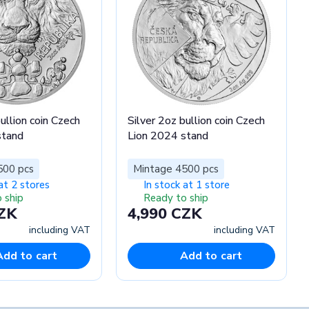
ullion coin Czech
Silver 2oz bullion coin Czech
stand
Lion 2024 stand
500 pcs
Mintage 4500 pcs
at 2 stores
In stock at 1 store
 ship
Ready to ship
CZK
4,990 CZK
including VAT
including VAT
Add to cart
Add to cart