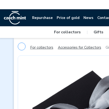
Repurchase
Price of gold
News
Conta
For collectors
|
Gifts
For collectors
Accessories for Collectors
G