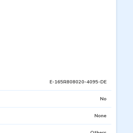
E-165R808020-4095-DE
No
None
Others