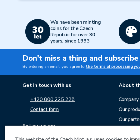
We have been minting
coins for the Czech
Republic for over 30
years, since 1993
Don't miss a thing and subscribe
By entering an email, you agree to
the terms of processing yo
Get in touch with us
About th
+420 800 225 228
Company p
Contact form
Our produ
Our partn
Follow us on:
Career
This website of the Czech Mint, a.s. uses cookies to improv
News