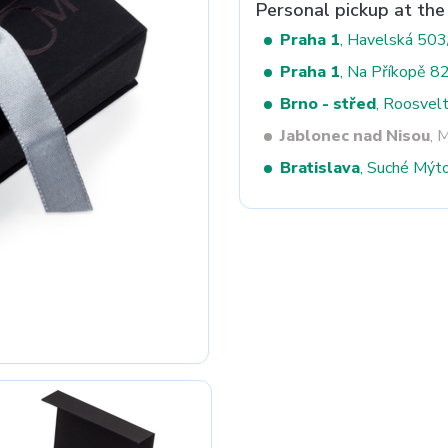
Personal pickup at the
Praha 1
, Havelská 50
Praha 1
, Na Příkopě 8
Next
Brno - střed
, Roosvel
Jablonec nad Nisou
, 
Bratislava
, Suché Mýt