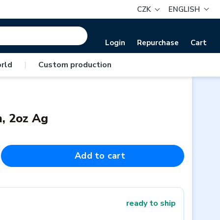
CZK
ENGLISH
Login
Repurchase
Cart
rld
|
Custom production
m, 2oz Ag
Add to cart
ready to ship