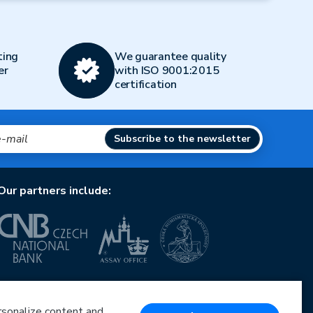
ting
We guarantee quality
er
with ISO 9001:2015
certification
Subscribe to the newsletter
Our partners include:
European Union
European Regional Development Fund
Operational Programme Enterprise and Innovations
ersonalize content and