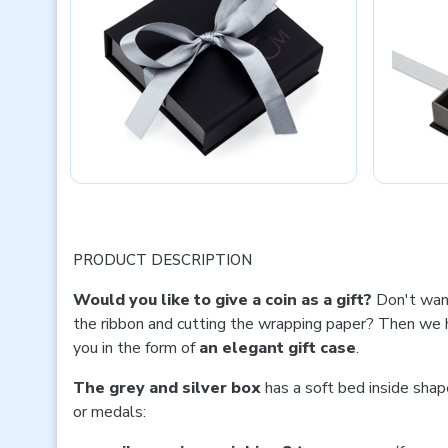
PRODUCT DESCRIPTION
Would you like to give a coin as a gift?
Don't wan
the ribbon and cutting the wrapping paper? Then we h
you in the form of
an elegant gift case
.
The grey and silver box
has a soft bed inside shap
or medals: