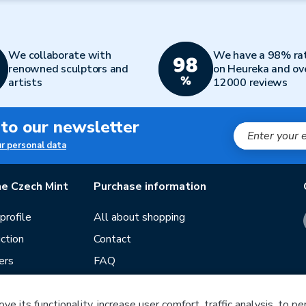
We collaborate with
We have a 98% ra
renowned sculptors and
on Heureka and ov
artists
12000 reviews
 to our newsletter
ur personal data
e Czech Mint
Purchase information
rofile
All about shopping
ction
Contact
ers
FAQ
Terms and conditions
e its functionality, increase user comfort, traffic analysis, to p
Our stores