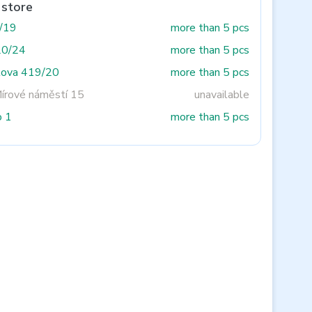
 store
3/19
more than 5 pcs
20/24
more than 5 pcs
tova 419/20
more than 5 pcs
Mírové náměstí 15
unavailable
o 1
more than 5 pcs