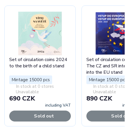
Set of circulation coins 2024
Set of circulation co
to the birth of a child stand
The CZ and SR integ
into the EU stand
Mintage 15000 pcs
Mintage 15000 pcs
In stock at 0 stores
In stock at 0 stor
Unavailable
Unavailable
690 CZK
890 CZK
including VAT
inc
Sold out
Sold ou