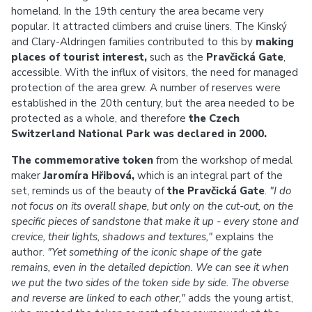
homeland. In the 19th century the area became very
popular. It attracted climbers and cruise liners. The Kinský
and Clary-Aldringen families contributed to this by
making
places of tourist interest,
such as the
Pravčická Gate
,
accessible. With the influx of visitors, the need for managed
protection of the area grew. A number of reserves were
established in the 20th century, but the area needed to be
protected as a whole, and therefore
the Czech
Switzerland National Park was declared in 2000.
The commemorative token
from the workshop of medal
maker
Jaromíra Hřibová,
which is an integral part of the
set, reminds us of the beauty of
the Pravčická Gate
.
"I do
not focus on its overall shape, but only on the cut-out, on the
specific pieces of sandstone that make it up - every stone and
crevice, their lights, shadows and textures,"
explains the
author.
"Yet something of the iconic shape of the gate
remains, even in the detailed depiction. We can see it when
we put the two sides of the token side by side. The obverse
and reverse are linked to each other,"
adds the young artist,