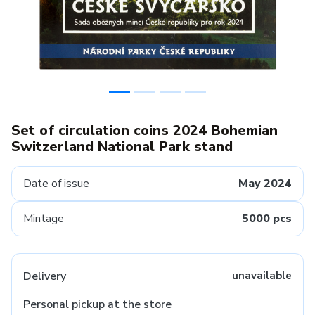
Set of circulation coins 2024 Bohemian
Switzerland National Park stand
Date of issue
May 2024
Mintage
5000 pcs
Delivery
unavailable
Personal pickup at the store