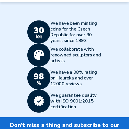
We have been minting
coins for the Czech
Republic for over 30
years, since 1993
We collaborate with
renowned sculptors and
artists
We have a 98% rating
on Heureka and over
12000 reviews
We guarantee quality
with ISO 9001:2015
certification
Don't miss a thing and subscribe to our