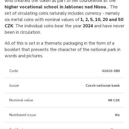
who created the token as part of her coursework at the
higher vocational school in Jablonec nad Nisou
... The
set of circulating coins naturally includes currency - namely
six metal coins with nominal values of
1, 2, 5, 10, 20 and 50
CZK
. The individual coins bear the year
2024
and have never
been in circulation.
All of this is set in a thematic packaging in the form of a
booklet that presents the character of the national park in
words and pictures.
Code
42410-080
Issuer
Czech national bank
Nominal value
88 CZK
Numbered issue
No