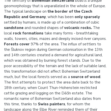
The territory of
Bohemian Switzerland
boasts a unique
geomorphology that is unparalleled in the whole of Europe.
The typical landscape on
the border of the Czech
Republic and Germany
, which has been
only sparsely
settled by humans, is made up of a combination of cubic
sandstone
and rounded shapes of
volcanic rocks.
The
local
rock formations
take many forms - breathtaking
walls, towers, cities, mazes and deeply incised river canyons.
Forests cover
97% of the area. The influx of settlers to
the Šluknov region during German colonisation in the 13th
and 14th centuries created a demand for agricultural land,
which was obtained by burning forest stands. Due to the
poor accessibility of the terrain and the lack of suitable land,
this transformation did not affect Bohemian Switzerland
much, but the local forests served as a
source of wood
.
The first attempts to protect the area date back to the
18th century, when Count Thun-Hohenstein restricted
cattle grazing and logging on the Děčín estate. The
romantic name of Bohemian Switzerland also dates from
this time, thanks to
Swiss painters
, for whom the
landscape along the Elbe River reminded them of their