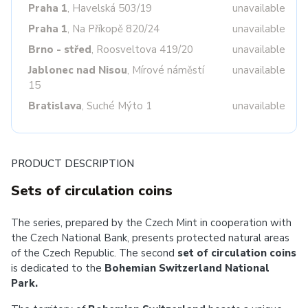
Praha 1
, Havelská 503/19
unavailable
Praha 1
, Na Příkopě 820/24
unavailable
Brno - střed
, Roosveltova 419/20
unavailable
Jablonec nad Nisou
, Mírové náměstí
unavailable
15
Bratislava
, Suché Mýto 1
unavailable
PRODUCT DESCRIPTION
Sets of circulation coins
The series, prepared by the Czech Mint in cooperation with
the Czech National Bank, presents protected natural areas
of the Czech Republic. The second
set of circulation coins
is dedicated to the
Bohemian Switzerland National
Park.