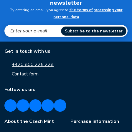
newsletter
By entering an email, you agree to
the terms of processing your
personal data
Subscribe to the newsletter
Get in touch with us
+420 800 225 228
Contact form
Follow us on:
About the Czech Mint
Purchase information