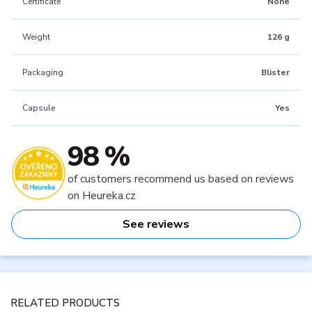
Certificate
None
Weight
126 g
Packaging
Blister
Capsule
Yes
98 %
of customers recommend us based on reviews
on Heureka.cz
See reviews
RELATED PRODUCTS