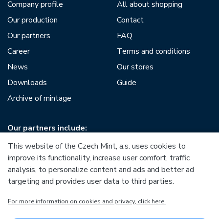
Company profile
All about shopping
Our production
Contact
Our partners
FAQ
Career
Terms and conditions
News
Our stores
Downloads
Guide
Archive of mintage
Our partners include:
This website of the Czech Mint, a.s. uses cookies to
improve its functionality, increase user comfort, traffic
analysis, to personalize content and ads and better ad
targeting and provides user data to third parties.
European Union
For more information on cookies and privacy, click here.
European Regional Development Fund
Operational Programme Enterprise and Innovations for
Competitiveness