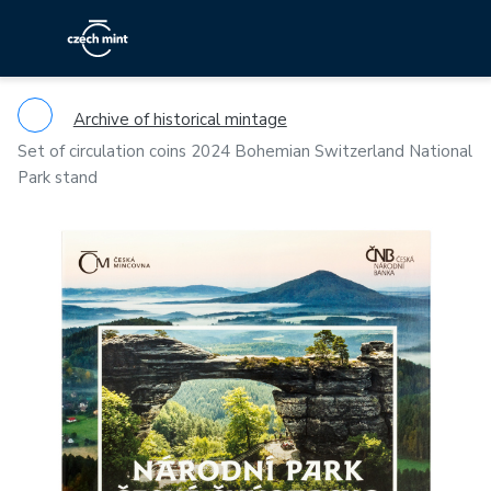
Archive of historical mintage
Set of circulation coins 2024 Bohemian Switzerland National
Park stand
Previous
Ne