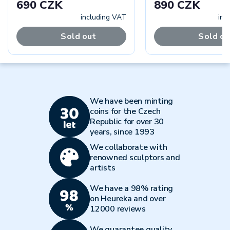
690 CZK
890 CZK
including VAT
inc
Sold out
Sold ou
We have been minting
coins for the Czech
Republic for over 30
years, since 1993
We collaborate with
renowned sculptors and
artists
We have a 98% rating
on Heureka and over
12000 reviews
We guarantee quality