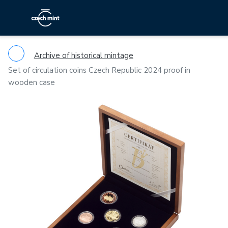
Archive of historical mintage
Set of circulation coins Czech Republic 2024 proof in
wooden case
Previous
Ne