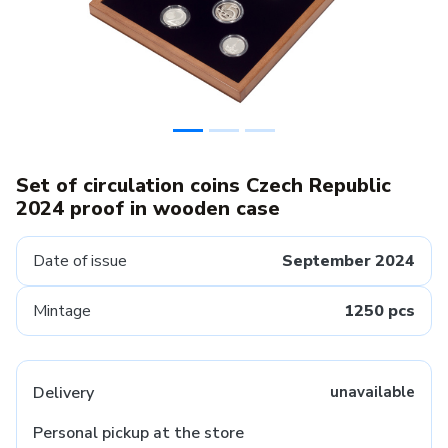
Set of circulation coins Czech Republic
2024 proof in wooden case
Date of issue
September 2024
Mintage
1250 pcs
Delivery
unavailable
Personal pickup at the store