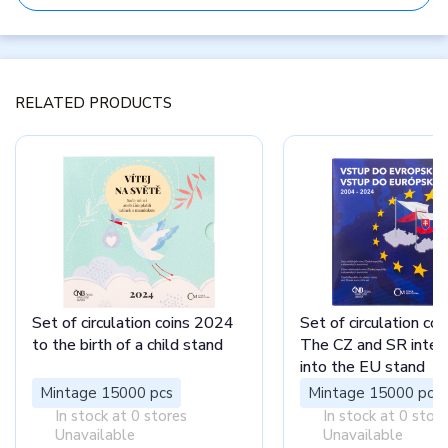
RELATED PRODUCTS
Set of circulation coins 2024
Set of circulation co
to the birth of a child stand
The CZ and SR integ
into the EU stand
Mintage 15000 pcs
Mintage 15000 pcs
In stock at 0 stores
In stock at 0 stor
Unavailable
Unavailable