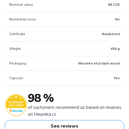
Nominal value
88 CZK
Numbered issue
No
Certificate
Numbered
Weight
456 g
Packaging
Wooden etui dark wood
Capsule
Yes
98 %
of customers recommend us based on reviews
on Heureka.cz
See reviews