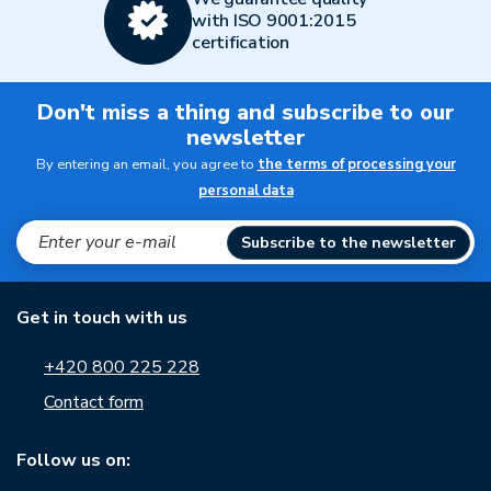
with ISO 9001:2015
certification
Don't miss a thing and subscribe to our
newsletter
By entering an email, you agree to
the terms of processing your
personal data
Subscribe to the newsletter
Get in touch with us
+420 800 225 228
Contact form
Follow us on: