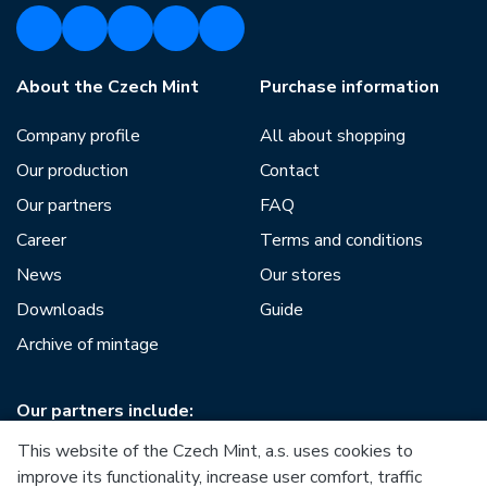
About the Czech Mint
Purchase information
Company profile
All about shopping
Our production
Contact
Our partners
FAQ
Career
Terms and conditions
News
Our stores
Downloads
Guide
Archive of mintage
Our partners include:
This website of the Czech Mint, a.s. uses cookies to
improve its functionality, increase user comfort, traffic