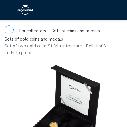
For collectors
Sets of coins and medals
Sets of gold coins and medals
Set of two gold coins St. Vitus treasure - Relics of St
Ludmila proof
Previous
Ne