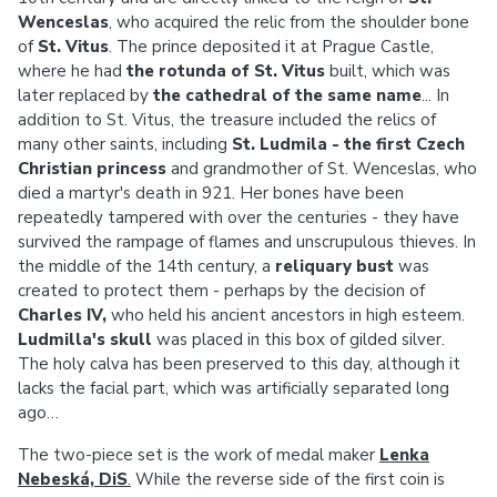
Wenceslas
, who acquired the relic from the shoulder bone
of
St. Vitus
. The prince deposited it at Prague Castle,
where he had
the rotunda of St. Vitus
built, which was
later replaced by
the cathedral of the same name
... In
addition to St. Vitus, the treasure included the relics of
many other saints, including
St. Ludmila - the first Czech
Christian princess
and grandmother of St. Wenceslas, who
died a martyr's death in 921. Her bones have been
repeatedly tampered with over the centuries - they have
survived the rampage of flames and unscrupulous thieves. In
the middle of the 14th century, a
reliquary bust
was
created to protect them - perhaps by the decision of
Charles IV,
who held his ancient ancestors in high esteem.
Ludmilla's skull
was placed in this box of gilded silver.
The holy calva has been preserved to this day, although it
lacks the facial part, which was artificially separated long
ago…
The two-piece set is the work of medal maker
Lenka
Nebeská, DiS
.
While the reverse side of the first coin is