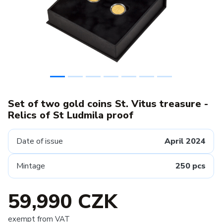
Set of two gold coins St. Vitus treasure -
Relics of St Ludmila proof
Date of issue
April 2024
Mintage
250 pcs
59,990 CZK
exempt from VAT