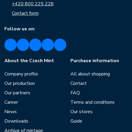
+420 800 225 228
Contact form
Follow us on:
About the Czech Mint
Purchase information
Company profile
All about shopping
Our production
Contact
Our partners
FAQ
Career
Terms and conditions
News
Our stores
Downloads
Guide
Archive of mintage