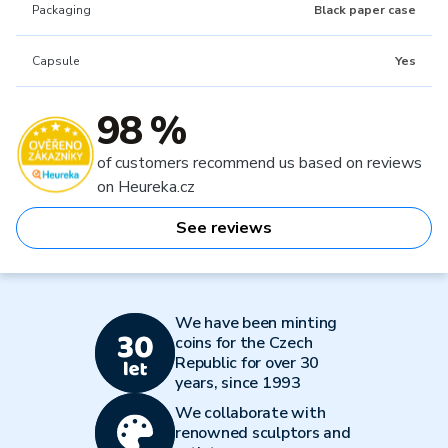
Packaging
Black paper case
Capsule
Yes
98 %
of customers recommend us based on reviews
on Heureka.cz
See reviews
We have been minting
coins for the Czech
Republic for over 30
years, since 1993
We collaborate with
renowned sculptors and