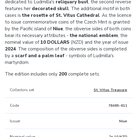
dedicated to Ludmilla's
reliquary bust
, the second reverse
features her
decorated skull
. The additional motif in both
cases is
the rosette of St. Vitus Cathedral
. As the licence
to issue commemorative coins of the Czech Mint is granted
by the Pacific island of
Niue
, the obverse sides of both coins
bear its necessary attributes -
the national emblem
, the
nominal value of
10 DOLLARS
(NZD) and the year of issue
2024
. The composition of the obverse sides is completed
by a
scarf and a palm leaf
- symbols of Ludmilla's
martyrdom.
The edition includes only
200
complete sets.
Collectors set
St. Vitus Treasure
Code
76485-611
Issuer
Niue
Nominal value
2x 10 NZD