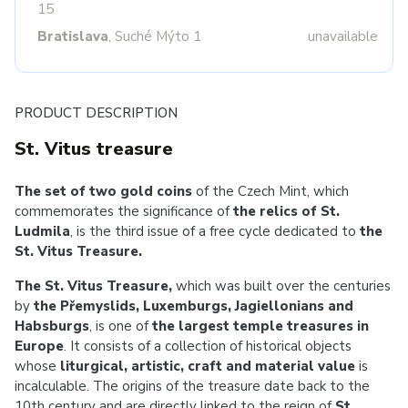
15
Bratislava
, Suché Mýto 1
unavailable
PRODUCT DESCRIPTION
St. Vitus treasure
The set of two gold coins
of the Czech Mint, which
commemorates the significance of
the relics of St.
Ludmila
, is the third issue of a free cycle dedicated to
the
St. Vitus Treasure.
The St. Vitus Treasure,
which was built over the centuries
by
the Přemyslids, Luxemburgs, Jagiellonians and
Habsburgs
, is one of
the largest temple treasures in
Europe
. It consists of a collection of historical objects
whose
liturgical, artistic, craft and material value
is
incalculable. The origins of the treasure date back to the
10th century and are directly linked to the reign of
St.