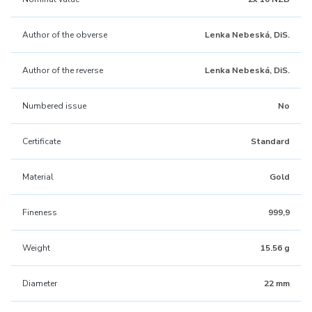
Author of the obverse
Lenka Nebeská, DiS.
Author of the reverse
Lenka Nebeská, DiS.
Numbered issue
No
Certificate
Standard
Material
Gold
Fineness
999,9
Weight
15.56 g
Diameter
22 mm