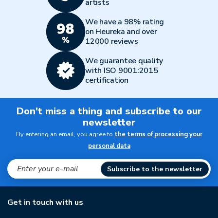
artists
We have a 98% rating
on Heureka and over
12000 reviews
We guarantee quality
with ISO 9001:2015
certification
Don't miss a thing and subscribe to our
newsletter
By entering an email, you agree to
the terms of processing your
personal data
Subscribe to the newsletter
Get in touch with us