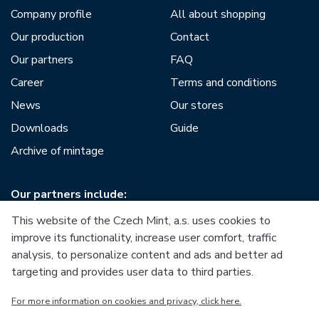
Company profile
All about shopping
Our production
Contact
Our partners
FAQ
Career
Terms and conditions
News
Our stores
Downloads
Guide
Archive of mintage
Our partners include:
This website of the Czech Mint, a.s. uses cookies to
improve its functionality, increase user comfort, traffic
analysis, to personalize content and ads and better ad
targeting and provides user data to third parties.
European Union
For more information on cookies and privacy, click here.
European Regional Development Fund
Operational Programme Enterprise and Innovations for