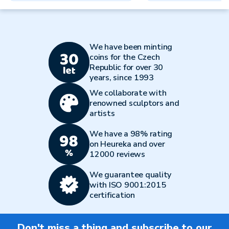
We have been minting
coins for the Czech
Republic for over 30
years, since 1993
We collaborate with
renowned sculptors and
artists
We have a 98% rating
on Heureka and over
12000 reviews
We guarantee quality
with ISO 9001:2015
certification
Don't miss a thing and subscribe to our