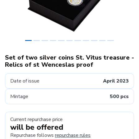
Set of two silver coins St. Vitus treasure -
Relics of st Wenceslas proof
Date of issue
April 2023
Mintage
500 pcs
Current repurchase price
will be offered
Repurchase follows
repurchase rules