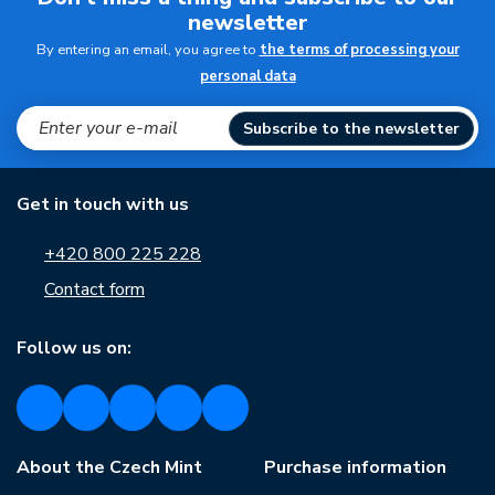
newsletter
By entering an email, you agree to
the terms of processing your
personal data
Subscribe to the newsletter
Get in touch with us
+420 800 225 228
Contact form
Follow us on:
About the Czech Mint
Purchase information