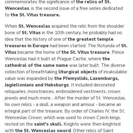
commemorates the significance of
the relics of St.
Wenceslas
, is the second issue of a free series dedicated
to
the St. Vitus treasure.
When
St. Wenceslas
acquired the relic from the shoulder
bone of
St. Vitus
in the 10th century, he probably had no
idea that the history of one of
the greatest temple
treasures in Europe
had been started. The Rotunda of
St.
Vitus
became the home of
the St. Vitus treasure
. Prince
Wenceslas had it built at Prague Castle, where
the
cathedral of the same name
was later built. The diverse
collection of breathtaking
liturgical objects
of incalculable
value was expanded by
the Přemyslids, Luxemburgs,
Jagiellonians and Habsburgs
. It included decorated
reliquaries, monstrances, embroidered vestments, crown
jewels and much more... After the murder of St. Wenceslas,
his own relics - a skull, a weapon and armour - became an
integral part of the treasure. By order of Charles IV, the St.
Wenceslas Crown, which was used to crown Czech kings,
rested on the
saint's skull.
Knights were then knighted
with
the St. Wenceslas sword
. Other relics of Saint