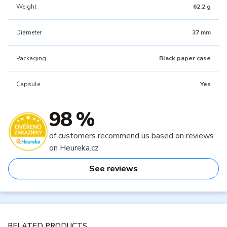
Weight
62.2 g
Diameter
37 mm
Packaging
Black paper case
Capsule
Yes
98 %
of customers recommend us based on reviews
on Heureka.cz
See reviews
RELATED PRODUCTS