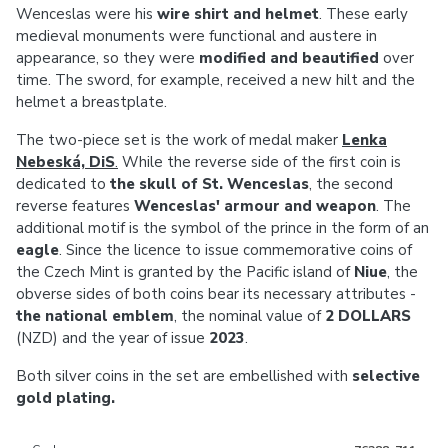
Wenceslas were his
wire shirt and helmet
. These early
medieval monuments were functional and austere in
appearance, so they were
modified and beautified
over
time. The sword, for example, received a new hilt and the
helmet a breastplate.
The two-piece set is the work of medal maker
Lenka
Nebeská, DiS
.
While the reverse side of the first coin is
dedicated to
the skull of St. Wenceslas
, the second
reverse features
Wenceslas' armour and weapon
. The
additional motif is the symbol of the prince in the form of an
eagle
. Since the licence to issue commemorative coins of
the Czech Mint is granted by the Pacific island of
Niue
, the
obverse sides of both coins bear its necessary attributes -
the national emblem
, the nominal value of
2 DOLLARS
(NZD) and the year of issue
2023
.
Both silver coins in the set are embellished with
selective
gold plating.