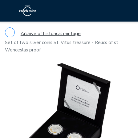
Archive of historical mintage
Set of two silver coins St. Vitus treasure - Relics of st
Wenceslas proof
Previous
Ne