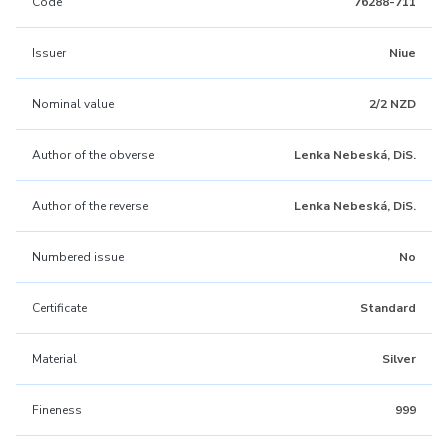
Code
76288-711
Issuer
Niue
Nominal value
2/2 NZD
Author of the obverse
Lenka Nebeská, DiS.
Author of the reverse
Lenka Nebeská, DiS.
Numbered issue
No
Certificate
Standard
Material
Silver
Fineness
999