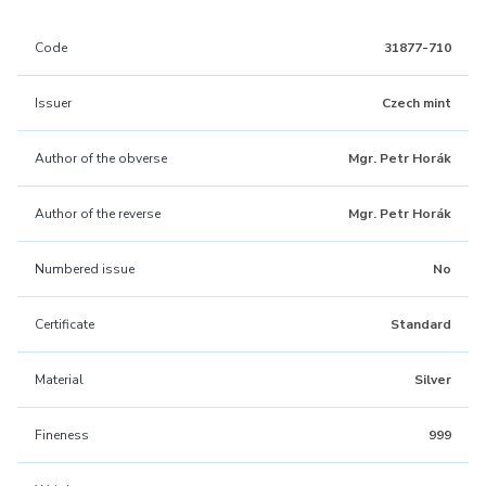
Code
31877-710
Issuer
Czech mint
Author of the obverse
Mgr. Petr Horák
Author of the reverse
Mgr. Petr Horák
Numbered issue
No
Certificate
Standard
Material
Silver
Fineness
999