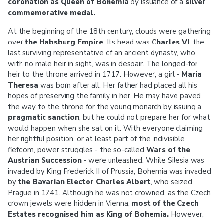
coronation as Queen of Bohemia
by issuance of a
silver
commemorative medal.
At the beginning of the 18th century, clouds were gathering
over
the Habsburg Empire
. Its head was
Charles VI
, the
last surviving representative of an ancient dynasty, who,
with no male heir in sight, was in despair. The longed-for
heir to the throne arrived in 1717. However, a girl -
Maria
Theresa
was born after all. Her father had placed all his
hopes of preserving the family in her. He may have paved
the way to the throne for the young monarch by issuing a
pragmatic sanction
, but he could not prepare her for what
would happen when she sat on it. With everyone claiming
her rightful position, or at least part of the indivisible
fiefdom, power struggles - the so-called
Wars of the
Austrian Succession
- were unleashed. While Silesia was
invaded by King Frederick II of Prussia, Bohemia was invaded
by
the Bavarian Elector Charles Albert
, who seized
Prague in 1741. Although he was not crowned, as the Czech
crown jewels were hidden in Vienna,
most of the Czech
Estates recognised him as King of Bohemia.
However,