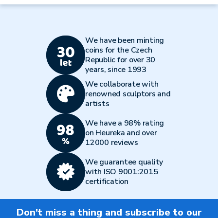
We have been minting
coins for the Czech
Republic for over 30
years, since 1993
We collaborate with
renowned sculptors and
artists
We have a 98% rating
on Heureka and over
12000 reviews
We guarantee quality
with ISO 9001:2015
certification
Don't miss a thing and subscribe to our