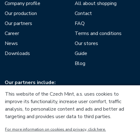
Company profile
All about shopping
Our production
Contact
Our partners
FAQ
Career
Terms and conditions
News
Our stores
Downloads
Guide
Blog
Our partners include:
This website of the Czech Mint, a.s. uses cookies to
improve its functionality, increase user comfort, traffic
analysis, to personalize content and ads and better ad
targeting and provides user data to third parties.
European Union
For more information on cookies and privacy, click here.
European Regional Development Fund
Operational Programme Enterprise and Innovations for
Competitiveness