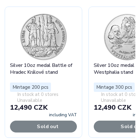
Silver 10oz medal Battle of
Silver 10oz medal P
Hradec Králové stand
Westphalia stand
Mintage 200 pcs
Mintage 300 pcs
In stock at 0 stores
In stock at 0 stor
Unavailable
Unavailable
12,490 CZK
12,490 CZK
including VAT
inc
Sold out
Sold ou