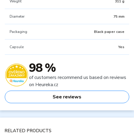
Weight
311 g
Diameter
75 mm
Packaging
Black paper case
Capsule
Yes
98 %
of customers recommend us based on reviews
on Heureka.cz
See reviews
RELATED PRODUCTS