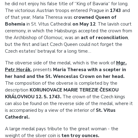
he did not enjoy his false title of “King of Bavaria“ for long.
The victorious Austrian troops entered Prague in
1743
and
of that year, Maria Theresa was
crowned Queen of
Bohemia
in St. Vitus Cathedral
on May 12
. The lavish court
ceremony, in which the Habsburgs accepted the crown from
the Archbishop of Olomouc, was an
act of reconciliation
,
but the first and last Czech Queen could not forget the
Czech estates' betrayal for a long time…
The obverse side of the medal, which is the work of
Mgr.
Petr Horák
,
presents
Maria Theresa with a scepter in
her hand and the St. Wenceslas Crown on her head.
The composition of the obverse is completed by the
description
KORUNOVACE MARIE TEREZIE ČESKOU
KRÁLOVNOU 12. 5. 1743.
The crown of the Czech kings
can also be found on the reverse side of the medal, where it
is accompanied by a view of the interior of
St. Vitus
Cathedral.
A large medal pays tribute to the great woman - the
weight of the silver coin is
ten troy ounces.