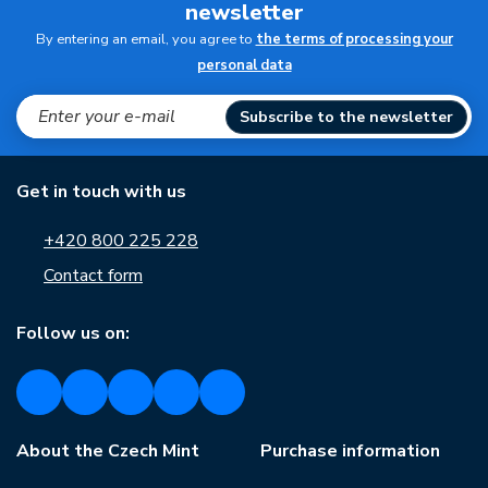
newsletter
By entering an email, you agree to
the terms of processing your
personal data
Subscribe to the newsletter
Get in touch with us
+420 800 225 228
Contact form
Follow us on:
About the Czech Mint
Purchase information