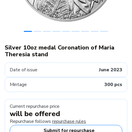
Silver 10oz medal Coronation of Maria
Theresia stand
Date of issue
June 2023
Mintage
300 pcs
Current repurchase price
will be offered
Repurchase follows
repurchase rules
Submit for repurchase