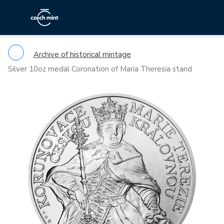
Archive of historical mintage
Silver 10oz medal Coronation of Maria Theresia stand
Previous
Ne