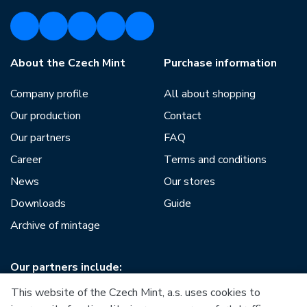
About the Czech Mint
Purchase information
Company profile
All about shopping
Our production
Contact
Our partners
FAQ
Career
Terms and conditions
News
Our stores
Downloads
Guide
Archive of mintage
Our partners include:
This website of the Czech Mint, a.s. uses cookies to