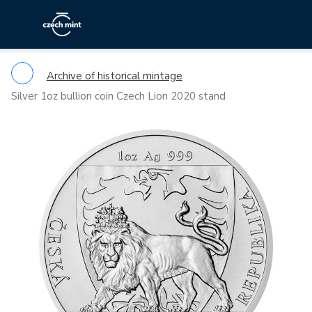
Archive of historical mintage
Silver 1oz bullion coin Czech Lion 2020 stand
Previous
Ne