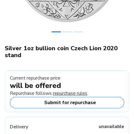
Silver 1oz bullion coin Czech Lion 2020
stand
Current repurchase price
will be offered
Repurchase follows
repurchase rules
Submit for repurchase
Delivery
unavailable