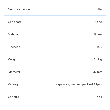
Numbered issue
No
Certificate
None
Material
Silver
Fineness
999
Weight
31.1 g
Diameter
37 mm
Packaging
capsules, vacuum packed 25pcs
Capsule
Yes