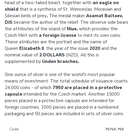
head of a two-tailed beast, together with
an eagle on
shield
that is a synthesis of St. Wenceslas, Moravian and
Silesian birds of prey
.
The medal maker
Asamat Baltaev,
DiS
became the author of the relief. The obverse side bears
the attributes of the island of
Niue,
which provides the
Czech Mint with
a foreign license
to mint its own coins.
These atrributes are the portrait and the name of
Queen
Elizabeth II
, the year of the issue
2020
and the
nominal value of
2 DOLLARS
(NZD). All this is
supplemented by
linden branches.
One ounce of silver is one of the world's most popular
means of investment. The total schedule of issuance counts
24,000 coins - of which
7950 are placed in a protective
capsule
intended for the Czech market. Another 15000
pieces placed in a protective capsule are intended for
foreign countries, 1000 pieces are placed in a numbered
packaging and 50 pieces are included in sets of silver coins.
Code
75710-750