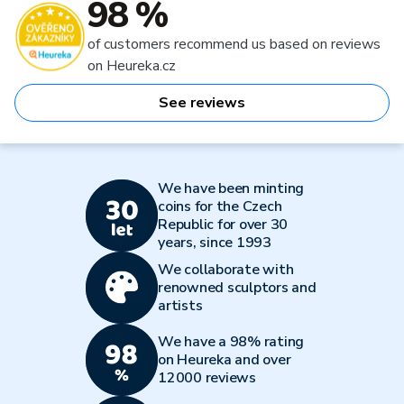
98 %
of customers recommend us based on reviews
on Heureka.cz
See reviews
We have been minting
coins for the Czech
Republic for over 30
years, since 1993
We collaborate with
renowned sculptors and
artists
We have a 98% rating
on Heureka and over
12000 reviews