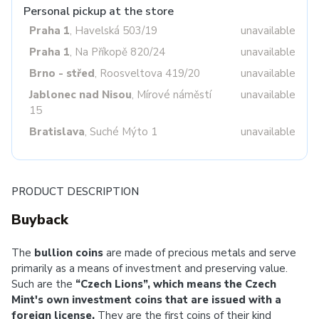
Personal pickup at the store
Praha 1
, Havelská 503/19
unavailable
Praha 1
, Na Příkopě 820/24
unavailable
Brno - střed
, Roosveltova 419/20
unavailable
Jablonec nad Nisou
, Mírové náměstí
unavailable
15
Bratislava
, Suché Mýto 1
unavailable
PRODUCT DESCRIPTION
Buyback
The
bullion coins
are made of precious metals and serve
primarily as a means of investment and preserving value.
Such are the
“Czech Lions”, which means the Czech
Mint's own investment coins that are issued with a
foreign license.
They are the first coins of their kind