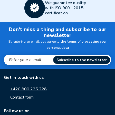
We guarantee quality
with ISO 9001:2015
certification
Don't miss a thing and subscribe to our
newsletter
By entering an email, you agree to
the terms of processing your
personal data
Subscribe to the newsletter
Get in touch with us
+420 800 225 228
Contact form
Follow us on: