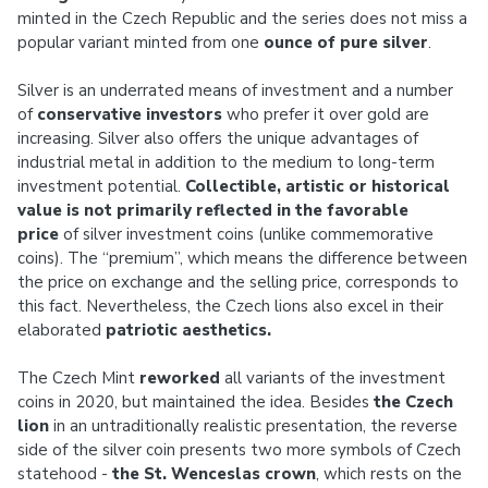
minted in the Czech Republic and the series does not miss a
popular variant minted from one
ounce of pure silver
.
Silver is an underrated means of investment and a number
of
conservative investors
who prefer it over gold are
increasing. Silver also offers the unique advantages of
industrial metal in addition to the medium to long-term
investment potential.
Collectible, artistic or historical
value
is not primarily reflected in the
favorable
price
of silver investment coins (unlike commemorative
coins). The “premium”, which means the difference between
the price on exchange and the selling price, corresponds to
this fact. Nevertheless, the Czech lions also excel in their
elaborated
patriotic aesthetics.
The Czech Mint
reworked
all variants of the investment
coins in 2020, but maintained the idea. Besides
the Czech
lion
in an untraditionally realistic presentation, the reverse
side of the silver coin presents two more symbols of Czech
statehood -
the St. Wenceslas crown
, which rests on the