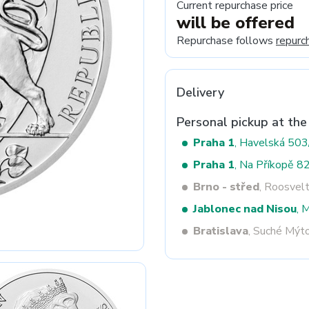
Current repurchase price
will be offered
Repurchase follows
repurc
Next
Delivery
Personal pickup at the
Praha 1
, Havelská 50
Praha 1
, Na Příkopě 8
Brno - střed
, Roosvel
Jablonec nad Nisou
, 
Bratislava
, Suché Mýt