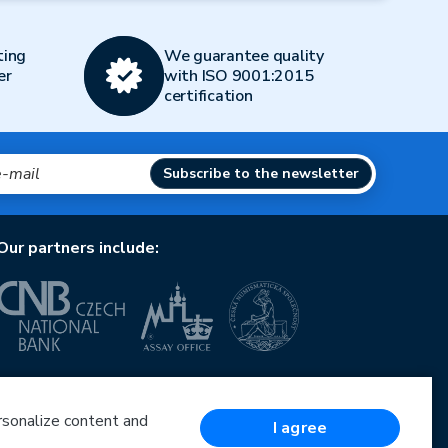
ting
We guarantee quality
er
with ISO 9001:2015
certification
Subscribe to the newsletter
Our partners include:
European Union
European Regional Development Fund
Operational Programme Enterprise and Innovations
ersonalize content and
I agree
for Competitiveness