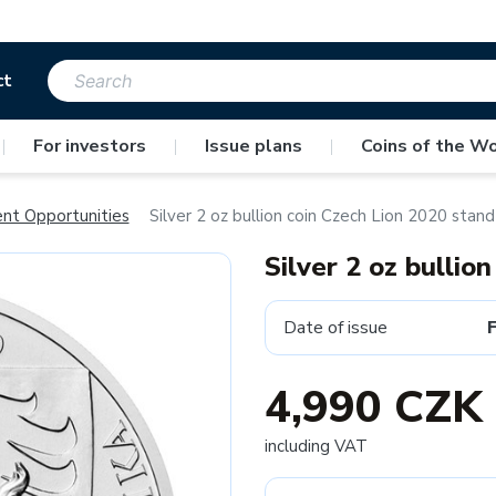
ct
|
For investors
|
Issue plans
|
Coins of the Wo
ent Opportunities
Silver 2 oz bullion coin Czech Lion 2020 stand
Silver 2 oz bullio
Date of issue
4,990 CZK
including VAT