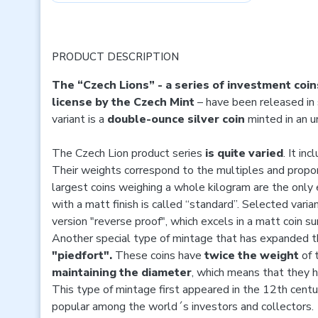
PRODUCT DESCRIPTION
The “Czech Lions” - a series of investment coin
license
by the Czech Mint
– have been released in 
variant is a
double-ounce silver coin
minted in an 
The Czech Lion product series
is quite varied
. It in
Their weights correspond to the multiples and propor
largest coins weighing a whole kilogram are the only 
with a matt finish is called “standard”. Selected vari
version "reverse proof", which excels in a matt coin su
Another special type of mintage that has expanded the
"piedfort".
These coins have
twice the weight
of 
maintaining the diameter
, which means that they 
This type of mintage first appeared in the 12th centur
popular among the world´s investors and collectors.