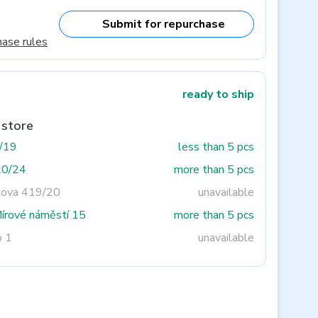
Submit for repurchase
hase rules
ready to ship
 store
3/19
less than 5 pcs
20/24
more than 5 pcs
tova 419/20
unavailable
Mírové náměstí 15
more than 5 pcs
o 1
unavailable