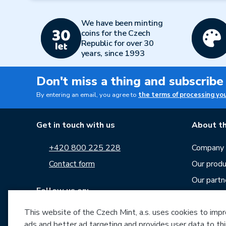
We have been minting
coins for the Czech
Republic for over 30
years, since 1993
Don't miss a thing and subscribe
By entering an email, you agree to
the terms of processing yo
Get in touch with us
About th
+420 800 225 228
Company p
Contact form
Our produ
Our partn
Follow us on:
Career
This website of the Czech Mint, a.s. uses cookies to improv
News
ads and better ad targeting and provides user data to thi