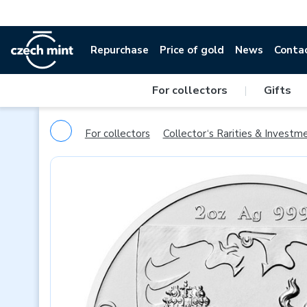
Repurchase
Price of gold
News
Conta
For collectors
|
Gifts
For collectors
Collector‘s Rarities & Investm