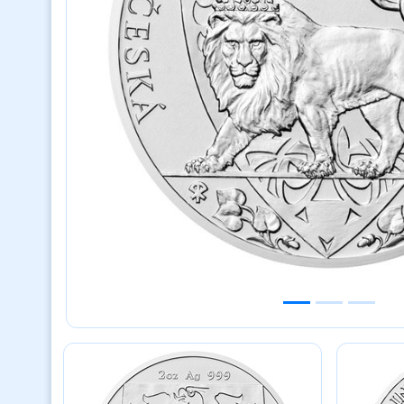
Previous