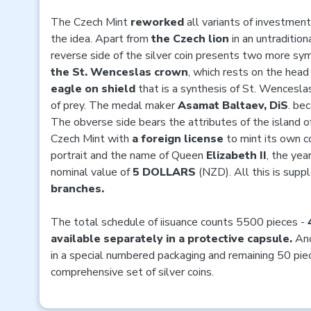
The Czech Mint
reworked
all variants of investment
the idea. Apart from
the Czech lion
in an untraditiona
reverse side of the silver coin presents two more sy
the St. Wenceslas crown
, which rests on the head
eagle on shield
that is a synthesis of St. Wenceslas
of prey. The medal maker
Asamat Baltaev, DiS
. be
The obverse side bears the attributes of the island o
Czech Mint with
a foreign license
to mint its own co
portrait and the name of Queen
Elizabeth II
, the yea
nominal value of
5 DOLLARS
(NZD). All this is sup
branches.
The total schedule of iisuance counts 5500 pieces -
available separately in a protective capsule.
Ano
in a special numbered packaging and remaining 50 piec
comprehensive set of silver coins.