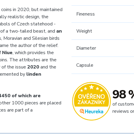
 coins in 2020, but maintained
Fineness
lly realistic design, the
mbols of Czech statehood -
 of a two-tailed beast, and
an
Weight
, Moravian and Silesian birds
came the author of the relief.
Diameter
f
Niue
, which provides the
ins. The attributes are the
Capsule
r of the issue
2020
and the
plemented by
linden
98 
4450 of which are
ther 1000 pieces are placed
of custom
es are part of a
reviews o