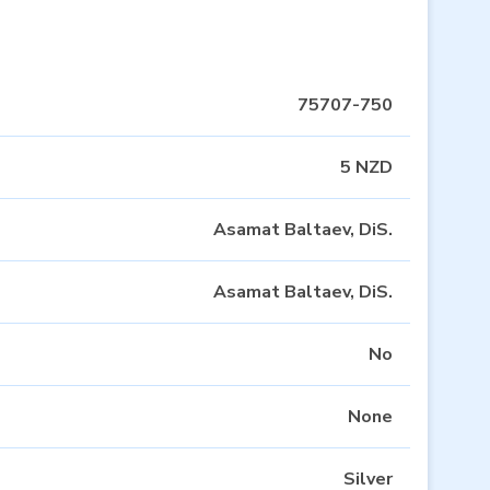
75707-750
5 NZD
Asamat Baltaev, DiS.
Asamat Baltaev, DiS.
No
None
Silver