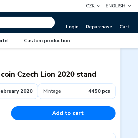
CZK
ENGLISH
Login
Repurchase
Cart
rld
|
Custom production
n coin Czech Lion 2020 stand
February 2020
Mintage
4450 pcs
Add to cart