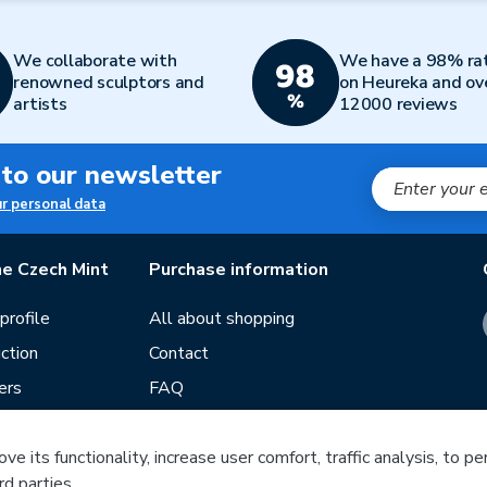
We collaborate with
We have a 98% ra
renowned sculptors and
on Heureka and ov
artists
12000 reviews
 to our newsletter
ur personal data
e Czech Mint
Purchase information
rofile
All about shopping
ction
Contact
ers
FAQ
Terms and conditions
e its functionality, increase user comfort, traffic analysis, to p
Our stores
rd parties.