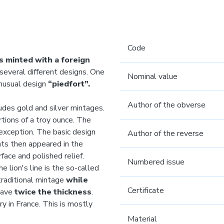
Code
s minted with a foreign
several different designs. One
Nominal value
unusual design
“piedfort”.
Author of the obverse
cludes gold and silver mintages.
tions of a troy ounce. The
exception. The basic design
Author of the reverse
ants then appeared in the
rface and polished relief.
Numbered issue
 lion's line is the so-called
traditional mintage
while
Certificate
have
twice the thickness
.
y in France. This is mostly
Material