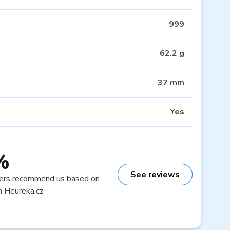
999
62.2 g
37 mm
Yes
%
See reviews
ers recommend us based on
n Heureka.cz