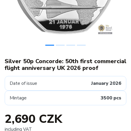
Silver 50p Concorde: 50th first commercial
flight anniversary UK 2026 proof
Date of issue
January 2026
Mintage
3500 pcs
2,690 CZK
including VAT