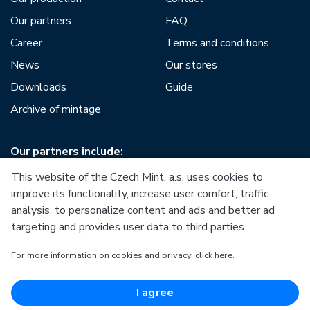
Our partners
FAQ
Career
Terms and conditions
News
Our stores
Downloads
Guide
Archive of mintage
Our partners include:
This website of the Czech Mint, a.s. uses cookies to
improve its functionality, increase user comfort, traffic
analysis, to personalize content and ads and better ad
targeting and provides user data to third parties.
European Union
For more information on cookies and privacy, click here.
European Regional Development Fund
Operational Programme Enterprise and Innovations for
Competitiveness
European Union
I agree
European Regional Development Fund