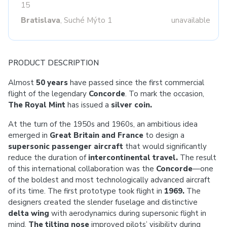
15
Bratislava
, Suché Mýto 1
unavailable
PRODUCT DESCRIPTION
Almost
50 years
have passed since the first commercial
flight of the legendary
Concorde
. To mark the occasion,
The Royal Mint
has issued a
silver coin.
At the turn of the 1950s and 1960s, an ambitious idea
emerged in
Great Britain and France
to design a
supersonic passenger aircraft
that would significantly
reduce the duration of
intercontinental travel.
The result
of this international collaboration was the
Concorde
—one
of the boldest and most technologically advanced aircraft
of its time. The first prototype took flight in
1969.
The
designers created the slender fuselage and distinctive
delta wing
with aerodynamics during supersonic flight in
mind.
The tilting nose
improved pilots’ visibility during