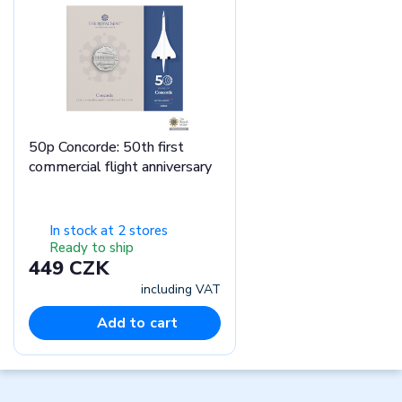
50p Concorde: 50th first
commercial flight anniversary
In stock at 2 stores
Ready to ship
449 CZK
including VAT
Add to cart