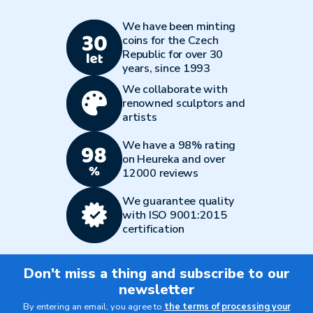
We have been minting
coins for the Czech
Republic for over 30
years, since 1993
We collaborate with
renowned sculptors and
artists
We have a 98% rating
on Heureka and over
12000 reviews
We guarantee quality
with ISO 9001:2015
certification
Don't miss a thing and subscribe to our
newsletter
By entering an email, you agree to
the terms of processing your