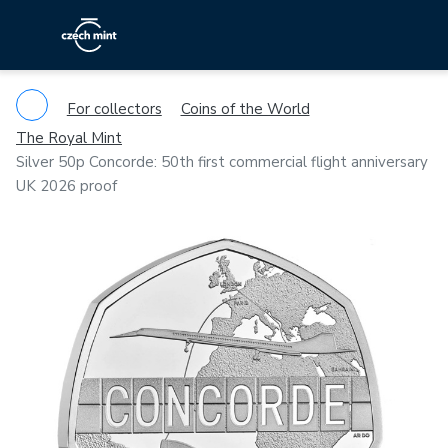
For collectors
Coins of the World
The Royal Mint
Silver 50p Concorde: 50th first commercial flight anniversary
UK 2026 proof
Previous
Ne