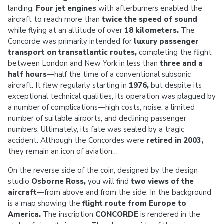
landing.
Four jet engines
with afterburners enabled the
aircraft to reach more than
twice the speed of sound
while flying at an altitude of over
18 kilometers.
The
Concorde was primarily intended for
luxury passenger
transport on transatlantic routes,
completing the flight
between London and New York in less than
three and a
half hours
—half the time of a conventional subsonic
aircraft. It flew regularly starting in
1976,
but despite its
exceptional technical qualities, its operation was plagued by
a number of complications—high costs, noise, a limited
number of suitable airports, and declining passenger
numbers. Ultimately, its fate was sealed by a tragic
accident. Although the Concordes were
retired in 2003,
they remain an icon of aviation…
On the reverse side of the coin, designed by the design
studio
Osborne Ross,
you will find
two views of the
aircraft
—from above and from the side. In the background
is a map showing the
flight route from Europe to
America.
The inscription
CONCORDE
is rendered in the