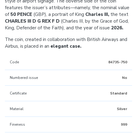
style of airport signage. The obverse side of the coin
features the issuer’s attributes—namely, the nominal value
of
50 PENCE
(GBP), a portrait of King
Charles III,
the text
CHARLES III D G REX F D
(Charles III, by the Grace of God,
King, Defender of the Faith), and the year of issue
2026.
The coin, created in collaboration with British Airways and
Airbus, is placed in an
elegant case.
Code
84735-750
Numbered issue
No
Certificate
Standard
Material
Silver
Fineness
999