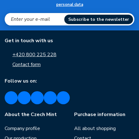
personal data
Subscribe to the newsletter
Get in touch with us
+420 800 225 228
Contact form
Follow us on:
About the Czech Mint
Purchase information
Company profile
All about shopping
Our production
Contact