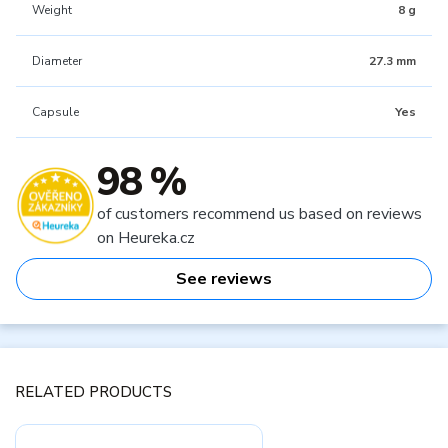
Weight
8 g
Diameter
27.3 mm
Capsule
Yes
98 %
of customers recommend us based on reviews
on Heureka.cz
See reviews
RELATED PRODUCTS