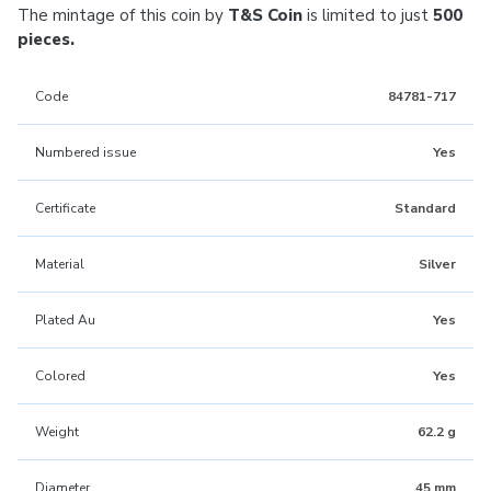
The mintage of this coin by
T&S Coin
is limited to just
500
pieces.
Code
84781-717
Numbered issue
Yes
Certificate
Standard
Material
Silver
Plated Au
Yes
Colored
Yes
Weight
62.2 g
Diameter
45 mm