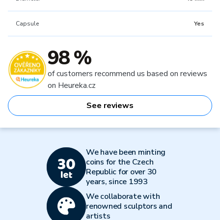
Capsule
Yes
98 %
of customers recommend us based on reviews
on Heureka.cz
See reviews
We have been minting
coins for the Czech
Republic for over 30
years, since 1993
We collaborate with
renowned sculptors and
artists