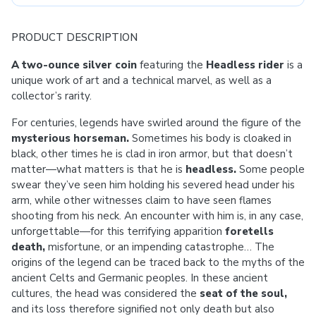
PRODUCT DESCRIPTION
A two-ounce silver coin
featuring the
Headless rider
is a
unique work of art and a technical marvel, as well as a
collector’s rarity.
For centuries, legends have swirled around the figure of the
mysterious horseman.
Sometimes his body is cloaked in
black, other times he is clad in iron armor, but that doesn’t
matter—what matters is that he is
headless.
Some people
swear they’ve seen him holding his severed head under his
arm, while other witnesses claim to have seen flames
shooting from his neck. An encounter with him is, in any case,
unforgettable—for this terrifying apparition
foretells
death,
misfortune, or an impending catastrophe… The
origins of the legend can be traced back to the myths of the
ancient Celts and Germanic peoples. In these ancient
cultures, the head was considered the
seat of the soul,
and its loss therefore signified not only death but also