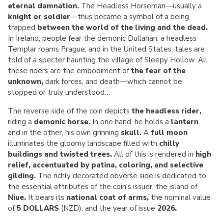
eternal damnation.
The Headless Horseman—usually a
knight or soldier
—thus became a symbol of a being
trapped
between the world of the living and the dead.
In Ireland, people fear the demonic Dullahan; a headless
Templar roams Prague; and in the United States, tales are
told of a specter haunting the village of Sleepy Hollow. All
these riders are the embodiment of
the fear of the
unknown,
dark forces, and death—which cannot be
stopped or truly understood…
The reverse side of the coin depicts
the headless rider,
riding a
demonic horse.
In one hand, he holds a
lantern
,
and in the other, his own grinning
skull.
A
full moon
illuminates the gloomy landscape filled with
chilly
buildings and twisted trees.
All of this is rendered in
high
relief, accentuated by patina, coloring, and selective
gilding.
The richly decorated obverse side is dedicated to
the essential attributes of the coin’s issuer, the island of
Niue.
It bears its
national coat of arms,
the nominal value
of
5 DOLLARS
(NZD), and the year of issue
2026.