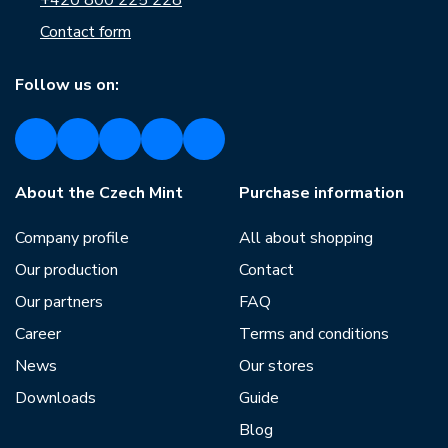
+420 800 225 228
Contact form
Follow us on:
About the Czech Mint
Purchase information
Company profile
All about shopping
Our production
Contact
Our partners
FAQ
Career
Terms and conditions
News
Our stores
Downloads
Guide
Blog