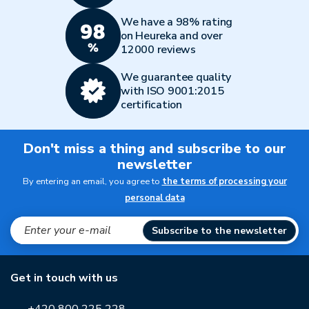
We have a 98% rating
on Heureka and over
12000 reviews
We guarantee quality
with ISO 9001:2015
certification
Don't miss a thing and subscribe to our
newsletter
By entering an email, you agree to
the terms of processing your
personal data
Subscribe to the newsletter
Get in touch with us