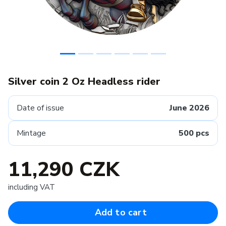
Silver coin 2 Oz Headless rider
Date of issue
June 2026
Mintage
500 pcs
11,290 CZK
including VAT
Add to cart