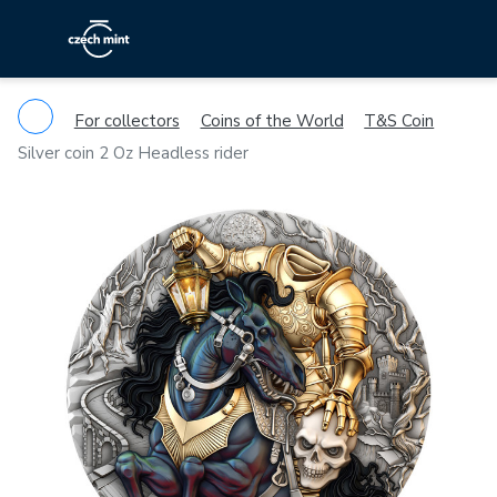
For collectors
Coins of the World
T&S Coin
Silver coin 2 Oz Headless rider
Previous
Ne