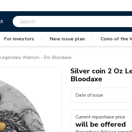
ct
For investors
|
New issue plan
|
Coins of the 
z Legendary Warriors - Eric Bloodaxe
Silver coin 2 Oz L
Bloodaxe
Date of issue
Current repurchase price
will be offered