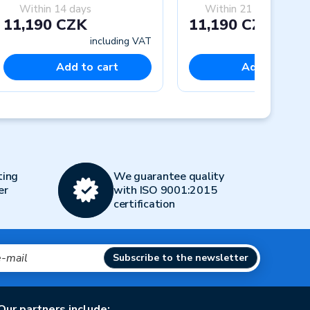
Within 14 days
Within 21 days
11,190 CZK
11,190 CZK
including VAT
includi
Add to cart
Add to cart
Next
ting
We guarantee quality
er
with ISO 9001:2015
certification
Subscribe to the newsletter
Our partners include: