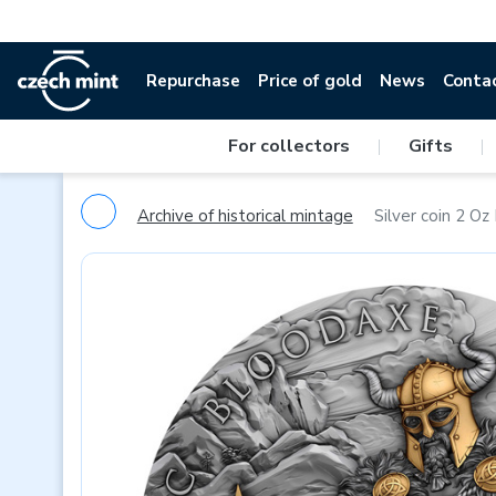
Repurchase
Price of gold
News
Conta
For collectors
|
Gifts
|
Archive of historical mintage
Silver coin 2 O