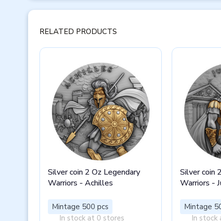
RELATED PRODUCTS
Silver coin 2 Oz Legendary
Silver coin
Warriors - Achilles
Warriors - J
Mintage 500 pcs
Mintage 5
In stock at 0 stores
In stock 