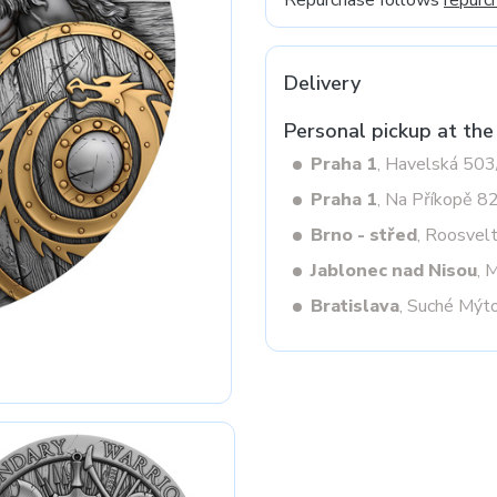
Repurchase follows
repurc
Delivery
Next
Personal pickup at the
Praha 1
, Havelská 50
Praha 1
, Na Příkopě 8
Brno - střed
, Roosvel
Jablonec nad Nisou
, 
Bratislava
, Suché Mýt