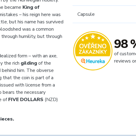
n by the Norwegian nobility.
e he became
King of
Capsule
mistakes – his reign here was
ttle, but his name has survived
en bloodshed was a common
 through humility, but through
98 
of custom
dealized form – with an axe,
reviews o
y the rich
gilding
of the
 behind him. The obverse
 that the coin is part of a
 issued with license from a
o bears the necessary
e of
FIVE DOLLARS
(NZD)
ieces.