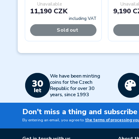
Unavailable
Unavaila
11,190 CZK
9,190 
including VAT
Sold out
Previous
We have been minting
coins for the Czech
Republic for over 30
years, since 1993
Don't miss a thing and subscribe
By entering an email, you agree to
the terms of processing yo
Get in touch with us
About th