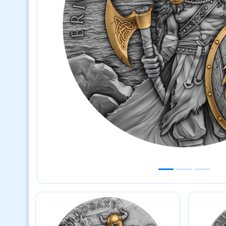
Previous