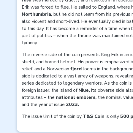
rule
was marked by cruelty and resulted in a rebellio
Erik was forced to flee. He sailed to England, wher
Northumbria,
but he did not learn from his previous 
also violent and short-lived. He eventually died in ba
to this day. It has become a reminder of a time wh
part of politics – when the throne was maintained not
tyranny...
The reverse side of the coin presents King Erik in an i
shield, and horned helmet. His power is emphasized b
relief, and a Norwegian
fjord
looms in the background
side is dedicated to a vast array of weapons, revealing
series dedicated to legendary warriors. As the coin is
foreign issuer, the island of
Niue,
its obverse side als
attributes – the
national emblem,
the nominal valu
and the year of issue
2023.
The issue limit of the coin by
T&S Coin
is only
500 p