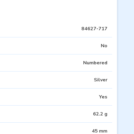
84627-717
No
Numbered
Silver
Yes
62.2 g
45 mm