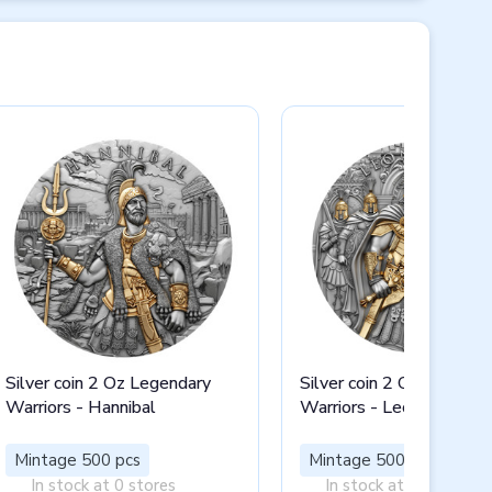
Silver coin 2 Oz Legendary
Silver coin 2 Oz Legenda
Warriors - Hannibal
Warriors - Leonidas I
Mintage 500 pcs
Mintage 500 pcs
In stock at 0 stores
In stock at 0 stores