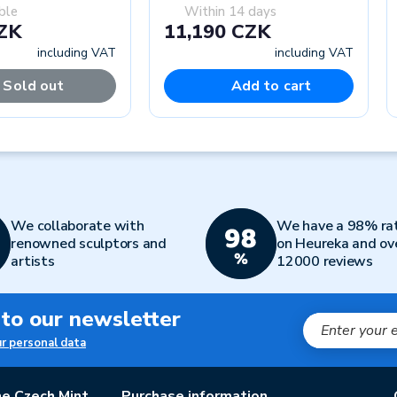
ble
Within 14 days
CZK
11,190 CZK
including VAT
including VAT
Sold out
Add to cart
We collaborate with
We have a 98% ra
renowned sculptors and
on Heureka and ov
artists
12000 reviews
 to our newsletter
ur personal data
e Czech Mint
Purchase information