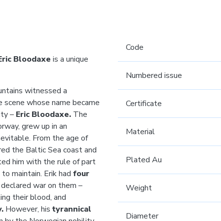
Code
Eric Bloodaxe
is a unique
Numbered issue
untains witnessed a
the scene whose name became
Certificate
ity –
Eric Bloodaxe.
The
orway, grew up in an
Material
evitable. From the age of
red the Baltic Sea coast and
Plated Au
ted him with the rule of part
 to maintain. Erik had
four
e declared war on them –
Weight
ing their blood, and
.
However, his
tyrannical
Diameter