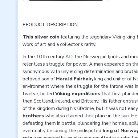
PRODUCT DESCRIPTION
This silver coin
featuring the legendary Viking king
work of art and a collector's rarity.
In the 10th century AD, the Norwegian fjords and mo
relentless struggle for power. A man appeared on 
synonymous with unyielding determination and brutal
beloved son of
Harald Fairhair,
king and unifier of N
environment where the struggle for the throne was in
twelve, he led
Viking expeditions
that first plunde
then Scotland, Ireland, and Brittany. His father entrus
of the kingdom during his lifetime, but it was not easy
brothers
who also claimed their place in the sun. H
defeating them in battle, plundering their homes, spill
eventually becoming the undisputed
king of Norway