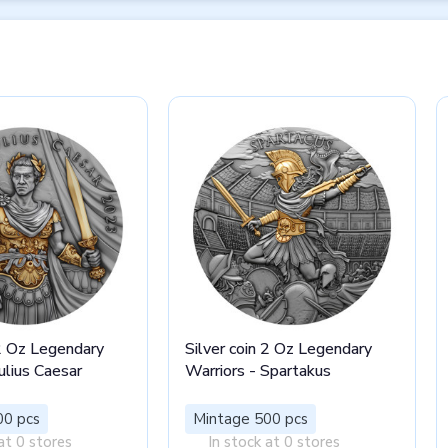
 2 Oz Legendary
Silver coin 2 Oz Legendary
ulius Caesar
Warriors - Spartakus
00 pcs
Mintage 500 pcs
at 0 stores
In stock at 0 stores