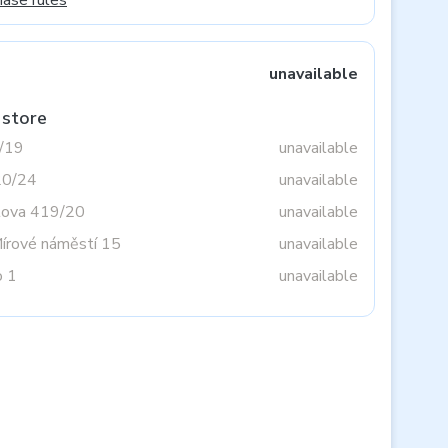
hase rules
unavailable
 store
3/19
unavailable
20/24
unavailable
tova 419/20
unavailable
Mírové náměstí 15
unavailable
o 1
unavailable