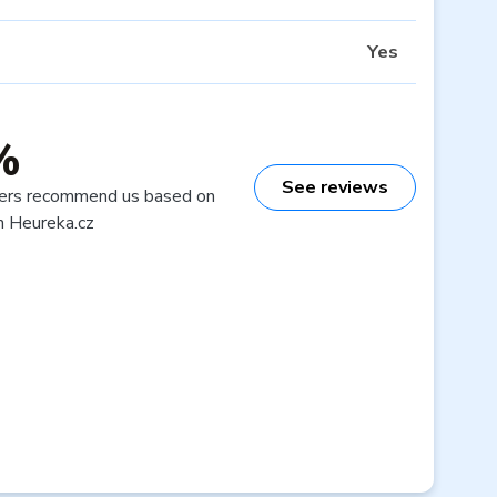
Yes
%
See reviews
ers recommend us based on
n Heureka.cz