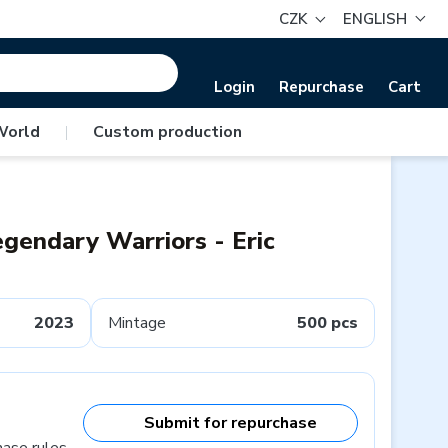
CZK
ENGLISH
Login
Repurchase
Cart
World
|
Custom production
egendary Warriors - Eric
2023
Mintage
500 pcs
Submit for repurchase