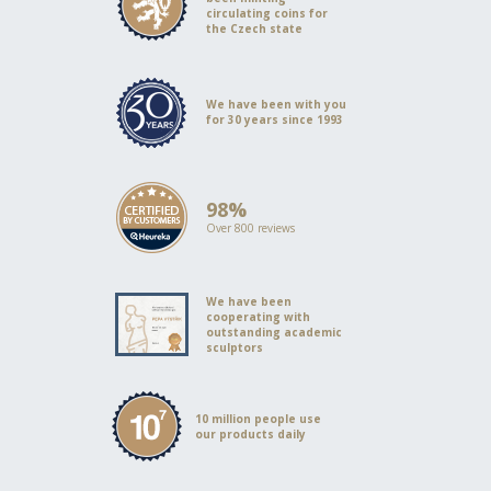
circulating coins for
the Czech state
We have been with you
for 30 years since 1993
98%
Over 800 reviews
We have been
cooperating with
outstanding academic
sculptors
10 million people use
our products daily