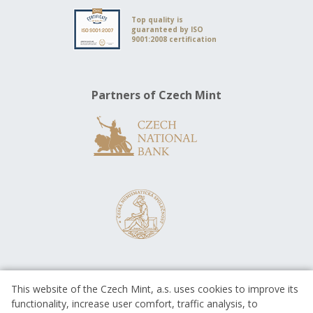
Top quality is
guaranteed by ISO
9001:2008 certification
Partners of Czech Mint
This website of the Czech Mint, a.s. uses cookies to improve its
functionality, increase user comfort, traffic analysis, to