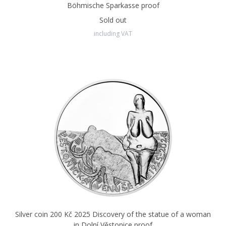
Böhmische Sparkasse proof
Sold out
including VAT
Silver coin 200 Kč 2025 Discovery of the statue of a woman
in Dolní Věstonice proof