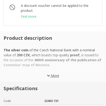
A discount voucher cannot be applied to the
product.
Find more
Product description
The silver coin
of
the Czech National Bank with a nominal
value of
200 CZK,
which boasts top-quality
proof,
is issued to
the occasion of the
400th anniversary of the publication of
Comenius' map of Moravia.
John Amos Comenius
became famous as a theologian,
More
philosopher and pedagogue. All of Europe knows him as the
"teacher of nations", but it is a little-known fact that he was also
Specifications
a cartographer
- the author of a detailed
map of Moravia.
The
full title of this work was "Moraviae nova et post omnes
priores accuratissima delineatio". Comenius' aim was to correct
Code
22403-721
the mistakes and errors made by his predecessors in mapping