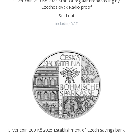
Silver coin 200 Kč 2023 Start of regular broadcasting by
Czechoslovak Radio proof
Sold out
including VAT
Silver coin 200 Kč 2025 Establishment of Czech savings bank