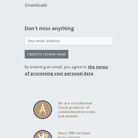
Downloads
Don't miss anything
I want to receive news
By entering an email, you agree to
the terms
of processing your personal data
We are a traditional
Czech producer of
commemorative coins
and medals.
Since 1993 we have
been minting