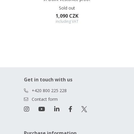
Sold out
1,090 CZK
including VAT
Get in touch with us
+420 800 225 228
Contact form
Purchase information