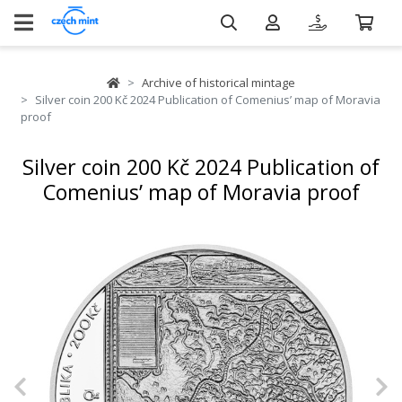
Archive of historical mintage
Silver coin 200 Kč 2024 Publication of Comenius’ map of Moravia
proof
Silver coin 200 Kč 2024 Publication of
Comenius’ map of Moravia proof
Previous
N