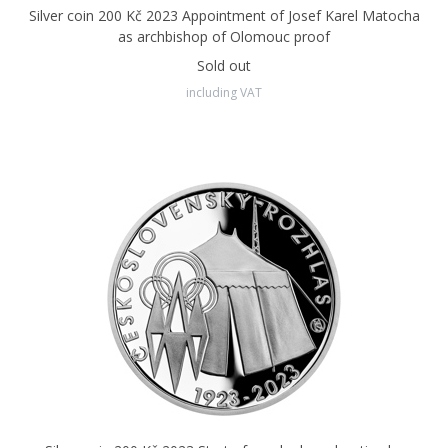
Silver coin 200 Kč 2023 Appointment of Josef Karel Matocha
The exclusive producer of Czech coins - both commemorative
as archbishop of Olomouc proof
and circulation coins - is the
Czech Mint in Jablonec nad
Sold out
Nisou.
including VAT