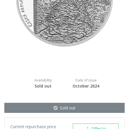
Availability
Date of issue
Sold out
October 2024
Sold out
Current repurchase price
Offer to