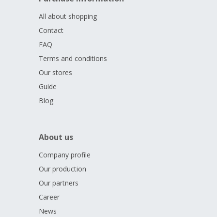
All about shopping
Contact
FAQ
Terms and conditions
Our stores
Guide
Blog
About us
Company profile
Our production
Our partners
Career
News