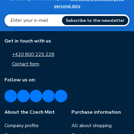
personal data
Subscribe to the newsletter
Get in touch with us
+420 800 225 228
Contact form
Follow us on:
About the Czech Mint
Purchase information
Company profile
All about shopping