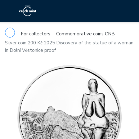
For collectors
Commemorative coins CNB
Silver coin 200 Kč 2025 Discovery of the statue of a woman
in Dolní Věstonice proof
Previous
Ne