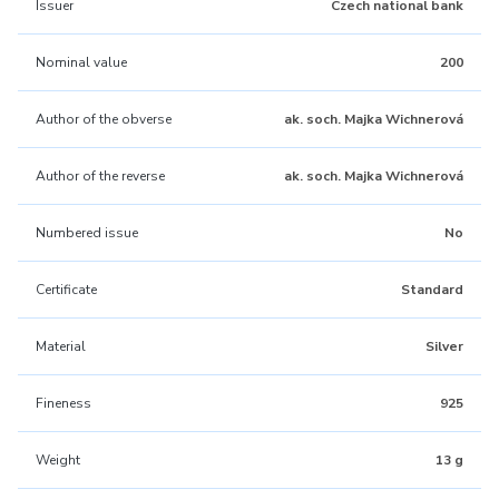
Issuer
Czech national bank
Nominal value
200
Author of the obverse
ak. soch. Majka Wichnerová
Author of the reverse
ak. soch. Majka Wichnerová
Numbered issue
No
Certificate
Standard
Material
Silver
Fineness
925
Weight
13 g