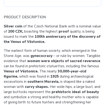
PRODUCT DESCRIPTION
Silver coin
of the Czech National Bank with a nominal value
of
200 CZK,
boasting the highest
proof
quality, is being
issued to mark the
100th anniversary of the discovery of
the Venus of Věstonice.
The earliest form of human society, which emerged in the
Stone Age, was
gynecocracy
– or rule by women. Tangible
evidence that
women were objects of sacred reverence
can be found in prehistoric statuettes, including the famous
Venus of Věstonice.
The nearly
30,000-year-old
figurine,
which was found in
1925
during archaeological
excavations in
southern Moravia,
is shaped like a naked
woman with
curvy shapes.
Her wide hips, a large bust, and
large buttocks represent the
prehistoric ideal of beauty
and symbolize a strong and healthy mother who is capable
of giving birth to future hunters and strengthening her