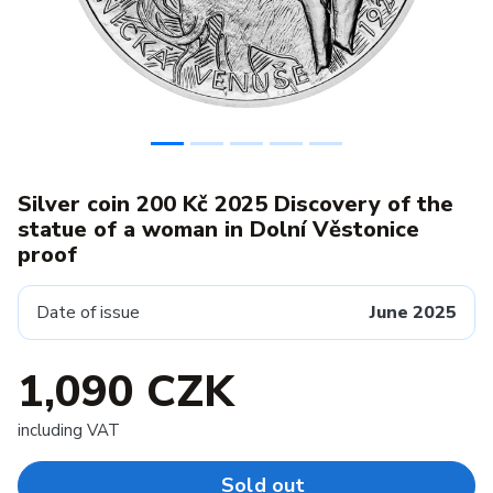
Silver coin 200 Kč 2025 Discovery of the
statue of a woman in Dolní Věstonice
proof
Date of issue
June 2025
1,090 CZK
including VAT
Sold out