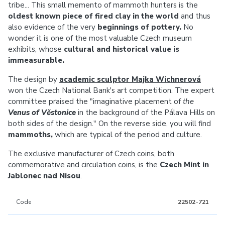
tribe... This small memento of mammoth hunters is the
oldest known piece of fired clay in the world
and thus
also evidence of the very
beginnings of pottery.
No
wonder it is one of the most valuable Czech museum
exhibits, whose
cultural and historical value is
immeasurable.
The design by
academic sculptor Majka Wichnerová
won the Czech National Bank's art competition. The expert
committee praised the "imaginative placement of
the
Venus of Věstonice
in the background of the Pálava Hills on
both sides of the design." On the reverse side, you will find
mammoths,
which are typical of the period and culture.
The exclusive manufacturer of Czech coins, both
commemorative and circulation coins, is the
Czech Mint in
Jablonec nad Nisou
.
Code
22502-721