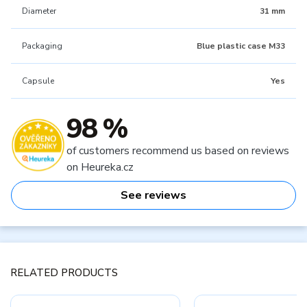
Diameter
31 mm
Packaging
Blue plastic case M33
Capsule
Yes
98 %
of customers recommend us based on reviews
on Heureka.cz
See reviews
RELATED PRODUCTS