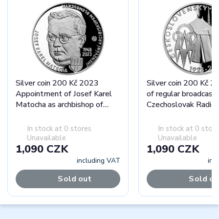
Silver coin 200 Kč 2023
Silver coin 200 Kč 2
Appointment of Josef Karel
of regular broadcasti
Matocha as archbishop of
Czechoslovak Radio 
Olomouc proof
In stock at 0 stores
In stock at 0 stor
Unavailable
Unavailable
1,090 CZK
1,090 CZK
including VAT
inc
Sold out
Sold ou