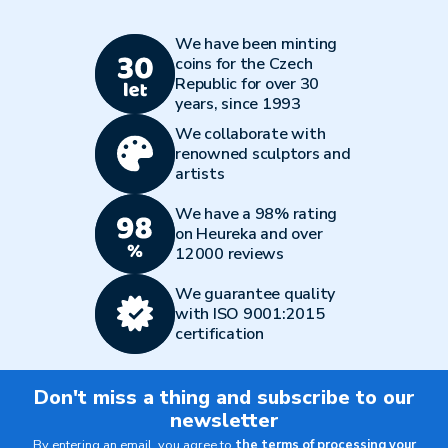
We have been minting
coins for the Czech
Republic for over 30
years, since 1993
We collaborate with
renowned sculptors and
artists
We have a 98% rating
on Heureka and over
12000 reviews
We guarantee quality
with ISO 9001:2015
certification
Don't miss a thing and subscribe to our
newsletter
By entering an email, you agree to
the terms of processing your