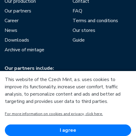
Our production
Contact
Our partners
FAQ
Career
Terms and conditions
News
Our stores
Downloads
Guide
Archive of mintage
Our partners include:
This website of the Czech Mint, a.s. uses cookies to
improve its functionality, increase user comfort, traffic
analysis, to personalize content and ads and better ad
targeting and provides user data to third parties.
European Union
For more information on cookies and privacy, click here.
European Regional Development Fund
Operational Programme Enterprise and Innovations for
Competitiveness
European Union
I agree
European Regional Development Fund