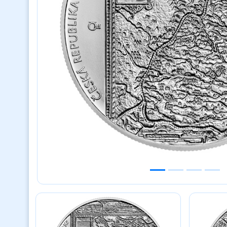
Previous