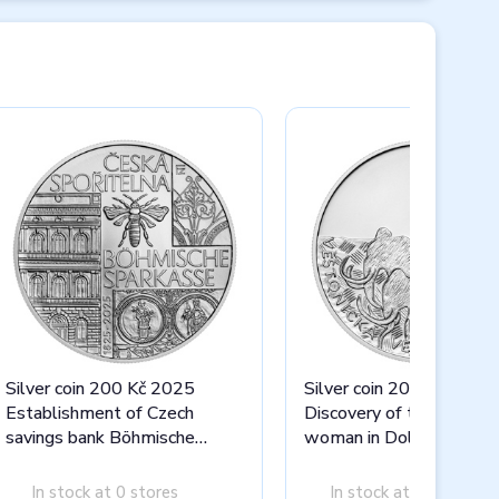
Silver coin 200 Kč 2025
Silver coin 200 Kč 2025
Establishment of Czech
Discovery of the statue 
savings bank Böhmische
woman in Dolní Věstoni
Sparkasse stand
stand
In stock at 0 stores
In stock at 0 stores