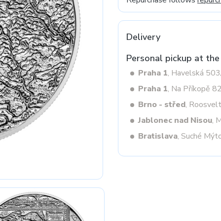
Repurchase follows
repurc
Delivery
Next
Personal pickup at the
Praha 1
, Havelská 50
Praha 1
, Na Příkopě 8
Brno - střed
, Roosvel
Jablonec nad Nisou
, 
Bratislava
, Suché Mýt