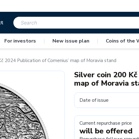
ct
For investors
|
New issue plan
|
Coins of the 
 Kč 2024 Publication of Comenius’ map of Moravia stand
Silver coin 200 Kč
map of Moravia s
Date of issue
Current repurchase price
will be offered