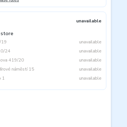
hase rules
unavailable
 store
3/19
unavailable
20/24
unavailable
tova 419/20
unavailable
Mírové náměstí 15
unavailable
o 1
unavailable