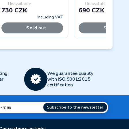
Unavailable
Unavailable
730 CZK
690 CZK
including VAT
includi
Sold out
Sold out
Next
ting
We guarantee quality
er
with ISO 9001:2015
certification
Subscribe to the newsletter
Our partners include: