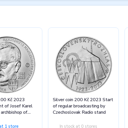
 200 Kč 2023
Silver coin 200 Kč 2023 Start
t of Josef Karel
of regular broadcasting by
archbishop of
Czechoslovak Radio stand
tand
at 1 store
In stock at 0 stores