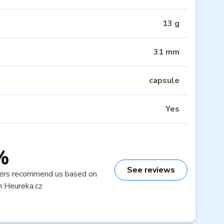
13 g
31 mm
capsule
Yes
%
See reviews
ers recommend us based on
n Heureka.cz