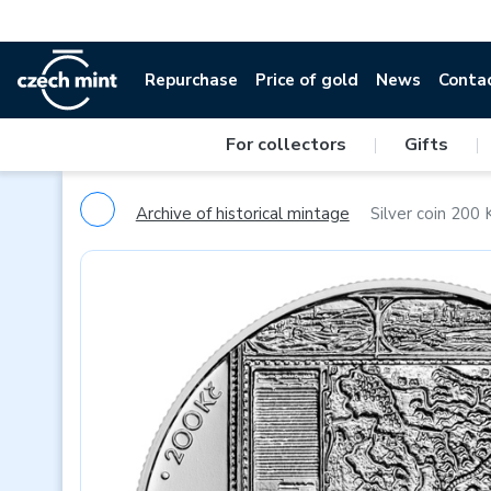
Repurchase
Price of gold
News
Conta
For collectors
|
Gifts
|
Archive of historical mintage
Silver coin 200