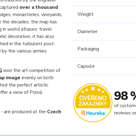
contributed by the engraver
 captured
over a thousand
Weight
idges, monasteries, vineyards,
ver the decades, the map has
 in world atlases, travel
Diameter
hic decoration, it has also
hed in the turbulent post-
Packaging
 by the various armies
Capsule
ů
won the art competition of
ap image
evenly on both
ted the perfect artistic
98 
ffer a view of Polná,
of custom
 - are produced at the
Czech
reviews o