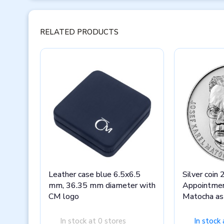
RELATED PRODUCTS
Leather case blue 6.5x6.5
Silver coin
mm, 36.35 mm diameter with
Appointmen
CM logo
Matocha as 
Olomouc s
In stock at 0 stores
In stock 