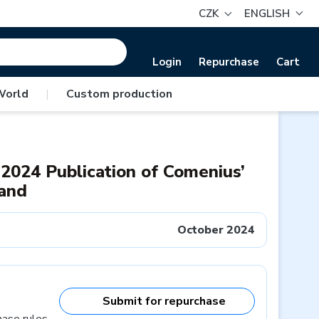
CZK
ENGLISH
Login
Repurchase
Cart
World
|
Custom production
 2024 Publication of Comenius’
tand
October 2024
Submit for repurchase