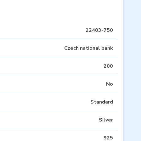
22403-750
Czech national bank
200
No
Standard
Silver
925