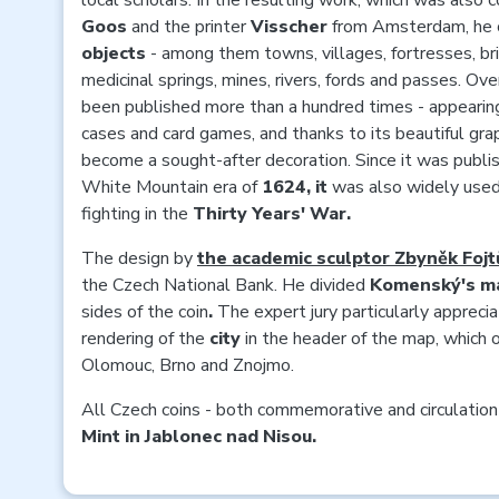
local scholars. In the resulting work, which was also 
Goos
and the printer
Visscher
from Amsterdam, he
objects
- among them towns, villages, fortresses, br
medicinal springs, mines, rivers, fords and passes. O
been published more than a hundred times - appearing
cases and card games, and thanks to its beautiful grap
become a sought-after decoration. Since it was publis
White Mountain era of
1624, it
was also widely used
fighting in the
Thirty Years' War.
The design by
the academic sculptor Zbyněk Fojt
the Czech National Bank. He divided
Komenský's m
sides of the coin
.
The expert jury particularly apprecia
rendering of the
city
in the header of the map, which o
Olomouc, Brno and Znojmo.
All Czech coins - both commemorative and circulation
Mint in Jablonec nad Nisou.