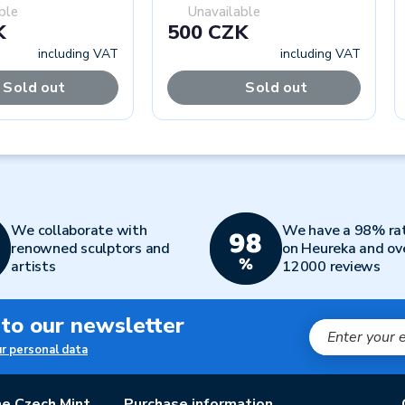
ble
Unavailable
K
500 CZK
including VAT
including VAT
Sold out
Sold out
We collaborate with
We have a 98% ra
renowned sculptors and
on Heureka and ov
artists
12000 reviews
 to our newsletter
ur personal data
e Czech Mint
Purchase information