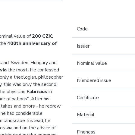
Code
ominal value of
200 CZK,
the
400th anniversary of
Issuer
gland, Sweden, Hungary and
Nominal value
via
the most
.
He confessed
nly a theologian, philosopher
Numbered issue
y, this was only the second
he physician
Fabricius
in
Certificate
r of nations". After his
takes and errors - he redrew
 he had considerable
Material
n landscape. Instead, he
Moravia and on the advice of
Fineness