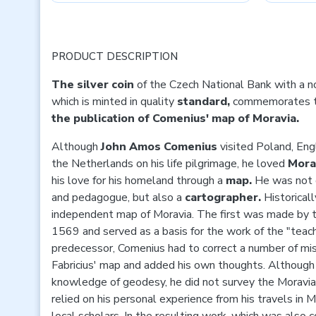
PRODUCT DESCRIPTION
The silver coin
of
the Czech National Bank with a n
which is minted in quality
standard,
commemorates 
the publication of Comenius' map of Moravia.
Although
John Amos Comenius
visited Poland, En
the Netherlands on his life pilgrimage, he loved
Mora
his love for his homeland through a
map.
He was not o
and pedagogue, but also a
cartographer.
Historicall
independent map of Moravia. The first was made by t
1569 and served as a basis for the work of the "teache
predecessor, Comenius had to correct a number of mis
Fabricius' map and added his own thoughts. Although
knowledge of geodesy, he did not survey the Moravia
relied on his personal experience from his travels in 