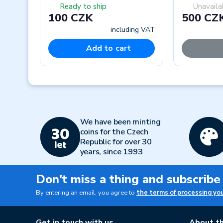
Ready to ship
Unavaila
100 CZK
500 CZ
including VAT
Add to cart
Previous
We have been minting
coins for the Czech
Republic for over 30
years, since 1993
Don't miss a thing and subscribe
By entering an email, you agree to
the terms of processing yo
Get in touch with us
About th