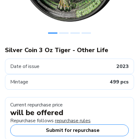
Silver Coin 3 Oz Tiger - Other Life
Date of issue
2023
Mintage
499 pcs
Current repurchase price
will be offered
Repurchase follows
repurchase rules
Submit for repurchase