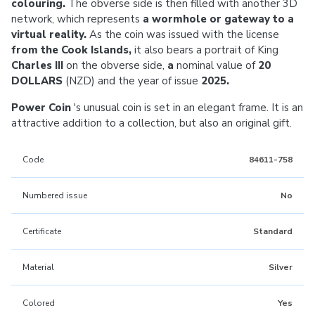
colouring.
The obverse side is then filled with another 3D
network, which represents
a wormhole or gateway to a
virtual reality.
As the coin was issued with the license
from the Cook Islands,
it also bears a portrait of King
Charles III
on the obverse side,
a
nominal value of
20
DOLLARS
(NZD) and the year of issue
2025.
Power Coin
's unusual coin is set in an elegant frame. It is an
attractive addition to a collection, but also an original gift.
Code
84611-758
Numbered issue
No
Certificate
Standard
Material
Silver
Colored
Yes