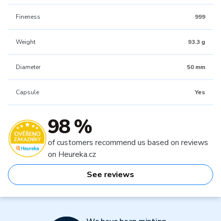
Fineness
999
Weight
93.3 g
Diameter
50 mm
Capsule
Yes
98 %
of customers recommend us based on reviews
on Heureka.cz
See reviews