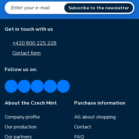
Subscribe to the newsletter
Get in touch with us
+420 800 225 228
Contact form
Follow us on:
About the Czech Mint
Purchase information
Company profile
All about shopping
Our production
Contact
Our partners
FAQ