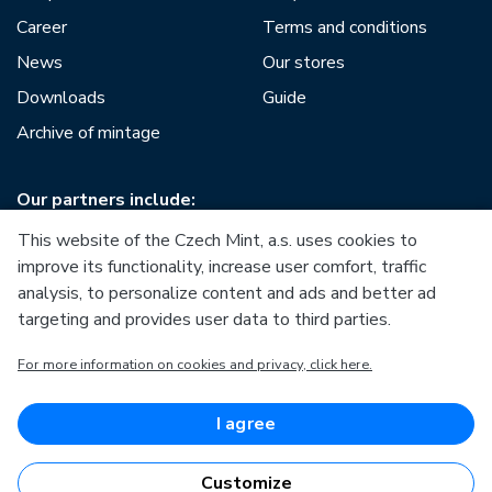
Career
Terms and conditions
News
Our stores
Downloads
Guide
Archive of mintage
Our partners include:
This website of the Czech Mint, a.s. uses cookies to
improve its functionality, increase user comfort, traffic
analysis, to personalize content and ads and better ad
targeting and provides user data to third parties.
European Union
For more information on cookies and privacy, click here.
European Regional Development Fund
Operational Programme Enterprise and Innovations for
Competitiveness
European Union
I agree
European Regional Development Fund
Investing in your future
Customize