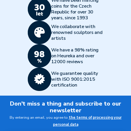
We have been minting
coins for the Czech
Republic for over 30
years, since 1993
We collaborate with
renowned sculptors and
artists
We have a 98% rating
on Heureka and over
12000 reviews
We guarantee quality
with ISO 9001:2015
certification
Don't miss a thing and subscribe to our
newsletter
By entering an email, you agree to
the terms of processing your
personal data