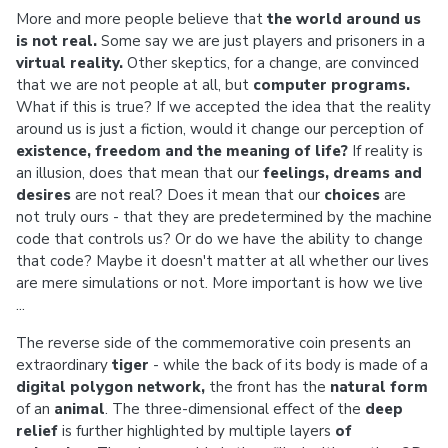
More and more people believe that
the world around us
is not real.
Some say we are just players and prisoners in a
virtual reality.
Other skeptics, for a change, are convinced
that we are not people at all, but
computer programs.
What if this is true? If we accepted the idea that the reality
around us is just a fiction, would it change our perception of
existence, freedom and the meaning of life?
If reality is
an illusion, does that mean that our
feelings, dreams and
desires
are not real? Does it mean that our
choices
are
not truly ours - that they are predetermined by the machine
code that controls us? Or do we have the ability to change
that code? Maybe it doesn't matter at all whether our lives
are mere simulations or not. More important is how we live
...
The reverse side of the commemorative coin presents an
extraordinary
tiger
- while the back of its body is made of a
digital polygon network,
the front has the
natural form
of an
animal
. The three-dimensional effect of the
deep
relief
is further highlighted by multiple layers
of