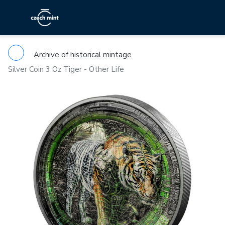
Archive of historical mintage
Silver Coin 3 Oz Tiger - Other Life
Previous
Ne