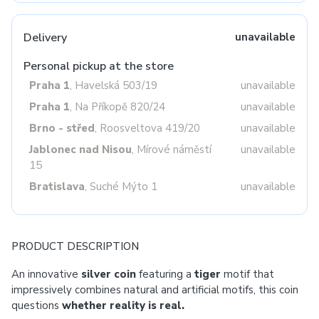
Delivery
unavailable
Personal pickup at the store
Praha 1
, Havelská 503/19
unavailable
Praha 1
, Na Příkopě 820/24
unavailable
Brno - střed
, Roosveltova 419/20
unavailable
Jablonec nad Nisou
, Mírové náměstí
unavailable
15
Bratislava
, Suché Mýto 1
unavailable
PRODUCT DESCRIPTION
An innovative
silver coin
featuring a
tiger
motif that
impressively combines natural and artificial motifs, this coin
questions
whether reality is real.