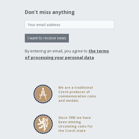
Don't miss anything
I want to receive news
By entering an email, you agree to
the terms
of processing your personal data
We are a traditional
Czech producer of
commemorative coins
and medals.
Since 1993 we have
been minting
circulating coins for
the Czech state