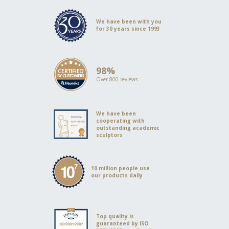
We have been with you
for 30 years since 1993
98%
Over 800 reviews
We have been
cooperating with
outstanding academic
sculptors
10 million people use
our products daily
Top quality is
guaranteed by ISO