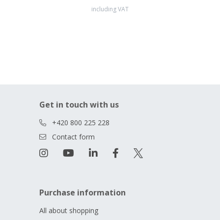
including VAT
Get in touch with us
+420 800 225 228
Contact form
Purchase information
All about shopping