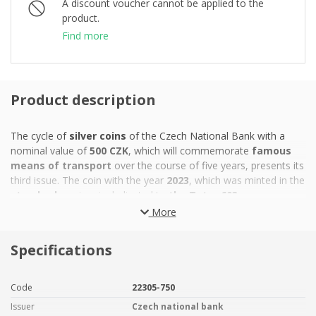
A discount voucher cannot be applied to the
product.
Find more
Product description
The cycle of
silver coins
of the Czech National Bank with a
nominal value of
500 CZK
, which will commemorate
famous
means of transport
over the course of five years, presents its
third issue. The coin with the year
2023
, which was minted in the
standard
version, is dedicated to
the Tatra 603 passenger
car.
More
In the 1950s, the Czechoslovak economy was heavily marked by
Specifications
central planning
, and the automotive industry was no
exception.
Tatra
, for example, was no longer allowed to
produce passenger cars, even though they were beautiful,
Code
22305-750
powerful and popular. However, the Kopřivnice automobile
Issuer
Czech national bank
factory did not accept the imposed fate of heavy truck