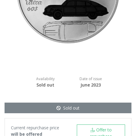
Availability
Date of issue
Sold out
June 2023
Sold out
Current repurchase price
Offer to
will be offered