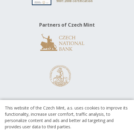
9001:2008 certification
Partners of Czech Mint
This website of the Czech Mint, a.s. uses cookies to improve its
functionality, increase user comfort, traffic analysis, to
personalize content and ads and better ad targeting and
provides user data to third parties.
EUROPEAN UNION