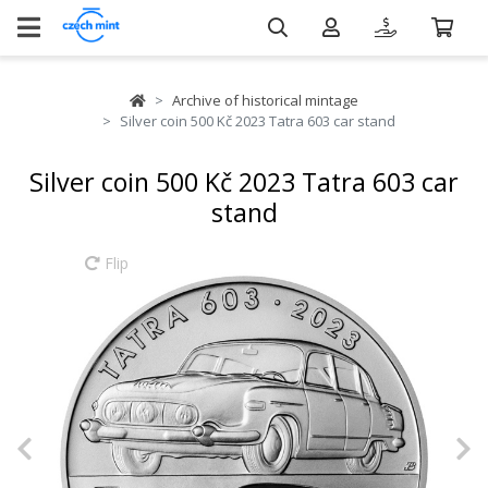
Archive of historical mintage
Silver coin 500 Kč 2023 Tatra 603 car stand
Silver coin 500 Kč 2023 Tatra 603 car
stand
Flip
Previous
N