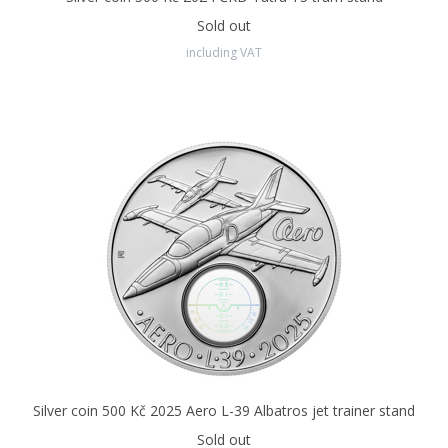
including technical drawings“.
The car is depicted in the first
series with
three headlights.
The reverse side of the coin
Sold out
features an inlay in the shape of a car, which is made of pure
including VAT
silver and has a special surface finish of
anthracite colour.
The so-called PVD technology involves applying metal layers by
steaming or sputtering. It can be used to create very thin
structures with excellent physical and chemical properties. Their
thickness is in the order of mere
thousandths of a
millimetre.
The noble coating based on
amorphous carbon
simulates the iconic black paint of the Tatra 603, while providing
the coin with additional protection against wear and corrosion.
All Czech coins - both circulation and commemorative - are
minted by
the Czech Mint in Jablonec nad Nisou.
Silver coin 500 Kč 2025 Aero L-39 Albatros jet trainer stand
Sold out