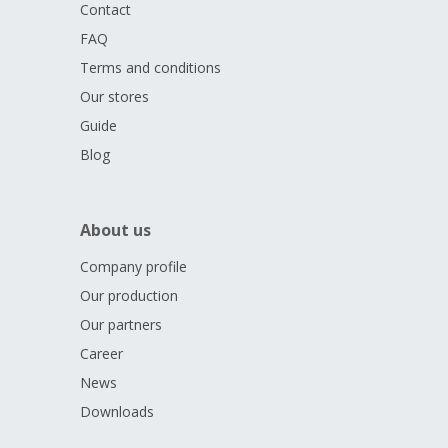
Contact
FAQ
Terms and conditions
Our stores
Guide
Blog
About us
Company profile
Our production
Our partners
Career
News
Downloads